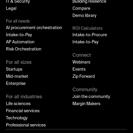
IT & Security
Building resilience
Legal
Compare
Demo library
For all needs
AI procurement orchestration
ROI Calculators
Intake-to-Pay
Intake-to-Procure
AP Automation
Intake-to-Pay
Risk Orchestration
Connect
For all sizes
Webinars
Startups
Events
Mid-market
Zip Forward
Enterprise
Community
For all industries
Join the community
Life sciences
Margin Makers
Financial services
Technology
Professional services