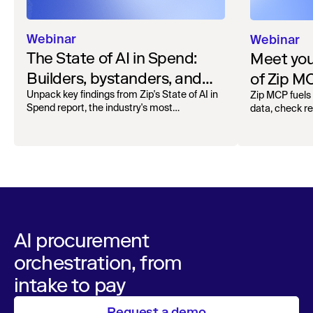
Webinar
Webinar
The State of AI in Spend:
Meet your
Builders, bystanders, and
of Zip M
the widening divide
Unpack key findings from Zip's State of AI in
Zip MCP fuels 
Spend report, the industry's most
data, check r
comprehensive survey of over 1,000 global
more. See the l
leaders across procurement, finance, IT, and
operations
AI procurement
orchestration, from
intake to pay
Request a demo