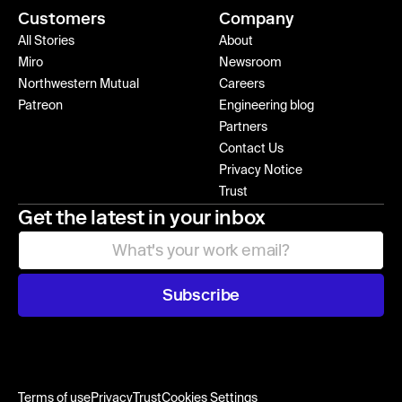
Customers
Company
All Stories
About
Miro
Newsroom
Northwestern Mutual
Careers
Patreon
Engineering blog
Partners
Contact Us
Privacy Notice
Trust
Get the latest in your inbox
Subscribe
Terms of use
Privacy
Trust
Cookies Settings