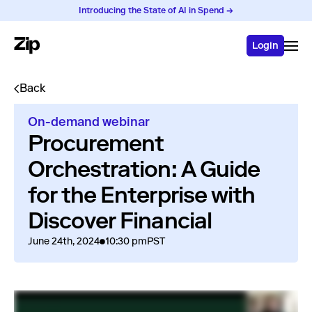
Introducing the State of AI in Spend →
Login
Back
On-demand webinar
Procurement
Orchestration: A Guide
for the Enterprise with
Discover Financial
June 24th, 2024
10:30 pm
PST