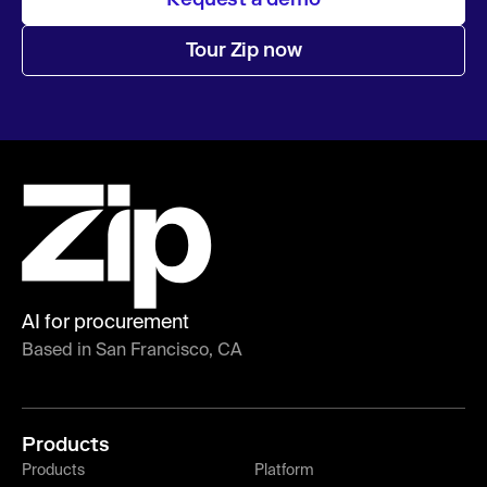
Tour Zip now
AI for procurement
Based in San Francisco, CA
Products
Products
Platform