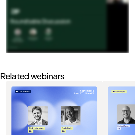
Related webinars