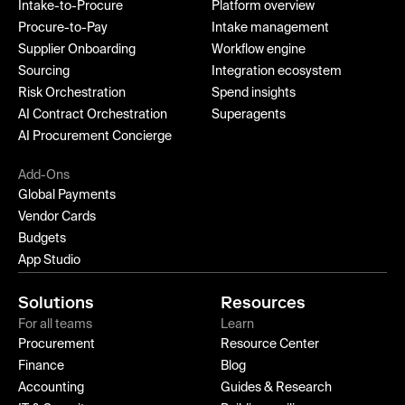
Intake-to-Procure
Platform overview
Procure-to-Pay
Intake management
Supplier Onboarding
Workflow engine
Sourcing
Integration ecosystem
Risk Orchestration
Spend insights
AI Contract Orchestration
Superagents
AI Procurement Concierge
Add-Ons
Global Payments
Vendor Cards
Budgets
App Studio
Solutions
Resources
For all teams
Learn
Procurement
Resource Center
Finance
Blog
Accounting
Guides & Research