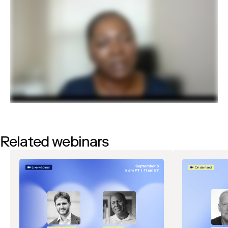
Related webinars