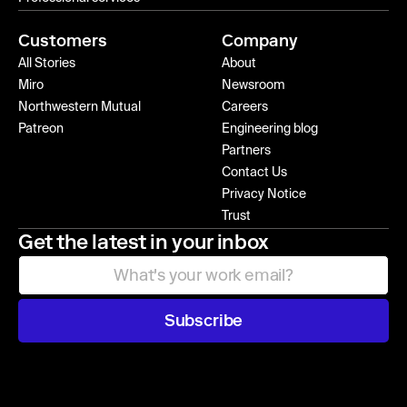
Customers
Company
All Stories
About
Miro
Newsroom
Northwestern Mutual
Careers
Patreon
Engineering blog
Partners
Contact Us
Privacy Notice
Trust
Get the latest in your inbox
Subscribe