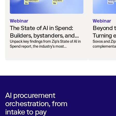
Webinar
Webinar
The State of AI in Spend:
Beyond 
Builders, bystanders, and
Turning e
the widening divide
complian
Unpack key findings from Zip's State of AI in
Sovos and Zip
Spend report, the industry's most
complementar
operation
comprehensive survey of over 1,000 global
processing, r
leaders across procurement, finance, IT, and
orchestra
maintain audita
operations
AI procurement
orchestration, from
intake to pay