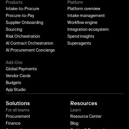
Products
Platform
Intake-to-Procure
Platform overview
Procure-to-Pay
Intake management
Supplier Onboarding
Workflow engine
Sourcing
Integration ecosystem
Risk Orchestration
Spend insights
AI Contract Orchestration
Superagents
AI Procurement Concierge
Add-Ons
Global Payments
Vendor Cards
Budgets
App Studio
Solutions
Resources
For all teams
Learn
Procurement
Resource Center
Finance
Blog