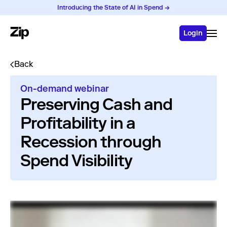
Introducing the State of AI in Spend →
Login
Back
On-demand webinar
Preserving Cash and
Profitability in a
Recession through
Spend Visibility