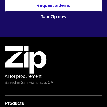
Request a demo
Tour Zip now
AI for procurement
Based in San Francisco, CA
Products