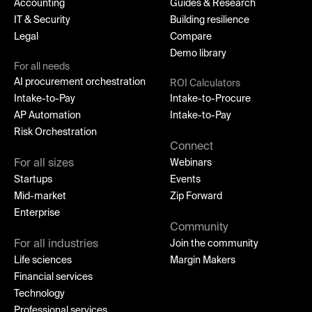
Accounting
Guides & Research
IT & Security
Building resilience
Legal
Compare
Demo library
For all needs
AI procurement orchestration
ROI Calculators
Intake-to-Pay
Intake-to-Procure
AP Automation
Intake-to-Pay
Risk Orchestration
Connect
For all sizes
Webinars
Startups
Events
Mid-market
Zip Forward
Enterprise
Community
For all industries
Join the community
Life sciences
Margin Makers
Financial services
Technology
Professional services