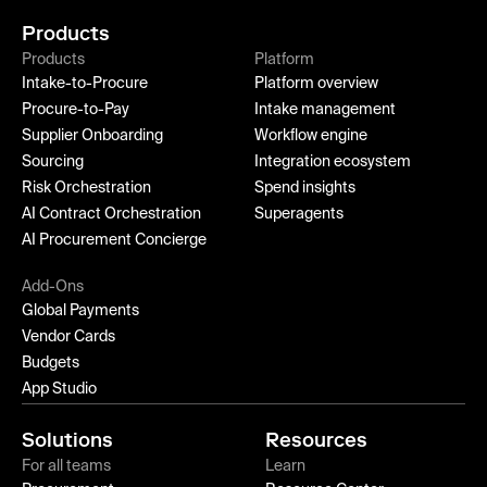
Products
Products
Platform
Intake-to-Procure
Platform overview
Procure-to-Pay
Intake management
Supplier Onboarding
Workflow engine
Sourcing
Integration ecosystem
Risk Orchestration
Spend insights
AI Contract Orchestration
Superagents
AI Procurement Concierge
Add-Ons
Global Payments
Vendor Cards
Budgets
App Studio
Solutions
Resources
For all teams
Learn