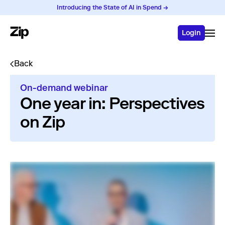
Introducing the State of AI in Spend →
Login
Back
On-demand webinar
One year in: Perspectives
on Zip