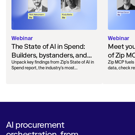
Webinar
Webinar
The State of AI in Spend:
Meet your
Builders, bystanders, and
of Zip M
the widening divide
Unpack key findings from Zip's State of AI in
Zip MCP fuels 
Spend report, the industry's most
data, check r
comprehensive survey of over 1,000 global
more. See the l
leaders across procurement, finance, IT, and
operations
AI procurement
orchestration, from