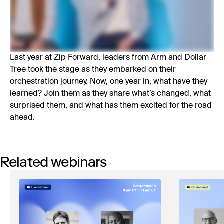
Last year at Zip Forward, leaders from Arm and Dollar
Tree took the stage as they embarked on their
orchestration journey. Now, one year in, what have they
learned? Join them as they share what’s changed, what
surprised them, and what has them excited for the road
ahead.
Related webinars