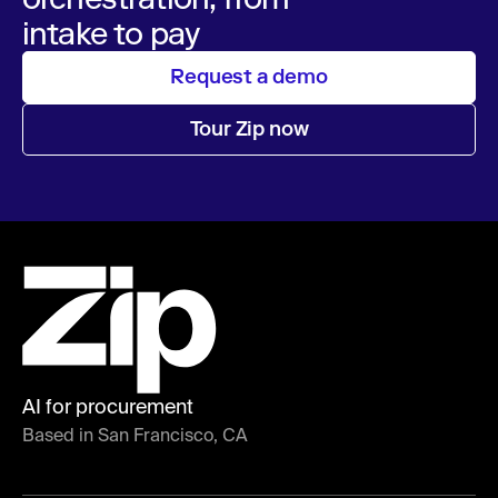
intake to pay
Request a demo
Tour Zip now
AI for procurement
Based in San Francisco, CA