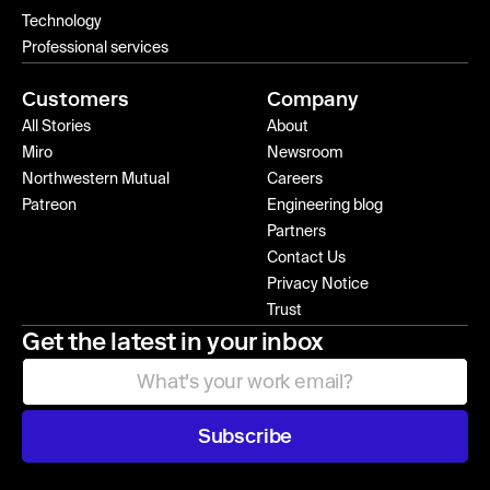
Technology
Professional services
Customers
Company
All Stories
About
Miro
Newsroom
Northwestern Mutual
Careers
Patreon
Engineering blog
Partners
Contact Us
Privacy Notice
Trust
Get the latest in your inbox
Subscribe