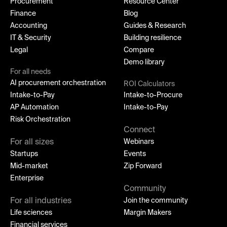
Procurement
Resource Center
Finance
Blog
Accounting
Guides & Research
IT & Security
Building resilience
Legal
Compare
Demo library
For all needs
AI procurement orchestration
ROI Calculators
Intake-to-Pay
Intake-to-Procure
AP Automation
Intake-to-Pay
Risk Orchestration
Connect
For all sizes
Webinars
Startups
Events
Mid-market
Zip Forward
Enterprise
Community
For all industries
Join the community
Life sciences
Margin Makers
Financial services