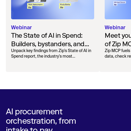
Webinar
Webinar
The State of AI in Spend:
Meet your
Builders, bystanders, and
of Zip M
the widening divide
Unpack key findings from Zip's State of AI in
Zip MCP fuels 
Spend report, the industry's most
data, check r
comprehensive survey of over 1,000 global
more. See the l
leaders across procurement, finance, IT, and
operations
AI procurement
orchestration, from
intake to pay