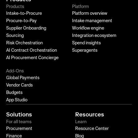
Products
Platform
Intake-to-Procure
Platform overview
Procure-to-Pay
Intake management
Supplier Onboarding
Workflow engine
Sourcing
Integration ecosystem
Risk Orchestration
Spend insights
AI Contract Orchestration
Superagents
AI Procurement Concierge
Add-Ons
Global Payments
Vendor Cards
Budgets
App Studio
Solutions
Resources
For all teams
Learn
Procurement
Resource Center
Finance
Blog