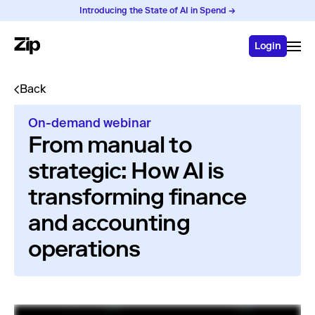
Introducing the State of AI in Spend →
Login
Back
On-demand webinar
From manual to
strategic: How AI is
transforming finance
and accounting
operations