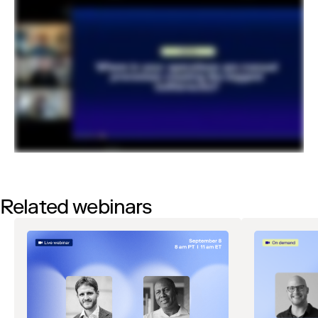
Related webinars