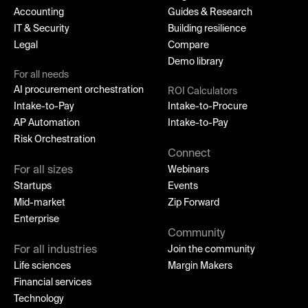
Accounting
Guides & Research
IT & Security
Building resilience
Legal
Compare
Demo library
For all needs
AI procurement orchestration
ROI Calculators
Intake-to-Pay
Intake-to-Procure
AP Automation
Intake-to-Pay
Risk Orchestration
Connect
For all sizes
Webinars
Startups
Events
Mid-market
Zip Forward
Enterprise
Community
For all industries
Join the community
Life sciences
Margin Makers
Financial services
Technology