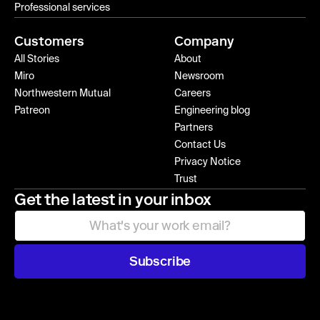
Professional services
Customers
Company
All Stories
About
Miro
Newsroom
Northwestern Mutual
Careers
Patreon
Engineering blog
Partners
Contact Us
Privacy Notice
Trust
Get the latest in your inbox
Subscribe