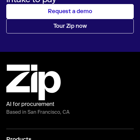
Request a demo
Tour Zip now
AI for procurement
Based in San Francisco, CA
Products