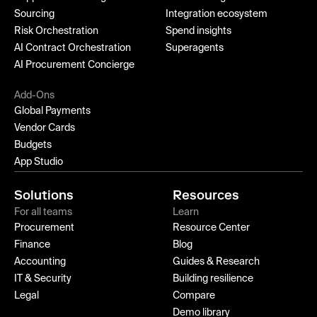
Sourcing
Integration ecosystem
Risk Orchestration
Spend insights
AI Contract Orchestration
Superagents
AI Procurement Concierge
Add-Ons
Global Payments
Vendor Cards
Budgets
App Studio
Solutions
Resources
For all teams
Learn
Procurement
Resource Center
Finance
Blog
Accounting
Guides & Research
IT & Security
Building resilience
Legal
Compare
Demo library