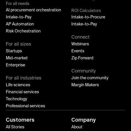
For all needs
AI procurement orchestration
ROI Calculators
Intake-to-Pay
Intake-to-Procure
AP Automation
Intake-to-Pay
Risk Orchestration
Connect
For all sizes
Webinars
Startups
Events
Mid-market
Zip Forward
Enterprise
Community
For all industries
Join the community
Life sciences
Margin Makers
Financial services
Technology
Professional services
Customers
Company
All Stories
About