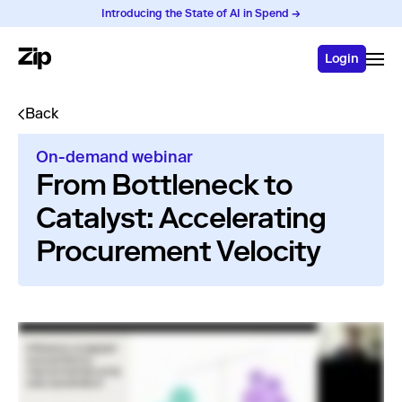
Introducing the State of AI in Spend →
Login
Back
On-demand webinar
From Bottleneck to
Catalyst: Accelerating
Procurement Velocity