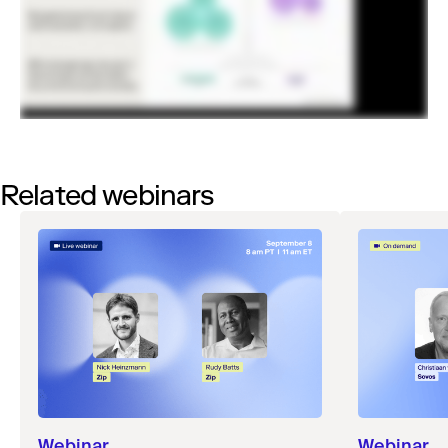
Related webinars
Webinar
Webinar