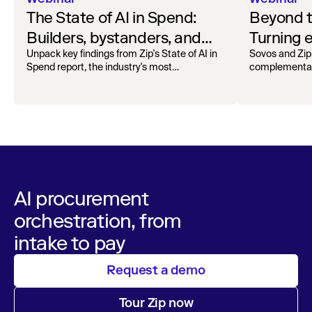
The State of AI in Spend:
Beyond 
Builders, bystanders, and
Turning e
the widening divide
complian
Unpack key findings from Zip's State of AI in
Sovos and Zip
Spend report, the industry's most
complementar
operation
comprehensive survey of over 1,000 global
processing, r
leaders across procurement, finance, IT, and
orchestra
maintain audita
operations
AI procurement
orchestration, from
intake to pay
Request a demo
Tour Zip now