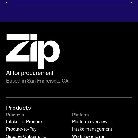
AI for procurement
Based in San Francisco, CA
Products
Products
Platform
Intake-to-Procure
Platform overview
Procure-to-Pay
Intake management
Supplier Onboarding
Workflow engine