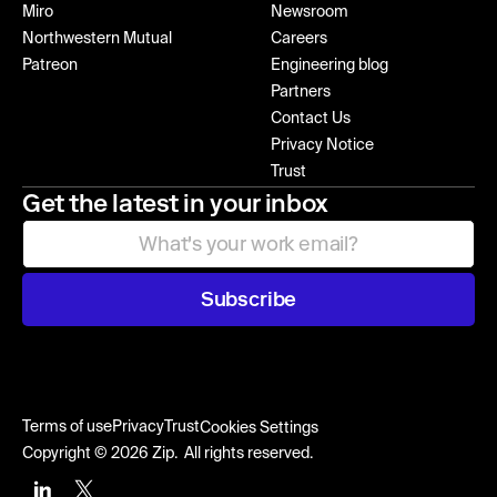
Miro
Newsroom
Northwestern Mutual
Careers
Patreon
Engineering blog
Partners
Contact Us
Privacy Notice
Trust
Get the latest in your inbox
Subscribe
Terms of use
Privacy
Trust
Cookies Settings
Copyright © 2026 Zip. All rights reserved.