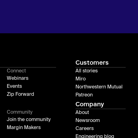
Customers
Connect
All stories
Webinars
Miro
Events
Northwestern Mutual
Zip Forward
Patreon
Company
Community
About
Join the community
Newsroom
Margin Makers
Careers
Engineering blog