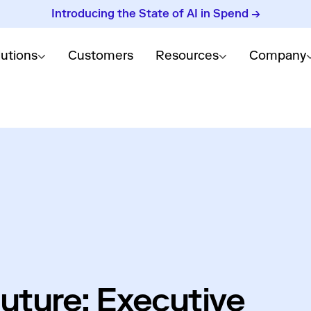
Introducing the State of AI in Spend →
lutions
Customers
Resources
Company
uture: Executive