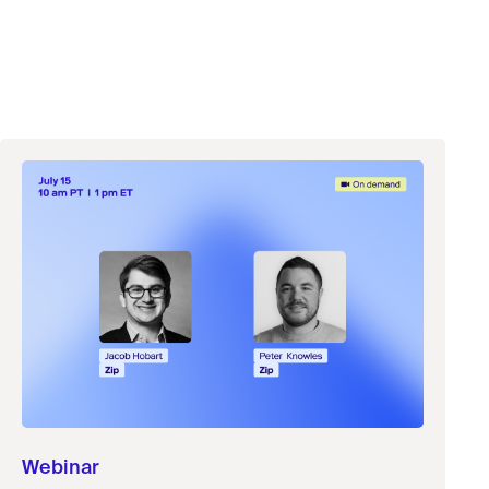
Webinar