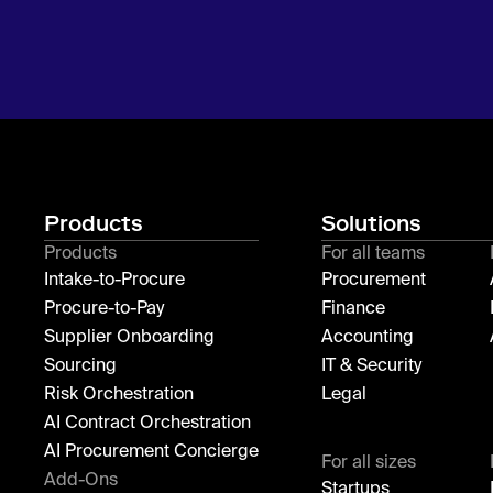
Products
Solutions
Products
For all teams
Intake-to-Procure
Procurement
Procure-to-Pay
Finance
Supplier Onboarding
Accounting
Sourcing
IT & Security
Risk Orchestration
Legal
AI Contract Orchestration
AI Procurement Concierge
For all sizes
Add-Ons
Startups