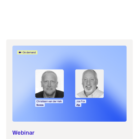
Webinar