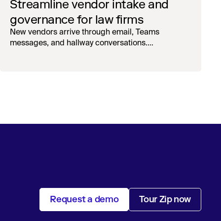
Streamline vendor intake and
governance for law firms
New vendors arrive through email, Teams
messages, and hallway conversations.
Onboarding lives in spreadsheets, emails, and
phone calls. Spend owners find out about
engagements after they've started – and surprise
invoices hit AP with no approval trail. Sound
familiar?
Request a demo
Tour Zip now