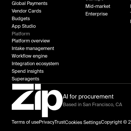
Global Payments
Mid-market
Vendor Cards
Enterprise
Budgets
App Studio
Platform
Platform overview
Intake management
Workflow engine
Integration ecosystem
Spend insights
Superagents
AI for procurement
Based in San Francisco, CA
Zip
Terms of use
Privacy
Trust
Copyright © 2
Cookies Settings
home