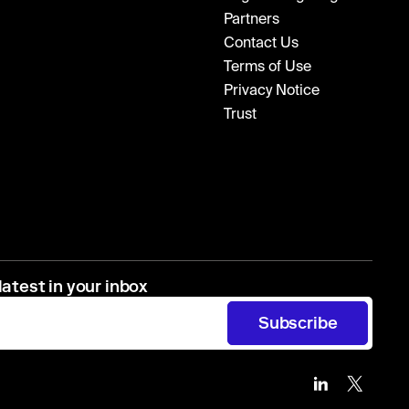
Partners
Contact Us
Terms of Use
Privacy Notice
Trust
latest in your inbox
Subscribe