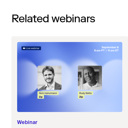
Related webinars
Webinar