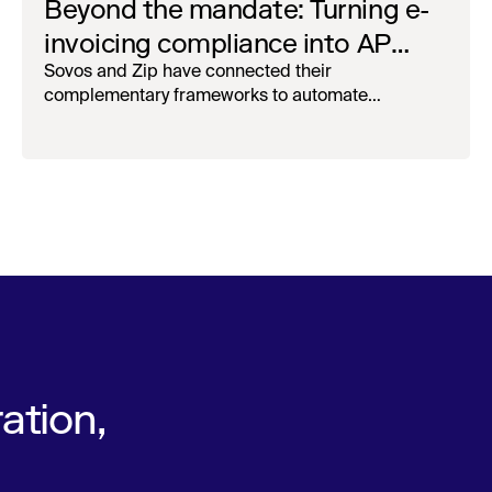
Beyond the mandate: Turning e-
invoicing compliance into AP
operational efficiency with
Sovos and Zip have connected their
complementary frameworks to automate
orchestration & AI
processing, reduce manual touchpoints, and
maintain auditability.
ation,