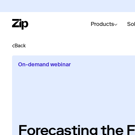
Products
So
Back
On-demand webinar
Forecasting the F