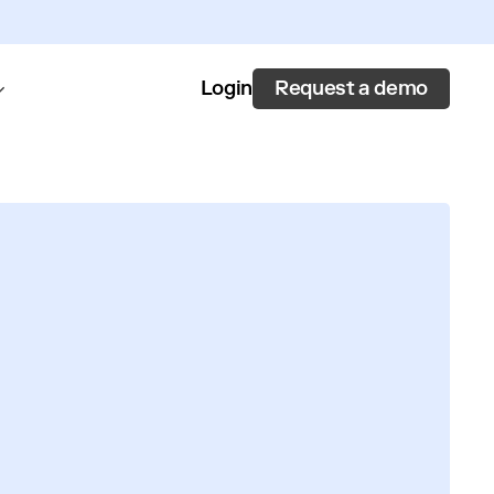
Request a demo
Login