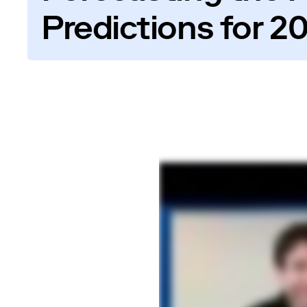
Predictions for 2