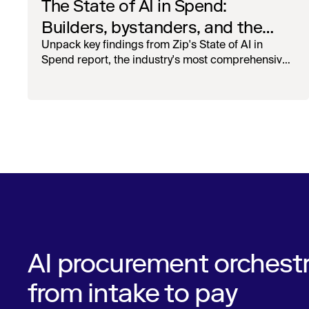
The State of AI in Spend:
Builders, bystanders, and the
widening divide
Unpack key findings from Zip's State of AI in
Spend report, the industry's most comprehensive
survey of over 1,000 global leaders across
procurement, finance, IT, and operations
AI procurement orchestr
from intake to pay