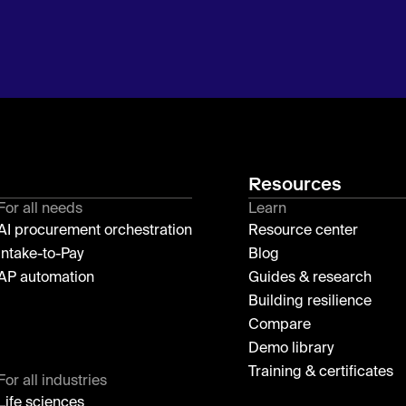
Resources
For all needs
Learn
AI procurement orchestration
Resource center
Intake-to-Pay
Blog
AP automation
Guides & research
Building resilience
Compare
Demo library
Training & certificates
For all industries
Life sciences