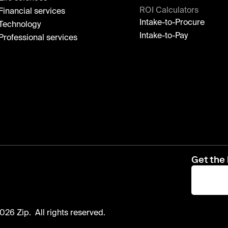
ROI Calculators
Financial services
Intake-to-Procure
Technology
Intake-to-Pay
Professional services
Get the 
026 Zip. All rights reserved.