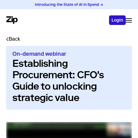
Introducing the State of AI in Spend →
Login
Back
On-demand webinar
Establishing
Procurement: CFO's
Guide to unlocking
strategic value