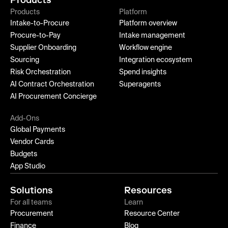
Products
Platform
Intake-to-Procure
Platform overview
Procure-to-Pay
Intake management
Supplier Onboarding
Workflow engine
Sourcing
Integration ecosystem
Risk Orchestration
Spend insights
AI Contract Orchestration
Superagents
AI Procurement Concierge
Add-Ons
Global Payments
Vendor Cards
Budgets
App Studio
Solutions
Resources
For all teams
Learn
Procurement
Resource Center
Finance
Blog