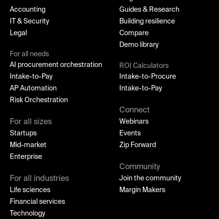
Accounting
Guides & Research
IT & Security
Building resilience
Legal
Compare
Demo library
For all needs
AI procurement orchestration
ROI Calculators
Intake-to-Pay
Intake-to-Procure
AP Automation
Intake-to-Pay
Risk Orchestration
Connect
For all sizes
Webinars
Startups
Events
Mid-market
Zip Forward
Enterprise
Community
For all industries
Join the community
Life sciences
Margin Makers
Financial services
Technology