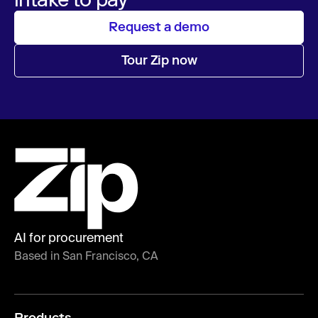
Request a demo
Tour Zip now
AI for procurement
Based in San Francisco, CA
Products