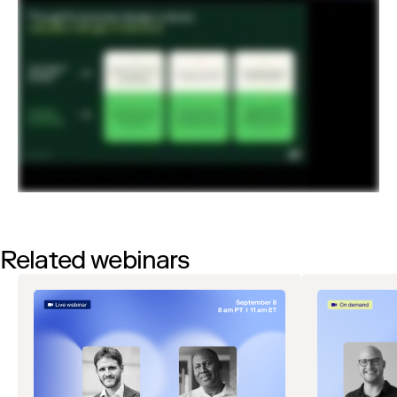
Related webinars