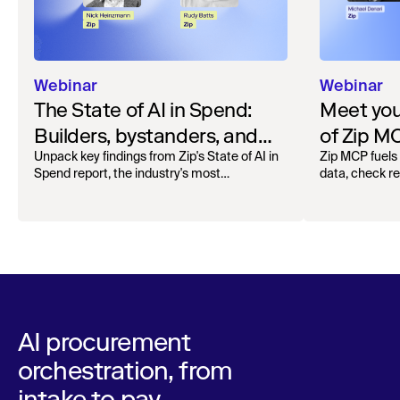
Webinar
Webinar
The State of AI in Spend:
Meet your
Builders, bystanders, and
of Zip M
the widening divide
Unpack key findings from Zip's State of AI in
Zip MCP fuels 
Spend report, the industry's most
data, check r
comprehensive survey of over 1,000 global
more. See the l
leaders across procurement, finance, IT, and
operations
AI procurement
orchestration, from
intake to pay