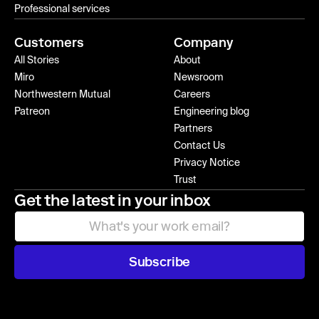
Professional services
Customers
Company
All Stories
About
Miro
Newsroom
Northwestern Mutual
Careers
Patreon
Engineering blog
Partners
Contact Us
Privacy Notice
Trust
Get the latest in your inbox
Subscribe