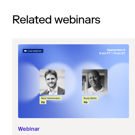
Related webinars
Webinar