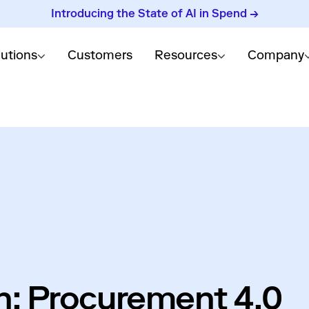
Introducing the State of AI in Spend →
lutions
Customers
Resources
Company
in: Procurement 4.0