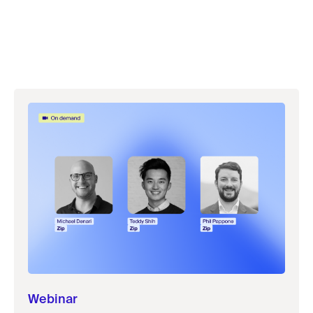
Webinar