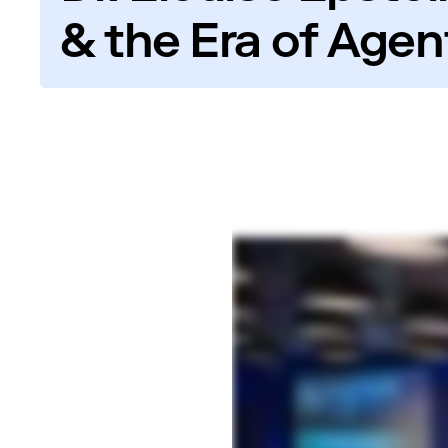
& the Era of Agent