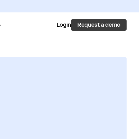
Request a demo
Login