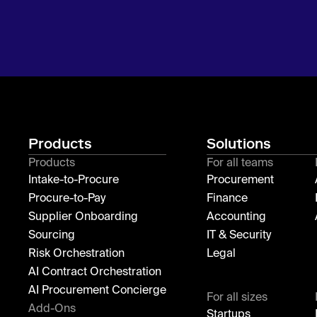
Products
Solutions
Products
For all teams
Intake-to-Procure
Procurement
Procure-to-Pay
Finance
Supplier Onboarding
Accounting
Sourcing
IT & Security
Risk Orchestration
Legal
AI Contract Orchestration
AI Procurement Concierge
For all sizes
Add-Ons
Startups