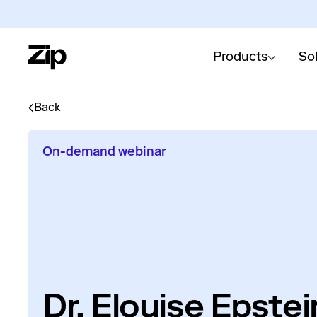
Products
So
Back
On-demand webinar
Dr. Elouise Epste