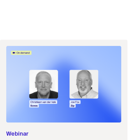
Webinar