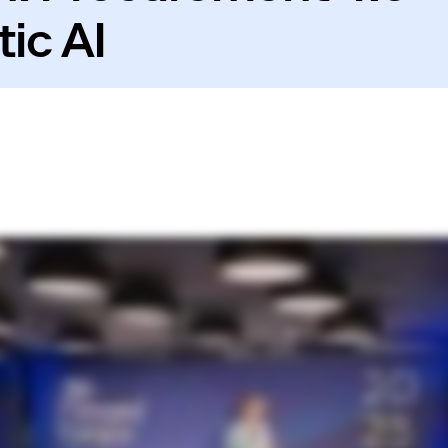
ic AI