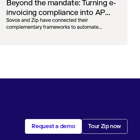
Beyond the mandate: Turning e-
invoicing compliance into AP
operational efficiency with
Sovos and Zip have connected their
complementary frameworks to automate
orchestration & AI
processing, reduce manual touchpoints, and
maintain auditability.
Request a demo
Tour Zip now