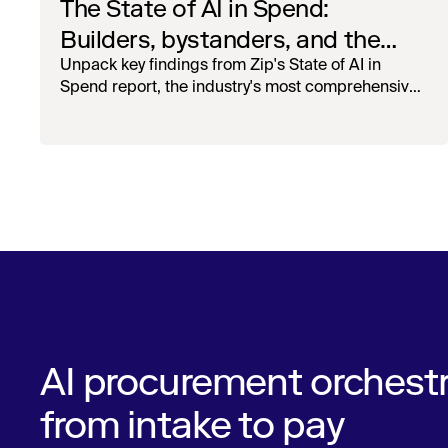
The State of AI in Spend:
Builders, bystanders, and the
widening divide
Unpack key findings from Zip's State of AI in
Spend report, the industry's most comprehensive
survey of over 1,000 global leaders across
procurement, finance, IT, and operations
AI procurement orchestr
from intake to pay