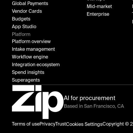
Global Payments
Mid-market
Vendor Cards
Enterprise
Budgets
App Studio
Platform
Platform overview
Intake management
Workflow engine
Integration ecosystem
Spend insights
Superagents
AI for procurement
Based in San Francisco, CA
Zip
Terms of use
Privacy
Trust
Copyright © 2
Cookies Settings
home