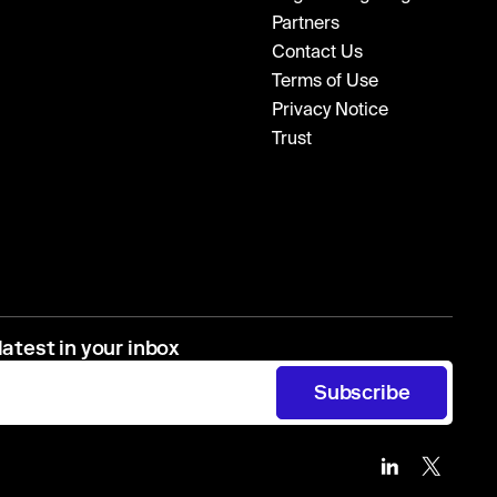
Partners
Contact Us
Terms of Use
Privacy Notice
Trust
latest in your inbox
Subscribe