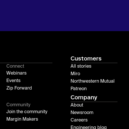
Customers
Connect
All stories
Webinars
Miro
Events
Northwestern Mutual
Zip Forward
Patreon
Company
Community
About
Join the community
Newsroom
Margin Makers
Careers
Engineering blog