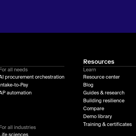
Resources
For all needs
Learn
AI procurement orchestration
Resource center
Intake-to-Pay
Blog
AP automation
Guides & research
Building resilience
Compare
Demo library
Training & certificates
For all industries
Life sciences