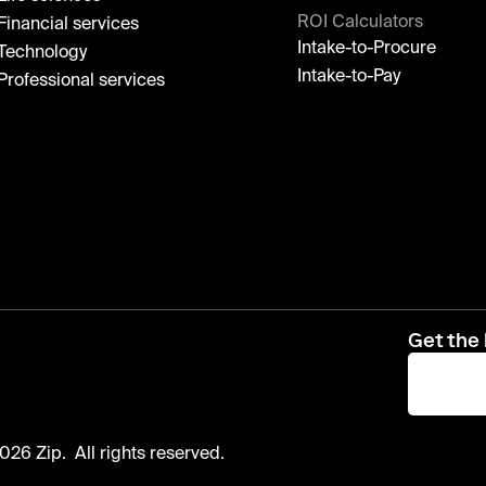
ROI Calculators
Financial services
Intake-to-Procure
Technology
Intake-to-Pay
Professional services
Get the 
026 Zip. All rights reserved.