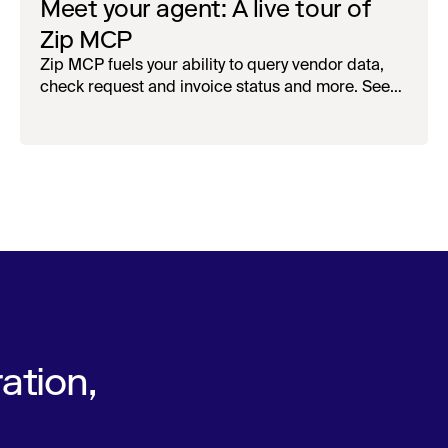
Meet your agent: A live tour of
Zip MCP
Zip MCP fuels your ability to query vendor data,
check request and invoice status and more. See
the live first-look.
ation,