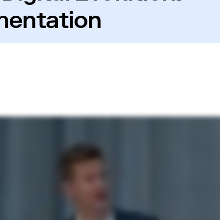
mentation