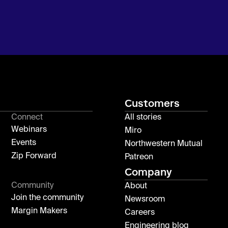
Customers
Connect
All stories
Webinars
Miro
Events
Northwestern Mutual
Zip Forward
Patreon
Company
Community
About
Join the community
Newsroom
Margin Makers
Careers
Engineering blog