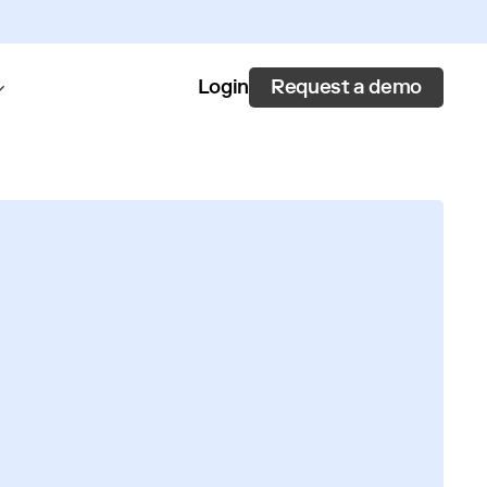
Request a demo
Login