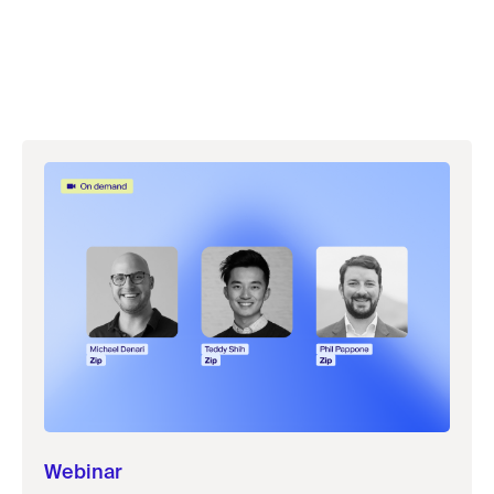
Webinar