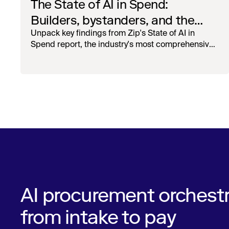
The State of AI in Spend:
Builders, bystanders, and the
widening divide
Unpack key findings from Zip's State of AI in
Spend report, the industry's most comprehensive
survey of over 1,000 global leaders across
procurement, finance, IT, and operations
AI procurement orchestr
from intake to pay