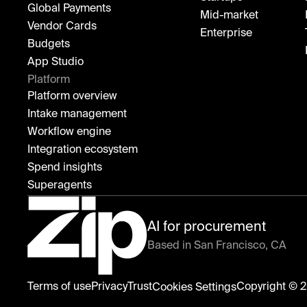
Global Payments
Mid-market
Vendor Cards
Enterprise
Budgets
App Studio
Platform
Platform overview
Intake management
Workflow engine
Integration ecosystem
Spend insights
Superagents
AI for procurement
Based in San Francisco, CA
Zip
Terms of use
Privacy
Trust
Copyright © 2
Cookies Settings
home