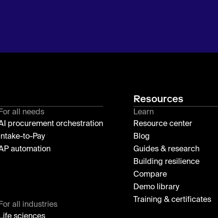
Resources
For all needs
Learn
AI procurement orchestration
Resource center
Intake-to-Pay
Blog
AP automation
Guides & research
Building resilience
Compare
Demo library
Training & certificates
For all industries
Life sciences