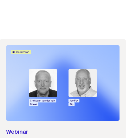
Webinar