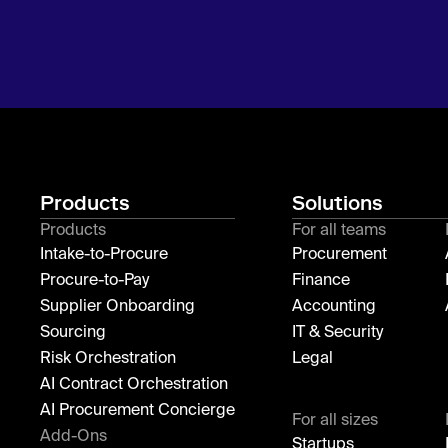
Products
Solutions
Products
For all teams
Intake-to-Procure
Procurement
Procure-to-Pay
Finance
Supplier Onboarding
Accounting
Sourcing
IT & Security
Risk Orchestration
Legal
AI Contract Orchestration
AI Procurement Concierge
For all sizes
Add-Ons
Startups