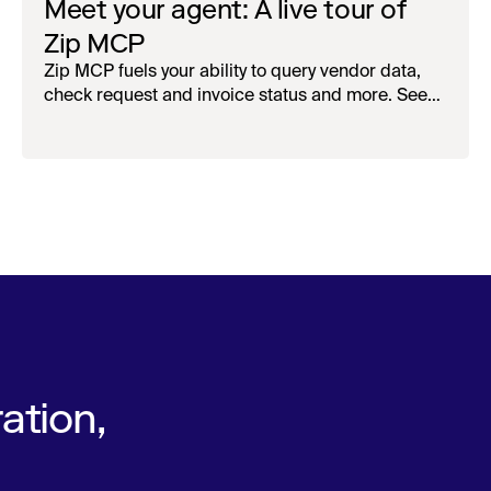
Meet your agent: A live tour of
Zip MCP
Zip MCP fuels your ability to query vendor data,
check request and invoice status and more. See
the live first-look.
ation,