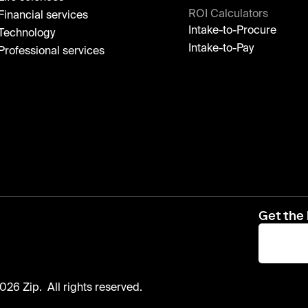
ROI Calculators
Financial services
Intake-to-Procure
Technology
Intake-to-Pay
Professional services
Get the 
026 Zip. All rights reserved.