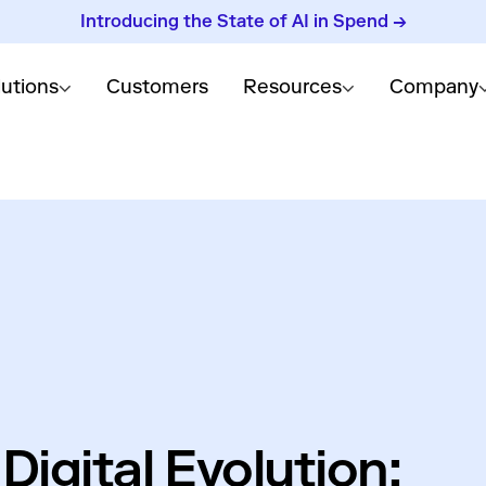
Introducing the State of AI in Spend →
lutions
Customers
Resources
Company
Digital Evolution: