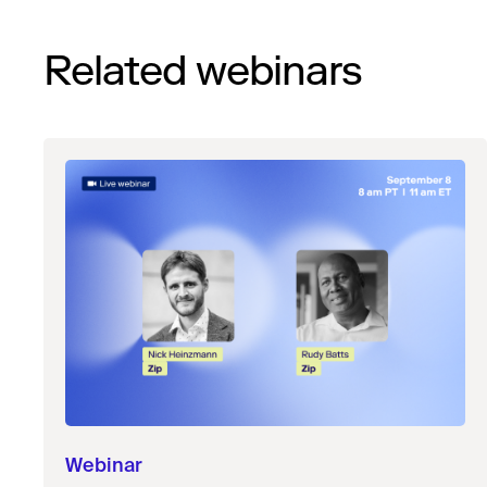
Related webinars
Webinar