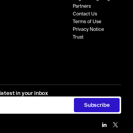
Partners
Contact Us
Terms of Use
Privacy Notice
Trust
latest in your inbox
Subscribe