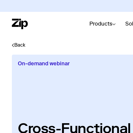
Products
So
Back
On-demand webinar
Cross-Functional 