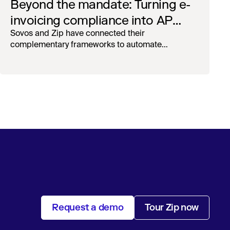
Beyond the mandate: Turning e-
invoicing compliance into AP
operational efficiency with
Sovos and Zip have connected their
complementary frameworks to automate
orchestration & AI
processing, reduce manual touchpoints, and
maintain auditability.
Request a demo
Tour Zip now