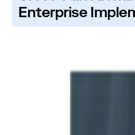
Enterprise Imple