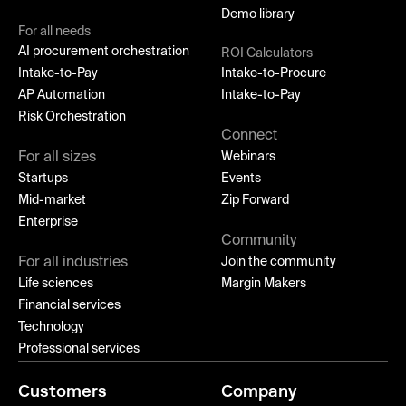
Demo library
For all needs
AI procurement orchestration
ROI Calculators
Intake-to-Pay
Intake-to-Procure
AP Automation
Intake-to-Pay
Risk Orchestration
Connect
For all sizes
Webinars
Startups
Events
Mid-market
Zip Forward
Enterprise
Community
For all industries
Join the community
Life sciences
Margin Makers
Financial services
Technology
Professional services
Customers
Company