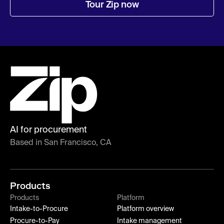
Tour Zip now
AI for procurement
Based in San Francisco, CA
Products
Products
Platform
Intake-to-Procure
Platform overview
Procure-to-Pay
Intake management