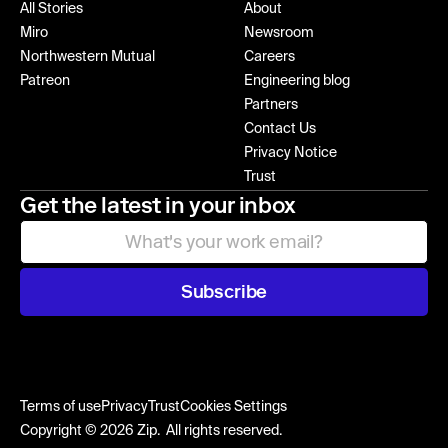
All Stories
About
Miro
Newsroom
Northwestern Mutual
Careers
Patreon
Engineering blog
Partners
Contact Us
Privacy Notice
Trust
Get the latest in your inbox
Subscribe
Terms of use
Privacy
Trust
Cookies Settings
Copyright © 2026 Zip. All rights reserved.