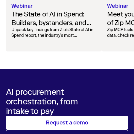
Webinar
Webinar
The State of AI in Spend:
Meet your
Builders, bystanders, and
of Zip M
the widening divide
Unpack key findings from Zip's State of AI in
Zip MCP fuels 
Spend report, the industry's most
data, check r
comprehensive survey of over 1,000 global
more. See the l
leaders across procurement, finance, IT, and
operations
AI procurement
orchestration, from
intake to pay
Request a demo