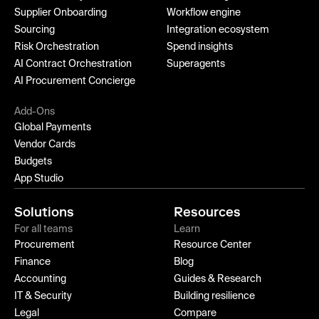
Supplier Onboarding
Workflow engine
Sourcing
Integration ecosystem
Risk Orchestration
Spend insights
AI Contract Orchestration
Superagents
AI Procurement Concierge
Add-Ons
Global Payments
Vendor Cards
Budgets
App Studio
Solutions
Resources
For all teams
Learn
Procurement
Resource Center
Finance
Blog
Accounting
Guides & Research
IT & Security
Building resilience
Legal
Compare