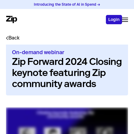
Introducing the State of AI in Spend →
Login
Back
On-demand webinar
Zip Forward 2024 Closing
keynote featuring Zip
community awards