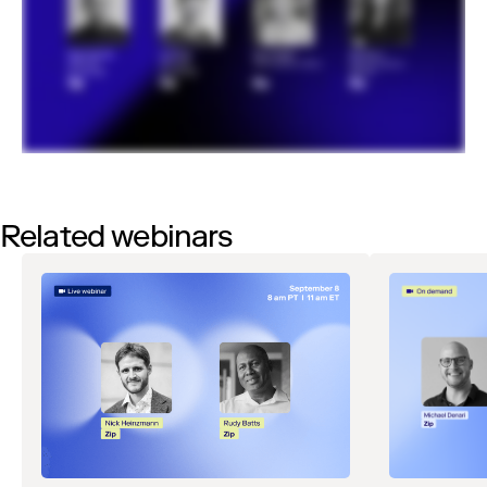
Related webinars