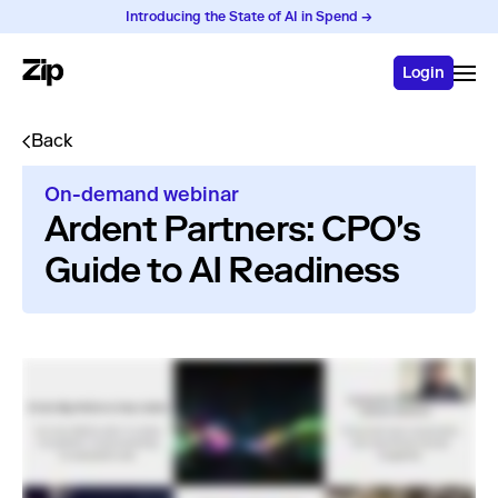
Introducing the State of AI in Spend →
Login
Back
On-demand webinar
Ardent Partners: CPO's
Guide to AI Readiness