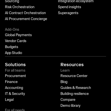
Sourcing
Integration ecosystem
Risk Orchestration
Spend insights
AI Contract Orchestration
Superagents
AI Procurement Concierge
Add-Ons
Global Payments
Vendor Cards
Budgets
App Studio
Solutions
Resources
For all teams
Learn
Procurement
Resource Center
Finance
Blog
Accounting
Guides & Research
IT & Security
Building resilience
Legal
Compare
Demo library
For all needs