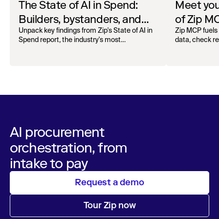
The State of AI in Spend:
Meet your
Builders, bystanders, and
of Zip M
the widening divide
Unpack key findings from Zip's State of AI in
Zip MCP fuels 
Spend report, the industry's most
data, check r
comprehensive survey of over 1,000 global
more. See the l
leaders across procurement, finance, IT, and
operations
AI procurement
orchestration, from
intake to pay
Request a demo
Tour Zip now