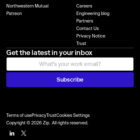
Northwestern Mutual
Careers
Patreon
Engineering blog
Partners
Contact Us
Privacy Notice
Trust
Get the latest in your inbox
Subscribe
Terms of use
Privacy
Trust
Cookies Settings
Copyright © 2026 Zip. All rights reserved.