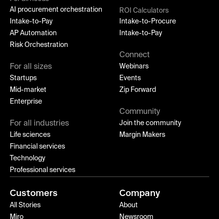
AI procurement orchestration
ROI Calculators
Intake-to-Pay
Intake-to-Procure
AP Automation
Intake-to-Pay
Risk Orchestration
Connect
For all sizes
Webinars
Startups
Events
Mid-market
Zip Forward
Enterprise
Community
For all industries
Join the community
Life sciences
Margin Makers
Financial services
Technology
Professional services
Customers
Company
All Stories
About
Miro
Newsroom