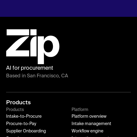
AI for procurement
Based in San Francisco, CA
Products
Products
Platform
Intake-to-Procure
Platform overview
Procure-to-Pay
Intake management
Supplier Onboarding
Workflow engine