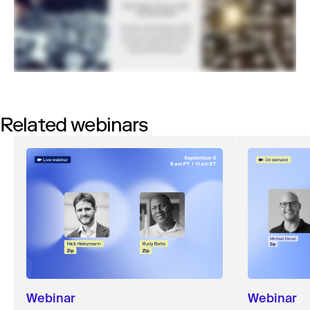
Related webinars
Webinar
Webinar