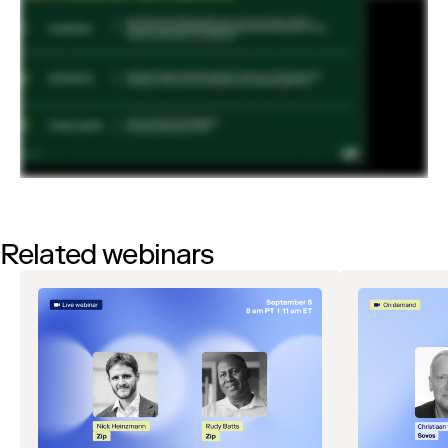
Related webinars