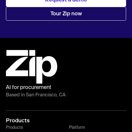
Tour Zip now
AI for procurement
Based in San Francisco, CA
Products
Products
Platform