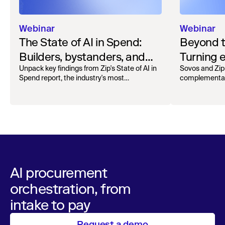
Webinar
Webinar
The State of AI in Spend:
Beyond 
Builders, bystanders, and
Turning e
the widening divide
complian
Unpack key findings from Zip's State of AI in
Sovos and Zip
Spend report, the industry's most
complementar
operation
comprehensive survey of over 1,000 global
processing, r
leaders across procurement, finance, IT, and
orchestra
maintain audita
operations
AI procurement
orchestration, from
intake to pay
Request a demo