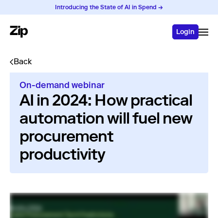
Introducing the State of AI in Spend →
Login
Back
On-demand webinar
AI in 2024: How practical
automation will fuel new
procurement
productivity