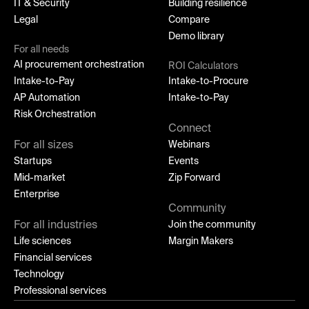
IT & Security
Building resilience
Legal
Compare
Demo library
For all needs
AI procurement orchestration
ROI Calculators
Intake-to-Pay
Intake-to-Procure
AP Automation
Intake-to-Pay
Risk Orchestration
Connect
For all sizes
Webinars
Startups
Events
Mid-market
Zip Forward
Enterprise
Community
For all industries
Join the community
Life sciences
Margin Makers
Financial services
Technology
Professional services