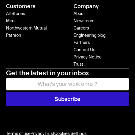
Customers
Company
All Stories
About
Miro
Newsroom
Northwestern Mutual
Careers
Patreon
Engineering blog
Partners
Contact Us
Privacy Notice
Trust
Get the latest in your inbox
Subscribe
Terms of use
Privacy
Trust
Cookies Settings