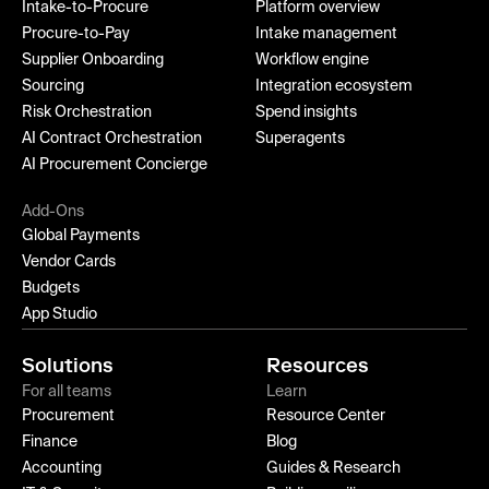
Intake-to-Procure
Platform overview
Procure-to-Pay
Intake management
Supplier Onboarding
Workflow engine
Sourcing
Integration ecosystem
Risk Orchestration
Spend insights
AI Contract Orchestration
Superagents
AI Procurement Concierge
Add-Ons
Global Payments
Vendor Cards
Budgets
App Studio
Solutions
Resources
For all teams
Learn
Procurement
Resource Center
Finance
Blog
Accounting
Guides & Research