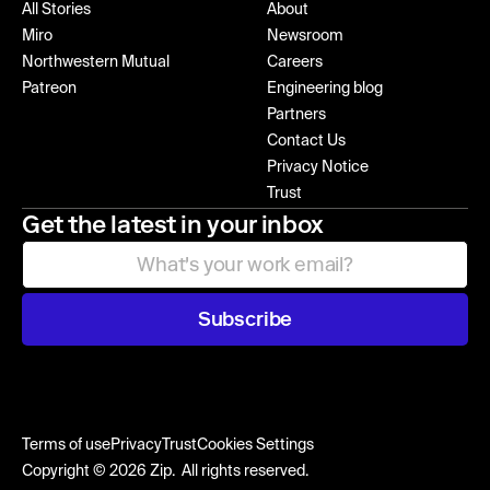
All Stories
About
Miro
Newsroom
Northwestern Mutual
Careers
Patreon
Engineering blog
Partners
Contact Us
Privacy Notice
Trust
Get the latest in your inbox
Subscribe
Terms of use
Privacy
Trust
Cookies Settings
Copyright © 2026 Zip. All rights reserved.