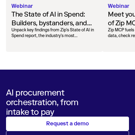
Webinar
Webinar
The State of AI in Spend:
Meet your
Builders, bystanders, and
of Zip M
the widening divide
Unpack key findings from Zip's State of AI in
Zip MCP fuels 
Spend report, the industry's most
data, check r
comprehensive survey of over 1,000 global
more. See the l
leaders across procurement, finance, IT, and
operations
AI procurement
orchestration, from
intake to pay
Request a demo