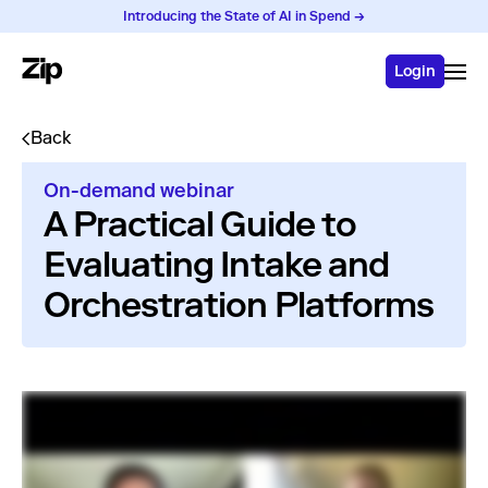
Introducing the State of AI in Spend →
Login
Back
On-demand webinar
A Practical Guide to
Evaluating Intake and
Orchestration Platforms