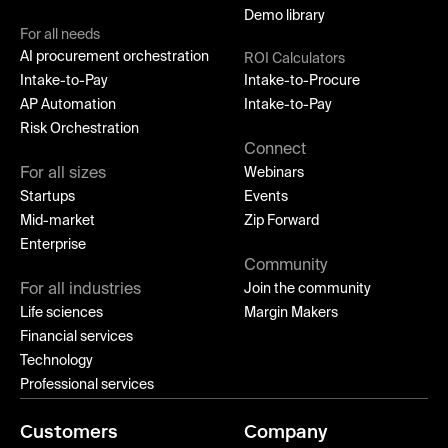
Demo library
For all needs
AI procurement orchestration
ROI Calculators
Intake-to-Pay
Intake-to-Procure
AP Automation
Intake-to-Pay
Risk Orchestration
Connect
For all sizes
Webinars
Startups
Events
Mid-market
Zip Forward
Enterprise
Community
For all industries
Join the community
Life sciences
Margin Makers
Financial services
Technology
Professional services
Customers
Company