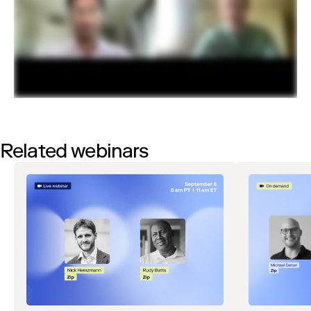
Related webinars