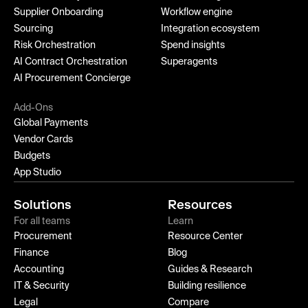
Supplier Onboarding
Workflow engine
Sourcing
Integration ecosystem
Risk Orchestration
Spend insights
AI Contract Orchestration
Superagents
AI Procurement Concierge
Add-Ons
Global Payments
Vendor Cards
Budgets
App Studio
Solutions
Resources
For all teams
Learn
Procurement
Resource Center
Finance
Blog
Accounting
Guides & Research
IT & Security
Building resilience
Legal
Compare