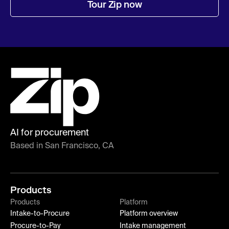
Tour Zip now
AI for procurement
Based in San Francisco, CA
Products
Products
Platform
Intake-to-Procure
Platform overview
Procure-to-Pay
Intake management