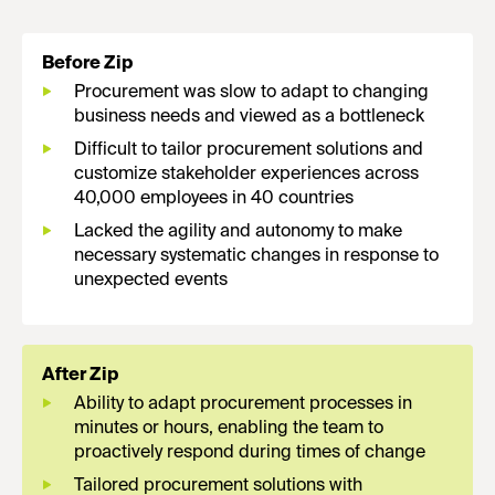
Before Zip
Procurement was slow to adapt to changing
business needs and viewed as a bottleneck
Difficult to tailor procurement solutions and
customize stakeholder experiences across
40,000 employees in 40 countries
Lacked the agility and autonomy to make
necessary systematic changes in response to
unexpected events
After Zip
Ability to adapt procurement processes in
minutes or hours, enabling the team to
proactively respond during times of change
Tailored procurement solutions with