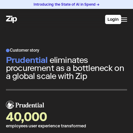
Introducing the State of AI in Spend →
Login
Customer story
Prudential
eliminates
procurement as a bottleneck on
a global scale with Zip
40,000
employees user experience transformed