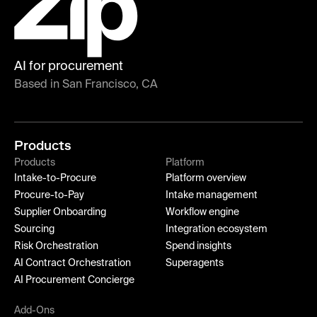
AI for procurement
Based in San Francisco, CA
Products
Products
Platform
Intake-to-Procure
Platform overview
Procure-to-Pay
Intake management
Supplier Onboarding
Workflow engine
Sourcing
Integration ecosystem
Risk Orchestration
Spend insights
AI Contract Orchestration
Superagents
AI Procurement Concierge
Add-Ons