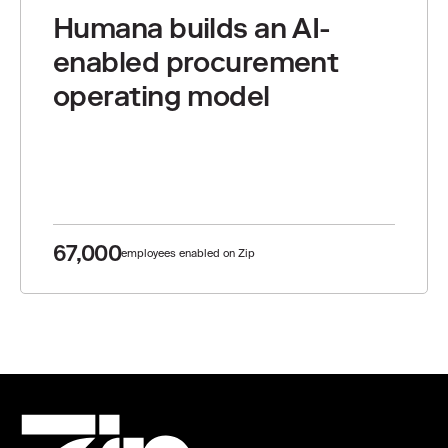
Humana builds an AI-
enabled procurement
operating model
67,000
employees enabled on Zip