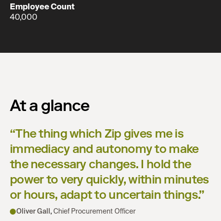
Employee Count
40,000
At a glance
“
The thing which Zip gives me is
immediacy and autonomy to make
the necessary changes. I hold the
power to very quickly, within minutes
or hours, adapt to uncertain things.
”
Oliver Gall
,
Chief Procurement Officer