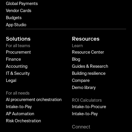
Global Payments
Vendor Cards
Budgets
App Studio
Solutions
Resources
For all teams
Learn
Procurement
Resource Center
Finance
Blog
Accounting
Guides & Research
IT & Security
Building resilience
Legal
Compare
Demo library
For all needs
AI procurement orchestration
ROI Calculators
Intake-to-Pay
Intake-to-Procure
AP Automation
Intake-to-Pay
Risk Orchestration
Connect