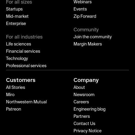
For all sizes
Webinars
Startups
Events
Mid-market
Zip Forward
Enterprise
Community
For all industries
Join the community
Life sciences
Margin Makers
Financial services
Technology
Professional services
Customers
Company
All Stories
About
Miro
Newsroom
Northwestern Mutual
Careers
Patreon
Engineering blog
Partners
Contact Us
Privacy Notice