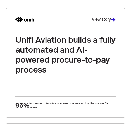
View story
Unifi Aviation builds a fully
automated and AI-
powered procure-to-pay
process
96%
increase in invoice volume processed by the same AP
team