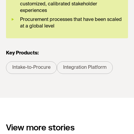
customized, calibrated stakeholder
experiences
Procurement processes that have been scaled
at a global level
Key Products:
Intake-to-Procure
Integration Platform
View more stories