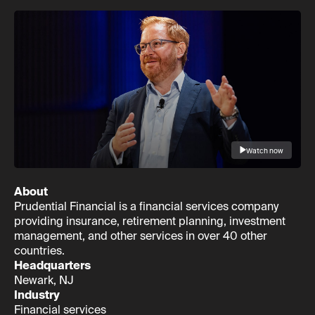
Watch now
About
Prudential Financial is a financial services company
providing insurance, retirement planning, investment
management, and other services in over 40 other
countries.
Headquarters
Newark, NJ
Industry
Financial services