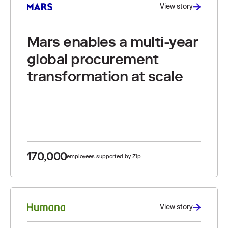
View story
Mars enables a multi-year
global procurement
transformation at scale
170,000
employees supported by Zip
View story