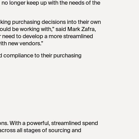
no longer keep up with the needs of the
king purchasing decisions into their own
ould be working with,” said Mark Zafra,
r need to develop a more streamlined
ith new vendors.”
nd compliance to their purchasing
ons. With a powerful, streamlined spend
across all stages of sourcing and