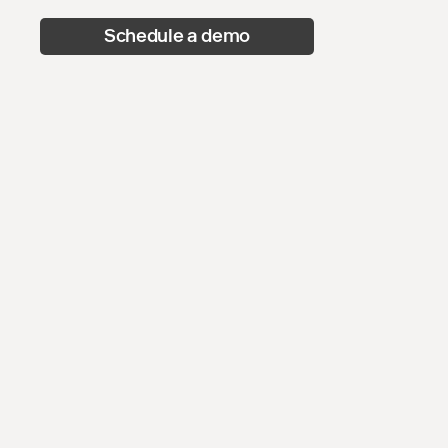
Schedule a demo