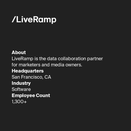
About
LiveRamp is the data collaboration partner
for marketers and media owners.
Headquarters
San Francisco, CA
Industry
Software
Employee Count
1,300+