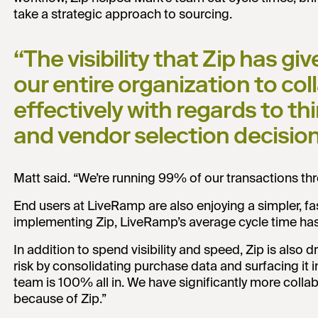
take a strategic approach to sourcing.
“The visibility that Zip has gi
our entire organization to c
effectively with regards to th
and vendor selection decisio
Matt said. “We’re running 99% of our transactions thr
End users at LiveRamp are also enjoying a simpler, f
implementing Zip, LiveRamp’s average cycle time has f
In addition to spend visibility and speed, Zip is also
risk by consolidating purchase data and surfacing it i
team is 100% all in. We have significantly more coll
because of Zip.”