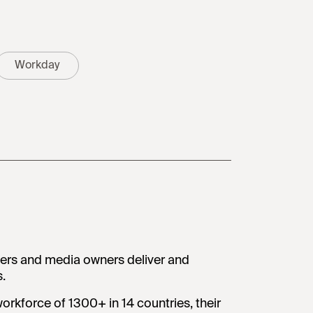
Workday
ters and media owners deliver and
.
orkforce of 1300+ in 14 countries, their