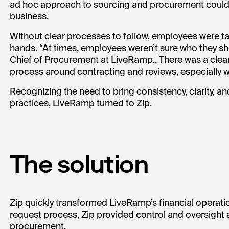
ad hoc approach to sourcing and procurement could 
business.
Without clear processes to follow, employees were ta
hands. “At times, employees weren’t sure who they sh
Chief of Procurement at LiveRamp.. There was a clea
process around contracting and reviews, especially w
Recognizing the need to bring consistency, clarity, a
practices, LiveRamp turned to Zip.
The solution
Zip quickly transformed LiveRamp’s financial operati
request process, Zip provided control and oversight 
procurement.