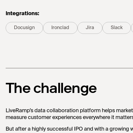
Integrations:
Docusign
Ironclad
Jira
Slack
The challenge
LiveRamp’s data collaboration platform helps marke
measure customer experiences everywhere it matters
But after a highly successful IPO and with a growing w