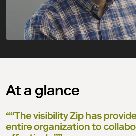
Watch now
At a glance
“
“The visibility Zip has provi
entire organization to colla