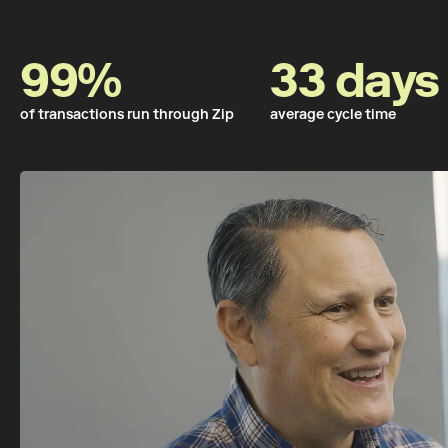
99%
33 days
of transactions run through Zip
average cycle time