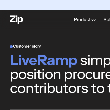
Products
So
Customer story
LiveRamp
simpl
position procur
contributors to