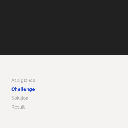
At a glance
Challenge
Solution
Result