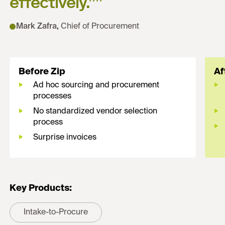
effectively.”
”
Mark Zafra
,
Chief of Procurement
Before Zip
Af
Ad hoc sourcing and procurement
processes
No standardized vendor selection
process
Surprise invoices
Key Products:
Intake-to-Procure