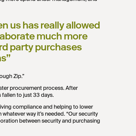
ven us has really allowed
ollaborate much more
ird party purchases
ns”
ough Zip.”
aster procurement process. After
allen to just 33 days.
 driving compliance and helping to lower
n whatever way it’s needed. “Our security
aboration between security and purchasing