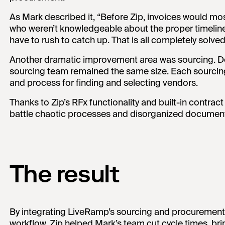
As Mark described it, “Before Zip, invoices would mo
who weren’t knowledgeable about the proper timeline
have to rush to catch up. That is all completely solved
Another dramatic improvement area was sourcing. De
sourcing team remained the same size. Each sourci
and process for finding and selecting vendors.
Thanks to Zip’s RFx functionality and built-in contra
battle chaotic processes and disorganized document
The result
By integrating LiveRamp’s sourcing and procurement o
workflow, Zip helped Mark’s team cut cycle times, 