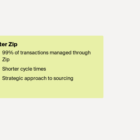
ter Zip
99% of transactions managed through
Zip
Shorter cycle times
Strategic approach to sourcing