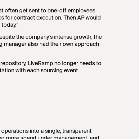
st often get sent to one-off employees
s for contract execution. Then AP would
 today.”
spite the company’s intense growth, the
ng manager also had their own approach
ct repository, LiveRamp no longer needs to
ation with each sourcing event.
perations into a single, transparent
bring more spend under management, and