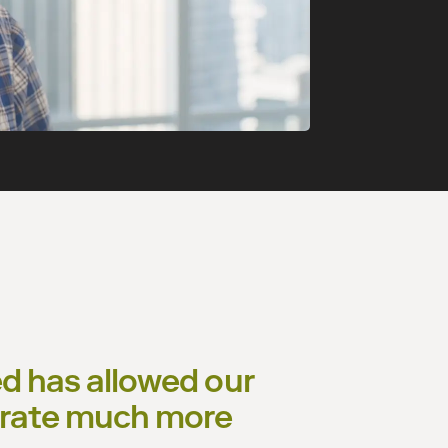
ded has allowed our
borate much more