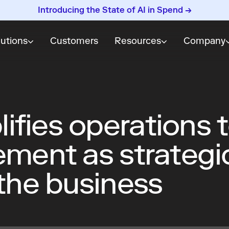
Introducing the State of AI in Spend →
lutions
Customers
Resources
Company
ifies operations 
ement as strategi
 the business