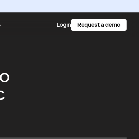
Request a demo
Login
to
c