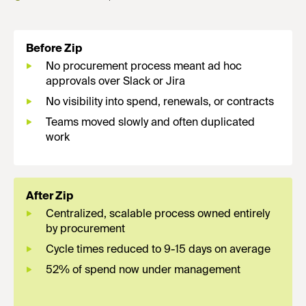
Before Zip
No procurement process meant ad hoc
approvals over Slack or Jira
No visibility into spend, renewals, or contracts
Teams moved slowly and often duplicated
work
After Zip
Centralized, scalable process owned entirely
by procurement
Cycle times reduced to 9-15 days on average
52% of spend now under management