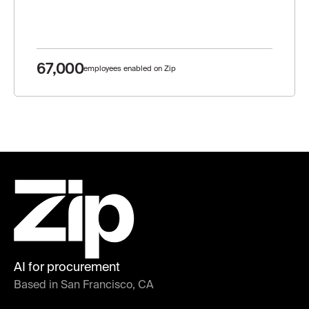
67,000
employees enabled on Zip
AI for procurement
Based in San Francisco, CA