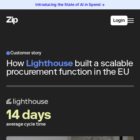
Introducing the State of AI in Spend →
Login
Customer story
How
Lighthouse
built a scalable
procurement function in the EU
14 days
average cycle time