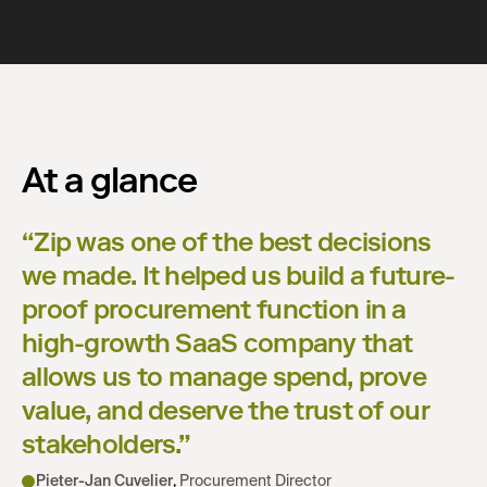
At a glance
“
Zip was one of the best decisions
we made. It helped us build a future-
proof procurement function in a
high-growth SaaS company that
allows us to manage spend, prove
value, and deserve the trust of our
stakeholders.
”
Pieter-Jan Cuvelier
,
Procurement Director