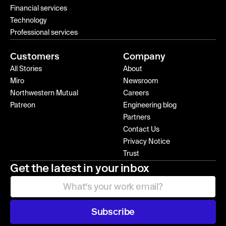
Financial services
Technology
Professional services
Customers
Company
All Stories
About
Miro
Newsroom
Northwestern Mutual
Careers
Patreon
Engineering blog
Partners
Contact Us
Privacy Notice
Trust
Get the latest in your inbox
Subscribe