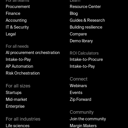
For all teams
Learn
Procurement
Resource Center
Finance
Blog
Accounting
Guides & Research
IT & Security
Building resilience
Legal
Compare
Demo library
For all needs
AI procurement orchestration
ROI Calculators
Intake-to-Pay
Intake-to-Procure
AP Automation
Intake-to-Pay
Risk Orchestration
Connect
For all sizes
Webinars
Startups
Events
Mid-market
Zip Forward
Enterprise
Community
For all industries
Join the community
Life sciences
Margin Makers