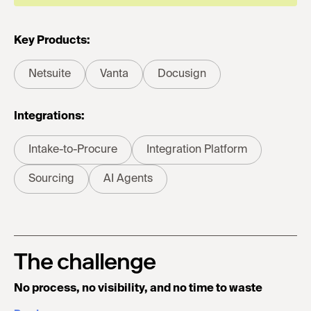
Key Products:
Netsuite
Vanta
Docusign
Integrations:
Intake-to-Procure
Integration Platform
Sourcing
AI Agents
The challenge
No process, no visibility, and no time to waste