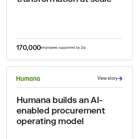
170,000
employees supported by Zip
View story
Humana builds an AI-
enabled procurement
operating model