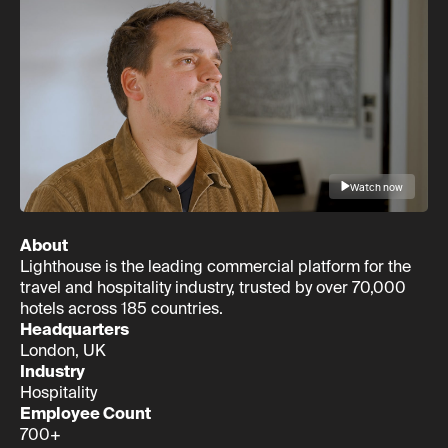
Watch now
About
Lighthouse is the leading commercial platform for the
travel and hospitality industry, trusted by over 70,000
hotels across 185 countries.
Headquarters
London, UK
Industry
Hospitality
Employee Count
700+