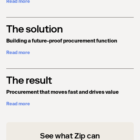
Read more
The solution
Building a future-proof procurement function
Read more
The result
Procurement that moves fast and drives value
Read more
See what Zip can