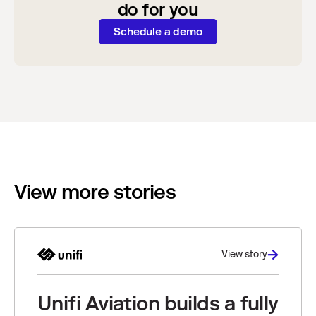
do for you
Schedule a demo
View more stories
View story
Unifi Aviation builds a fully