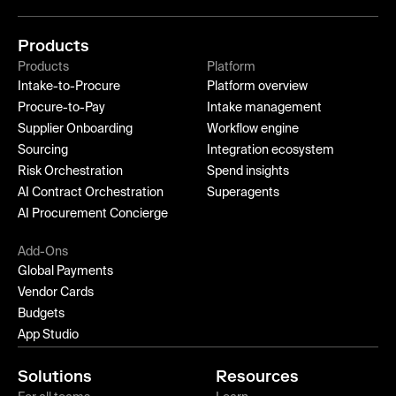
Products
Products
Platform
Intake-to-Procure
Platform overview
Procure-to-Pay
Intake management
Supplier Onboarding
Workflow engine
Sourcing
Integration ecosystem
Risk Orchestration
Spend insights
AI Contract Orchestration
Superagents
AI Procurement Concierge
Add-Ons
Global Payments
Vendor Cards
Budgets
App Studio
Solutions
Resources