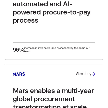
automated and AI-
powered procure-to-pay
process
96%
increase in invoice volume processed by the same AP
team
View story
Mars enables a multi-year
global procurement
transformation at scale