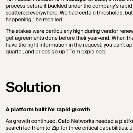
process before it buckled under the company’s rapid
scattered everywhere. We had certain thresholds, bu
happening,” he recalled.
The stakes were particularly high during vendor ren
get agreements done before their year-end. When the
have the right information in the request, you can’t 
quarter, and prices go up,” Tom explained.
Solution
A platform built for rapid growth
As growth continued, Cato Networks needed a platfo
search led them to Zip for three critical capabilities: