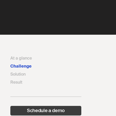
At a glance
Challenge
Solution
Result
Schedule a demo