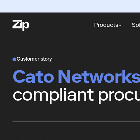
Products
So
Customer story
Cato Network
compliant proc