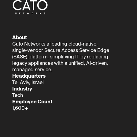
About
Cato Networks a leading cloud-native,
single-vendor Secure Access Service Edge
(SASE) platform, simplifying IT by replacing
legacy appliances with a unified, AI-driven,
managed service.
Headquarters
Tel Aviv, Israel
Industry
Tech
Employee Count
1,600+