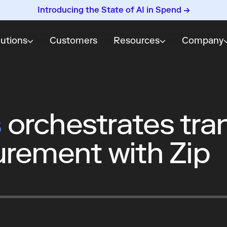
Introducing the State of AI in Spend →
lutions
Customers
Resources
Company
s
orchestrates tra
urement with Zip