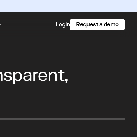
Request a demo
Login
nsparent,