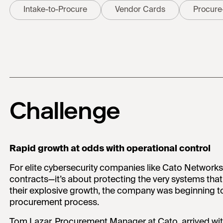
Intake-to-Procure
Vendor Cards
Procure
Challenge
Rapid growth at odds with operational control
For elite cybersecurity companies like Cato Networks
contracts—it’s about protecting the very systems that
their explosive growth, the company was beginning to f
procurement process.
Tom Lazar, Procurement Manager at Cato, arrived wit