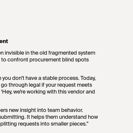
ent
n invisible in the old fragmented system
 to confront procurement blind spots
n you don’t have a stable process. Today,
 go through legal if your request meets
, ‘Hey, we’re working with this vendor and
ers new insight into team behavior.
submitting. It helps them understand how
litting requests into smaller pieces.”