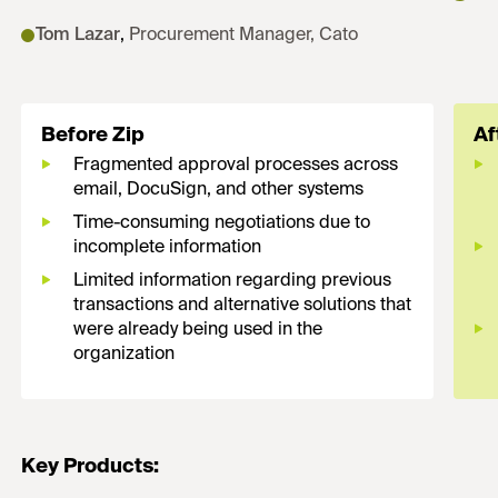
Tom Lazar
,
Procurement Manager, Cato
Before Zip
Af
Fragmented approval processes across
email, DocuSign, and other systems
Time-consuming negotiations due to
incomplete information
Limited information regarding previous
transactions and alternative solutions that
were already being used in the
organization
Key Products: