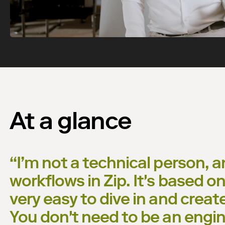
Watch now
At a glance
“
I’m not a technical person, a
workflows in Zip. It's based on 
very easy to dive in and creat
You don't need to be an engine