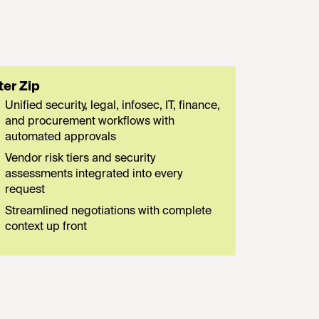
ter Zip
Unified security, legal, infosec, IT, finance,
and procurement workflows with
automated approvals
Vendor risk tiers and security
assessments integrated into every
request
Streamlined negotiations with complete
context up front