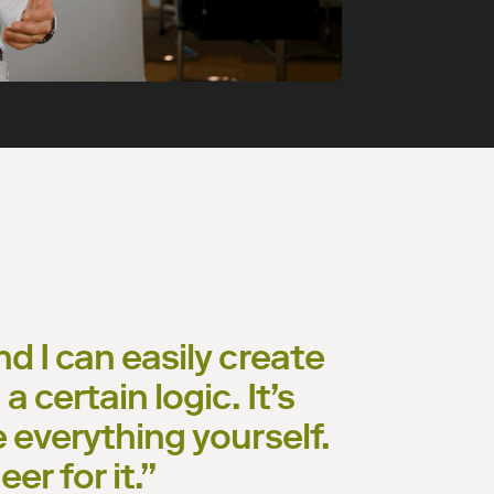
nd I can easily create
a certain logic. It’s
e everything yourself.
er for it.
”