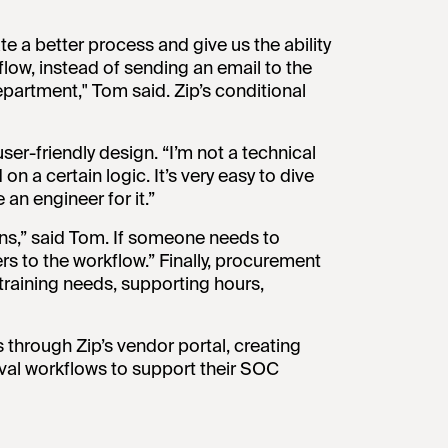
e a better process and give us the ability
flow, instead of sending an email to the
partment," Tom said. Zip’s conditional
ser-friendly design. “I’m not a technical
 on a certain logic. It’s very easy to dive
 an engineer for it.”
ions,” said Tom. If someone needs to
ers to the workflow.” Finally, procurement
training needs, supporting hours,
hrough Zip’s vendor portal, creating
roval workflows to support their SOC