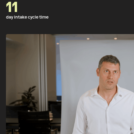
11
day intake cycle time