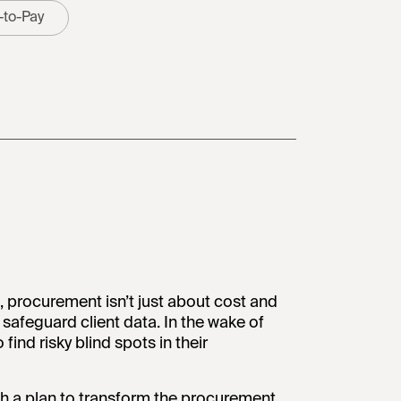
-to-Pay
, procurement isn’t just about cost and
 safeguard client data. In the wake of
ind risky blind spots in their
h a plan to transform the procurement