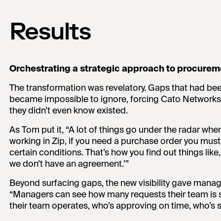
Results
Orchestrating a strategic approach to procurem
The transformation was revelatory. Gaps that had bee
became impossible to ignore, forcing Cato Networks
they didn’t even know existed.
As Tom put it, “A lot of things go under the radar whe
working in Zip, if you need a purchase order you must
certain conditions. That’s how you find out things like
we don’t have an agreement.’”
Beyond surfacing gaps, the new visibility gave manag
“Managers can see how many requests their team is 
their team operates, who’s approving on time, who’s sp