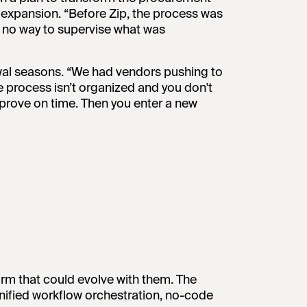
 expansion. “Before Zip, the process was
t no way to supervise what was
ewal seasons. “We had vendors pushing to
 process isn’t organized and you don't
approve on time. Then you enter a new
rm that could evolve with them. The
 unified workflow orchestration, no-code