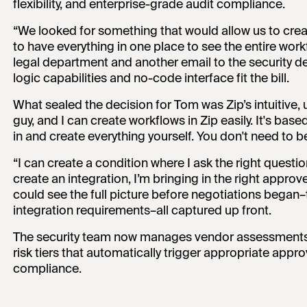
flexibility, and enterprise-grade audit compliance.
“We looked for something that would allow us to creat
to have everything in one place to see the entire work
legal department and another email to the security de
logic capabilities and no-code interface fit the bill.
What sealed the decision for Tom was Zip’s intuitive, u
guy, and I can create workflows in Zip easily. It's based
in and create everything yourself. You don't need to be
“I can create a condition where I ask the right quest
create an integration, I’m bringing in the right approv
could see the full picture before negotiations began–
integration requirements–all captured up front.
The security team now manages vendor assessments t
risk tiers that automatically trigger appropriate app
compliance.