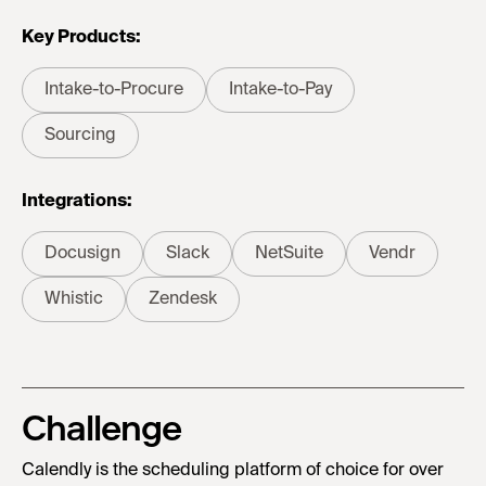
Key Products:
Intake-to-Procure
Intake-to-Pay
Sourcing
Integrations:
Docusign
Slack
NetSuite
Vendr
Whistic
Zendesk
Challenge
Calendly is the scheduling platform of choice for over