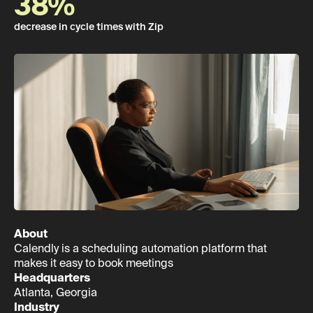
38%
decrease in cycle times with Zip
About
Calendly is a scheduling automation platform that
makes it easy to book meetings
Headquarters
Atlanta, Georgia
Industry