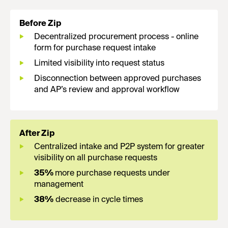
Before Zip
Decentralized procurement process - online
form for purchase request intake
Limited visibility into request status
Disconnection between approved purchases
and AP’s review and approval workflow
After Zip
Centralized intake and P2P system for greater
visibility on all purchase requests
35%
more purchase requests under
management
38%
decrease in cycle times