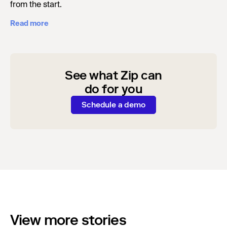
from the start.
Read more
See what Zip can
do for you
Schedule a demo
View more stories