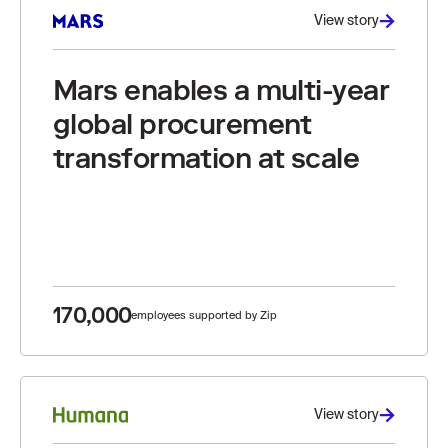
View story
Mars enables a multi-year
global procurement
transformation at scale
170,000
employees supported by Zip
View story