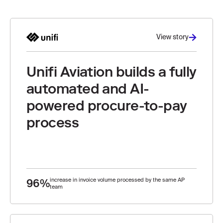
View story
Unifi Aviation builds a fully
automated and AI-
powered procure-to-pay
process
96%
increase in invoice volume processed by the same AP
team