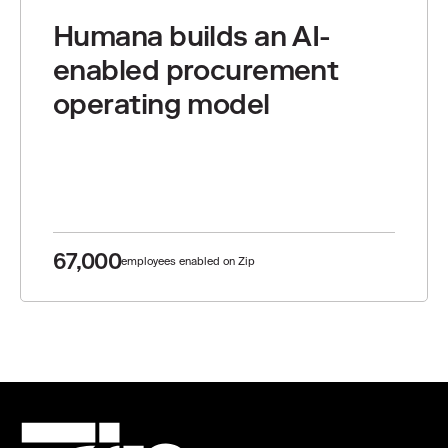
Humana builds an AI-
enabled procurement
operating model
67,000
employees enabled on Zip