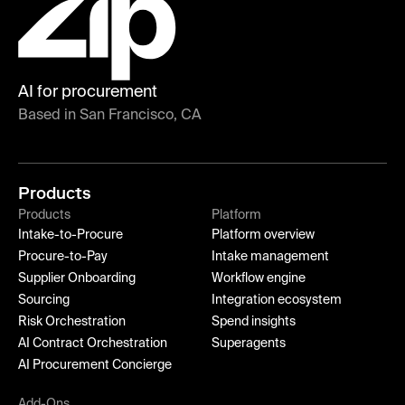
AI for procurement
Based in San Francisco, CA
Products
Products
Platform
Intake-to-Procure
Platform overview
Procure-to-Pay
Intake management
Supplier Onboarding
Workflow engine
Sourcing
Integration ecosystem
Risk Orchestration
Spend insights
AI Contract Orchestration
Superagents
AI Procurement Concierge
Add-Ons