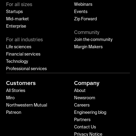
For all sizes
Webinars
Startups
Events
Mid-market
Zip Forward
Enterprise
Community
For all industries
Join the community
Life sciences
Margin Makers
Financial services
Technology
Professional services
Customers
Company
All Stories
About
Miro
Newsroom
Northwestern Mutual
Careers
Patreon
Engineering blog
Partners
Contact Us
Privacy Notice