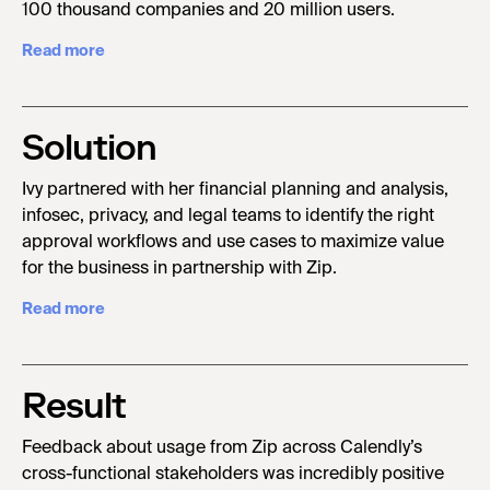
100 thousand companies and 20 million users.
Read more
Solution
Ivy partnered with her financial planning and analysis,
infosec, privacy, and legal teams to identify the right
approval workflows and use cases to maximize value
for the business in partnership with Zip.
Read more
Result
Feedback about usage from Zip across Calendly’s
cross-functional stakeholders was incredibly positive