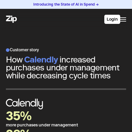
Introducing the State of AI in Spend →
Login
Customer story
How
Calendly
increased
purchases under management
while decreasing cycle times
35%
more purchases under management