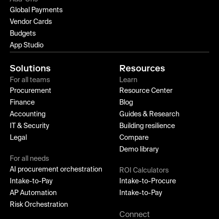
Global Payments
Vendor Cards
Budgets
App Studio
Solutions
Resources
For all teams
Learn
Procurement
Resource Center
Finance
Blog
Accounting
Guides & Research
IT & Security
Building resilience
Legal
Compare
Demo library
For all needs
AI procurement orchestration
ROI Calculators
Intake-to-Pay
Intake-to-Procure
AP Automation
Intake-to-Pay
Risk Orchestration
Connect