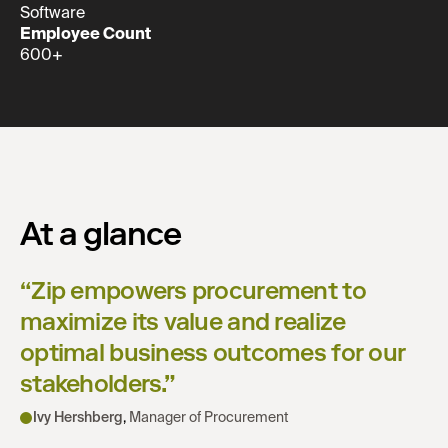
Software
Employee Count
600+
At a glance
“
Zip empowers procurement to
maximize its value and realize
optimal business outcomes for our
stakeholders.
”
Ivy Hershberg
,
Manager of Procurement