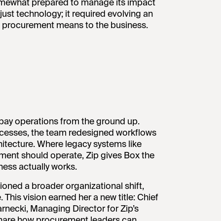
 somewhat prepared to manage its impact
ust technology; it required evolving an
at procurement means to the business.
-pay operations from the ground up.
ocesses, the team redesigned workflows
chitecture. Where legacy systems like
ent should operate, Zip gives Box the
ess actually works.
oned a broader organizational shift,
This vision earned her a new title: Chief
rnecki, Managing Director for Zip’s
 share how procurement leaders can