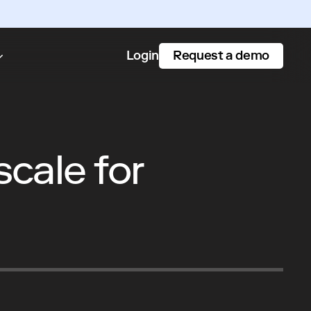
Request a demo
Login
cale for