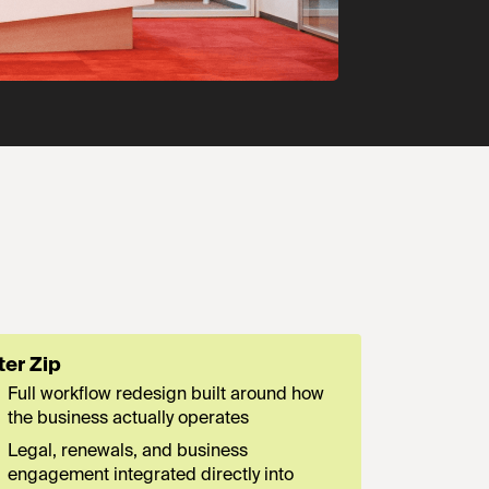
ter Zip
Full workflow redesign built around how
the business actually operates
Legal, renewals, and business
engagement integrated directly into