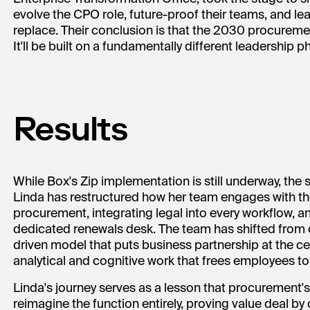
evolve the CPO role, future-proof their teams, and lean
replace. Their conclusion is that the 2030 procuremen
It'll be built on a fundamentally different leadership p
Results
While Box's Zip implementation is still underway, the 
Linda has restructured how her team engages with th
procurement, integrating legal into every workflow, an
dedicated renewals desk. The team has shifted from 
driven model that puts business partnership at the cen
analytical and cognitive work that frees employees to
Linda's journey serves as a lesson that procurement's 
reimagine the function entirely, proving value deal by 