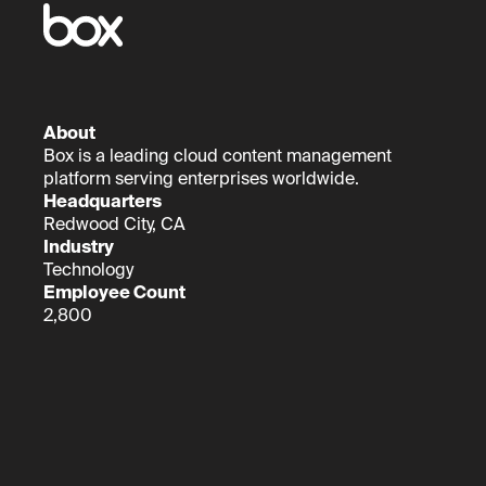
About
Box is a leading cloud content management
platform serving enterprises worldwide.
Headquarters
Redwood City, CA
Industry
Technology
Employee Count
2,800