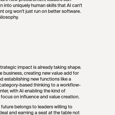
 into uniquely human skills that AI can't
t org won't just run on better software.
hilosophy.
strategic impact is already taking shape.
e business, creating new value add for
d establishing new functions like a
category-based thinking to a workflow-
ter, with AI enabling the kind of
 focus on influence and value creation.
future belongs to leaders willing to
deal and earning a seat at the table not