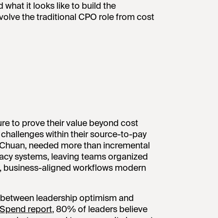
what it looks like to build the
volve the traditional CPO role from cost
re to prove their value beyond cost
f challenges within their source-to-pay
a Chuan, needed more than incremental
cy systems, leaving teams organized
le, business-aligned workflows modern
ap between leadership optimism and
f Spend report
, 80% of leaders believe