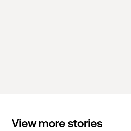
View more stories