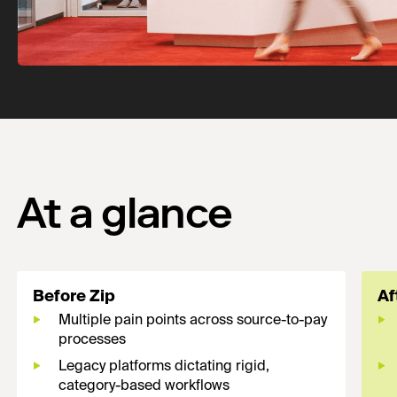
At a glance
Before Zip
Af
Multiple pain points across source-to-pay
processes
Legacy platforms dictating rigid,
category-based workflows