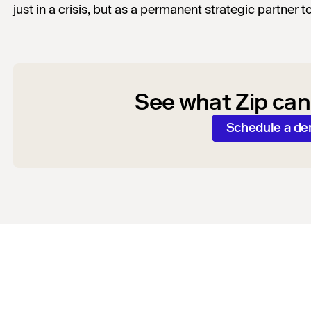
just in a crisis, but as a permanent strategic partner t
See what Zip can
Schedule a d