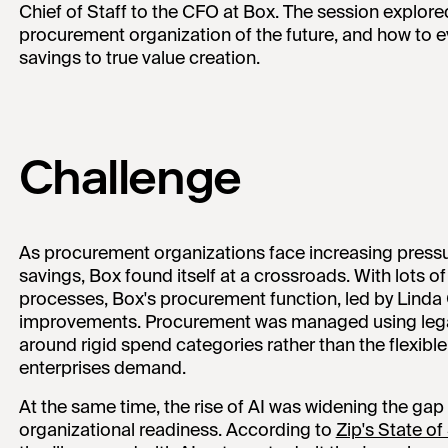
Chief of Staff to the CFO at Box. The session explored 
procurement organization of the future, and how to e
savings to true value creation.
Challenge
As procurement organizations face increasing pressu
savings, Box found itself at a crossroads. With lots o
processes, Box's procurement function, led by Lind
improvements. Procurement was managed using lega
around rigid spend categories rather than the flexib
enterprises demand.
At the same time, the rise of AI was widening the g
organizational readiness. According to
Zip's State o