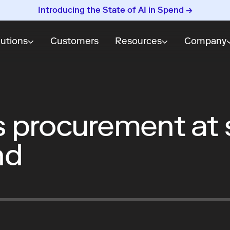
Introducing the State of AI in Spend →
lutions
Customers
Resources
Company
procurement at s
nd