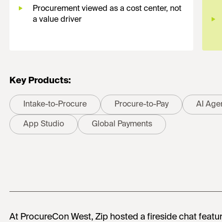
Procurement viewed as a cost center, not
a value driver
Key Products:
Intake-to-Procure
Procure-to-Pay
AI Age
App Studio
Global Payments
At ProcureCon West, Zip hosted a fireside chat featu