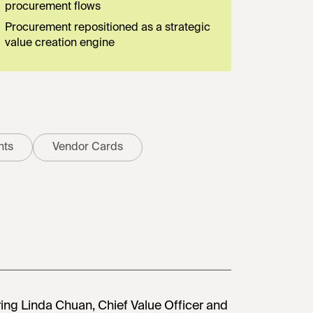
procurement flows
Procurement repositioned as a strategic
value creation engine
nts
Vendor Cards
ring Linda Chuan, Chief Value Officer and