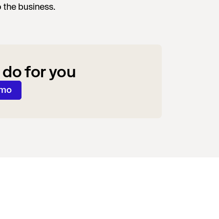
o the business.
 do for you
emo