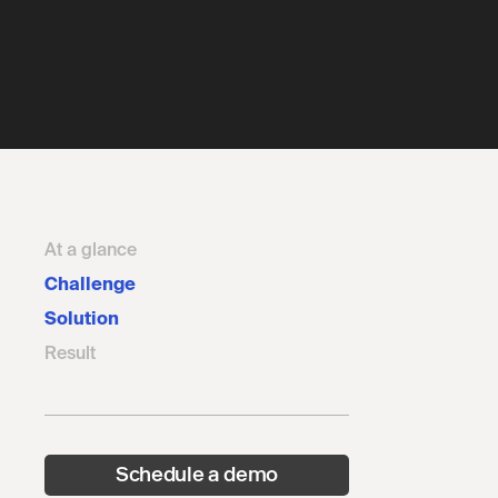
At a glance
Challenge
Solution
Result
Schedule a demo