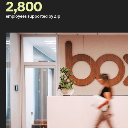
2,800
employees supported by Zip