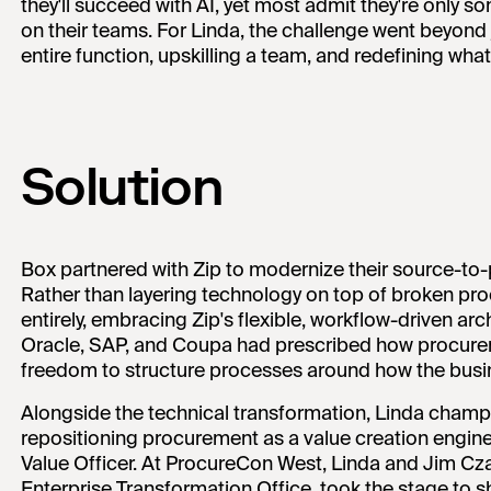
they'll succeed with AI, yet most admit they're only
on their teams. For Linda, the challenge went beyond j
entire function, upskilling a team, and redefining wh
Solution
Box partnered with Zip to modernize their source-to
Rather than layering technology on top of broken pr
entirely, embracing Zip's flexible, workflow-driven ar
Oracle, SAP, and Coupa had prescribed how procurem
freedom to structure processes around how the busin
Alongside the technical transformation, Linda champi
repositioning procurement as a value creation engine. 
Value Officer. At ProcureCon West, Linda and Jim Cza
Enterprise Transformation Office, took the stage to