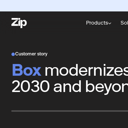
Products
So
Customer story
Box
modernizes 
2030 and beyo