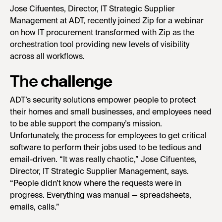
Jose Cifuentes, Director, IT Strategic Supplier
Management at ADT, recently joined Zip for a webinar
on how IT procurement transformed with Zip as the
orchestration tool providing new levels of visibility
across all workflows.
The
challenge
ADT’s security solutions empower people to protect
their homes and small businesses, and employees need
to be able support the company’s mission.
Unfortunately, the process for employees to get critical
software to perform their jobs used to be tedious and
email-driven. “It was really chaotic,” Jose Cifuentes,
Director, IT Strategic Supplier Management, says.
“People didn’t know where the requests were in
progress. Everything was manual — spreadsheets,
emails, calls.”