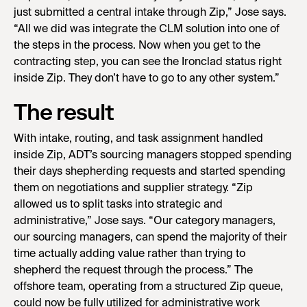
just submitted a central intake through Zip,” Jose says.
“All we did was integrate the CLM solution into one of
the steps in the process. Now when you get to the
contracting step, you can see the Ironclad status right
inside Zip. They don’t have to go to any other system.”
The result
With intake, routing, and task assignment handled
inside Zip, ADT’s sourcing managers stopped spending
their days shepherding requests and started spending
them on negotiations and supplier strategy. “Zip
allowed us to split tasks into strategic and
administrative,” Jose says. “Our category managers,
our sourcing managers, can spend the majority of their
time actually adding value rather than trying to
shepherd the request through the process.” The
offshore team, operating from a structured Zip queue,
could now be fully utilized for administrative work