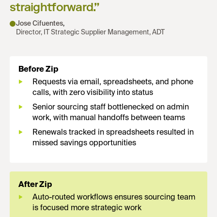
straightforward.
”
Jose Cifuentes
,
Director, IT Strategic Supplier Management, ADT
Before Zip
Requests via email, spreadsheets, and phone
calls, with zero visibility into status
Senior sourcing staff bottlenecked on admin
work, with manual handoffs between teams
Renewals tracked in spreadsheets resulted in
missed savings opportunities
After Zip
Auto-routed workflows ensures sourcing team
is focused more strategic work