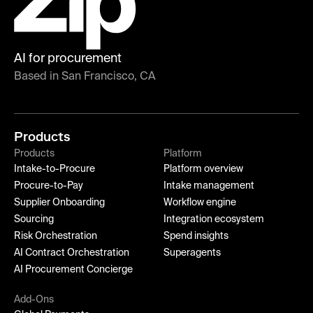
AI for procurement
Based in San Francisco, CA
Products
Products
Platform
Intake-to-Procure
Platform overview
Procure-to-Pay
Intake management
Supplier Onboarding
Workflow engine
Sourcing
Integration ecosystem
Risk Orchestration
Spend insights
AI Contract Orchestration
Superagents
AI Procurement Concierge
Add-Ons