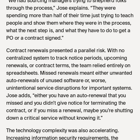
“We had sourcing managers trying to shepherd folks
through the process,” Jose explains. “They were
spending more than half of their time just trying to teach
people and show them where they were in the process,
what the next step is, and what they have to do to get a
PO or a contract signed.”
Contract renewals presented a parallel risk. With no
centralized system to track notice periods, upcoming
renewals, or contract terms, the team relied entirely on
spreadsheets. Missed renewals meant either unwanted
auto-renewals of unused software or, worse,
unintentional service disruptions for important systems.
Jose adds, “either you have an auto-renewal that you
missed and you didn’t give notice for terminating the
contract, or if you miss a renewal, maybe you’re shutting
down a critical service without knowing it.”
The technology complexity was also accelerating.
Increasing information security requirements, the