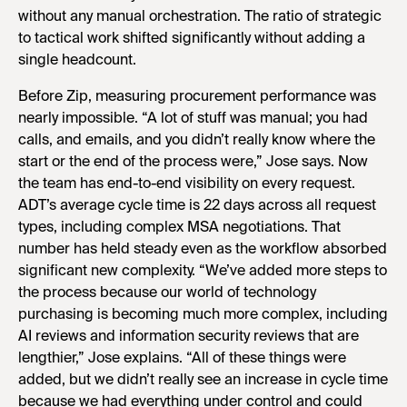
without any manual orchestration. The ratio of strategic
to tactical work shifted significantly without adding a
single headcount.
Before Zip, measuring procurement performance was
nearly impossible. “A lot of stuff was manual; you had
calls, and emails, and you didn’t really know where the
start or the end of the process were,” Jose says. Now
the team has end-to-end visibility on every request.
ADT’s average cycle time is 22 days across all request
types, including complex MSA negotiations. That
number has held steady even as the workflow absorbed
significant new complexity. “We’ve added more steps to
the process because our world of technology
purchasing is becoming much more complex, including
AI reviews and information security reviews that are
lengthier,” Jose explains. “All of these things were
added, but we didn’t really see an increase in cycle time
because we had everything under control and could