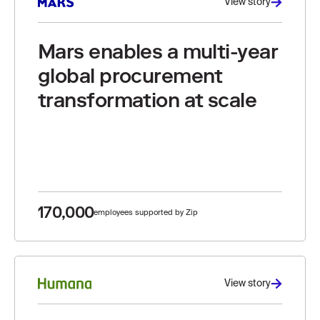
View story
Mars enables a multi-year
global procurement
transformation at scale
170,000
employees supported by Zip
View story