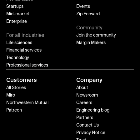
Startups
Events
Mid-market
Zip Forward
Enterprise
Community
For all industries
Join the community
Life sciences
Margin Makers
Financial services
Technology
Professional services
Customers
Company
All Stories
About
Miro
Newsroom
Northwestern Mutual
Careers
Patreon
Engineering blog
Partners
Contact Us
Privacy Notice