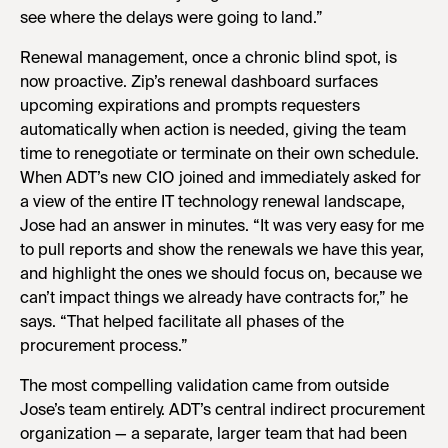
see where the delays were going to land.”
Renewal management, once a chronic blind spot, is
now proactive. Zip’s renewal dashboard surfaces
upcoming expirations and prompts requesters
automatically when action is needed, giving the team
time to renegotiate or terminate on their own schedule.
When ADT’s new CIO joined and immediately asked for
a view of the entire IT technology renewal landscape,
Jose had an answer in minutes. “It was very easy for me
to pull reports and show the renewals we have this year,
and highlight the ones we should focus on, because we
can’t impact things we already have contracts for,” he
says. “That helped facilitate all phases of the
procurement process.”
The most compelling validation came from outside
Jose’s team entirely. ADT’s central indirect procurement
organization — a separate, larger team that had been