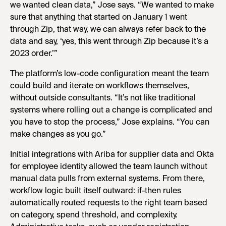
we wanted clean data,” Jose says. “We wanted to make
sure that anything that started on January 1 went
through Zip, that way, we can always refer back to the
data and say, ‘yes, this went through Zip because it’s a
2023 order.’”
The platform’s low-code configuration meant the team
could build and iterate on workflows themselves,
without outside consultants. “It’s not like traditional
systems where rolling out a change is complicated and
you have to stop the process,” Jose explains. “You can
make changes as you go.”
Initial integrations with Ariba for supplier data and Okta
for employee identity allowed the team launch without
manual data pulls from external systems. From there,
workflow logic built itself outward: if-then rules
automatically routed requests to the right team based
on category, spend threshold, and complexity.