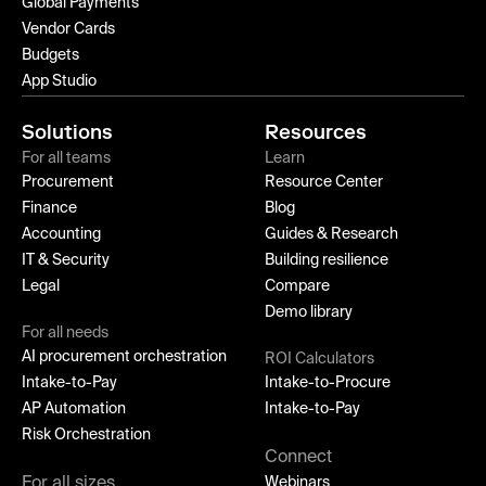
Global Payments
Vendor Cards
Budgets
App Studio
Solutions
Resources
For all teams
Learn
Procurement
Resource Center
Finance
Blog
Accounting
Guides & Research
IT & Security
Building resilience
Legal
Compare
Demo library
For all needs
AI procurement orchestration
ROI Calculators
Intake-to-Pay
Intake-to-Procure
AP Automation
Intake-to-Pay
Risk Orchestration
Connect
For all sizes
Webinars