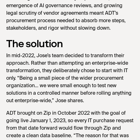
emergence of AI governance reviews, and growing
legal scrutiny of vendor agreements meant ADT’s
procurement process needed to absorb more steps,
stakeholders, and rigor without slowing down.
The solution
In mid-2022, Jose’s team decided to transform their
approach. Rather than attempting an enterprise-wide
transformation, they deliberately chose to start with IT
only. “Being a small piece of the wider procurement
organization… we were small enough to test new
solutions in a controlled manner before rolling anything
out enterprise-wide,” Jose shares.
ADT brought on Zip in October 2022 with the goal of
going live January 1, 2023, so every IT purchase request
from that date forward would flow through Zip and
create a clean data baseline. “The reason for that was