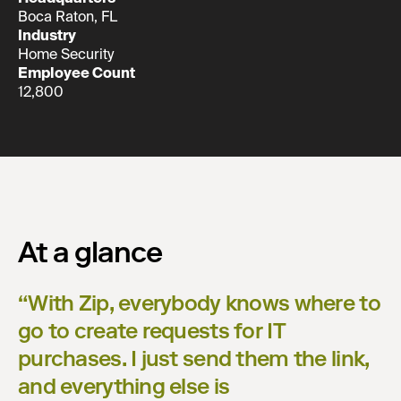
Boca Raton, FL
Industry
Home Security
Employee Count
12,800
At a glance
“
With Zip, everybody knows where to
go to create requests for IT
purchases. I just send them the link,
and everything else is