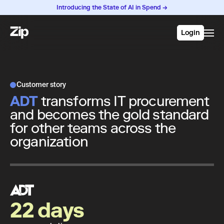
Introducing the State of AI in Spend →
Login
Customer story
ADT
transforms IT procurement
and becomes the gold standard
for other teams across the
organization
22 days