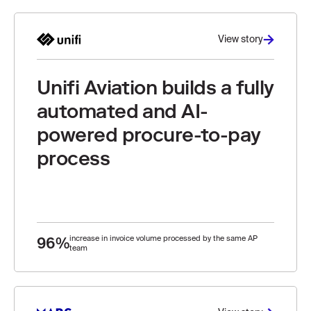
View story
Unifi Aviation builds a fully
automated and AI-
powered procure-to-pay
process
96%
increase in invoice volume processed by the same AP
team