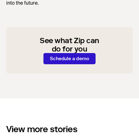
into the future.
See what Zip can
do for you
Schedule a demo
View more stories