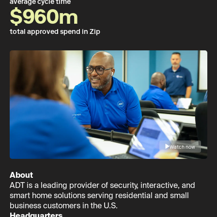
average cycle time
$960m
total approved spend in Zip
Watch now
About
ADT is a leading provider of security, interactive, and
smart home solutions serving residential and small
business customers in the U.S.
Headquarters