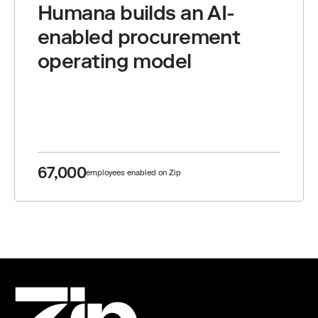
Humana builds an AI-
enabled procurement
operating model
67,000
employees enabled on Zip