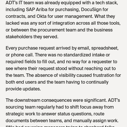
ADT’s IT team was already equipped with a tech stack,
including SAP Ariba for purchasing, DocuSign for
contracts, and Okta for user management. What they
lacked was any sort of integration across all those tools,
or between the procurement team and the business
stakeholders they served.
Every purchase request arrived by email, spreadsheet,
or phone call. There was no standardized intake or
required fields to fill out, and no way for a requester to
see where their request stood without reaching out to
the team. The absence of visibility caused frustration for
both end users and the team having to continually
provide updates.
The downstream consequences were significant. ADT’s
sourcing team regularly had to shift focus away from
strategic work to answer status questions, route
documents between teams, and manually assign work.