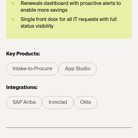
Renewals dashboard with proactive alerts to
enable more savings
Single front door for all IT requests with full
status visibility
Key Products:
Intake-to-Procure
App Studio
Integrations:
SAP Ariba
Ironclad
Okta