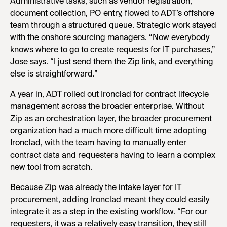
Administrative tasks, such as vendor registration,
document collection, PO entry, flowed to ADT’s offshore
team through a structured queue. Strategic work stayed
with the onshore sourcing managers. “Now everybody
knows where to go to create requests for IT purchases,”
Jose says. “I just send them the Zip link, and everything
else is straightforward.”
A year in, ADT rolled out Ironclad for contract lifecycle
management across the broader enterprise. Without
Zip as an orchestration layer, the broader procurement
organization had a much more difficult time adopting
Ironclad, with the team having to manually enter
contract data and requesters having to learn a complex
new tool from scratch.
Because Zip was already the intake layer for IT
procurement, adding Ironclad meant they could easily
integrate it as a step in the existing workflow. “For our
requesters, it was a relatively easy transition, they still