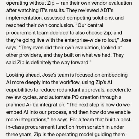
operating without Zip — ran their own vendor evaluation
after watching IT’s results. They reviewed ADT’s
implementation, assessed competing solutions, and
reached their own conclusion. “Our central
procurement team decided to also choose Zip, and
they’re going live with the enterprise-wide rollout,” Jose
says. “They even did their own evaluation, looked at
other providers, and they built on what we had. They
said Zip is definitely the way forward.”
Looking ahead, Jose’s team is focused on embedding
AI more deeply into the workflow, using Zip’s AI
capabilities to reduce redundant approvals, accelerate
review cycles, and automate PO creation through a
planned Ariba integration. “The next step is how do we
embed AI into our process, and then how do we enable
more integrations,” he says. For a team that built a best-
in-class procurement function from scratch in under
three years, Zip is the operating model guiding them