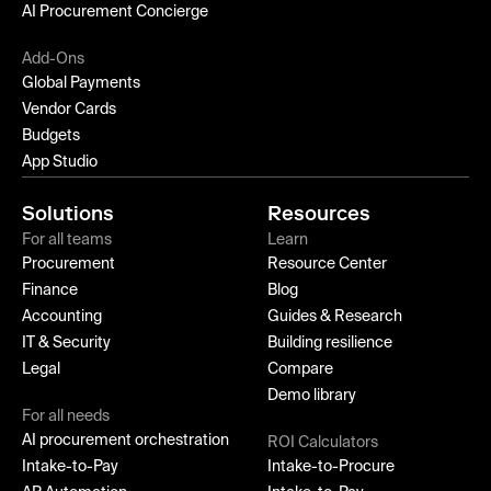
AI Procurement Concierge
Add-Ons
Global Payments
Vendor Cards
Budgets
App Studio
Solutions
Resources
For all teams
Learn
Procurement
Resource Center
Finance
Blog
Accounting
Guides & Research
IT & Security
Building resilience
Legal
Compare
Demo library
For all needs
AI procurement orchestration
ROI Calculators
Intake-to-Pay
Intake-to-Procure