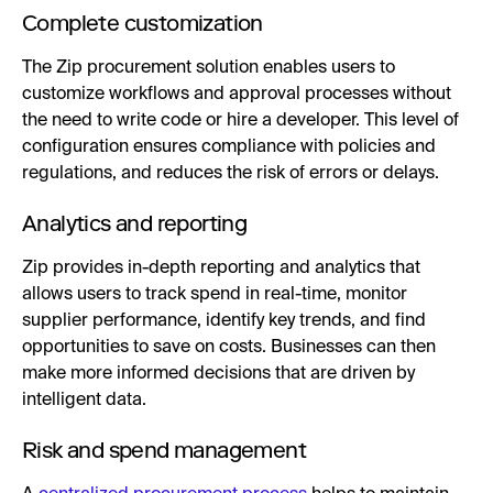
Complete customization
The Zip procurement solution enables users to
customize workflows and approval processes without
the need to write code or hire a developer. This level of
configuration ensures compliance with policies and
regulations, and reduces the risk of errors or delays.
Analytics and reporting
Zip provides in-depth reporting and analytics that
allows users to track spend in real-time, monitor
supplier performance, identify key trends, and find
opportunities to save on costs. Businesses can then
make more informed decisions that are driven by
intelligent data.
Risk and spend management