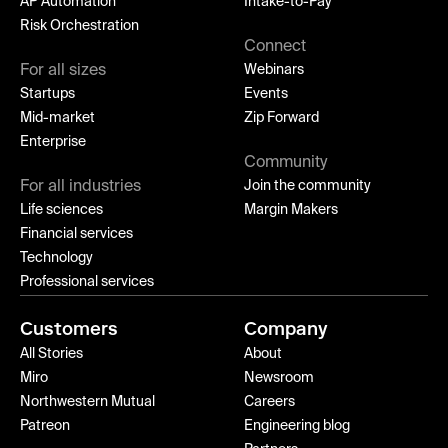
AP Automation
Intake-to-Pay
Risk Orchestration
Connect
For all sizes
Webinars
Startups
Events
Mid-market
Zip Forward
Enterprise
Community
For all industries
Join the community
Life sciences
Margin Makers
Financial services
Technology
Professional services
Customers
Company
All Stories
About
Miro
Newsroom
Northwestern Mutual
Careers
Patreon
Engineering blog