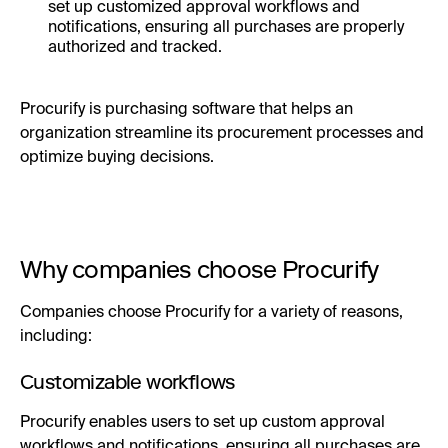
set up customized approval workflows and
notifications, ensuring all purchases are properly
authorized and tracked.
Procurify is purchasing software that helps an
organization streamline its procurement processes and
optimize buying decisions.
Why companies choose Procurify
Companies choose Procurify for a variety of reasons,
including:
Customizable workflows
Procurify enables users to set up custom approval
workflows and notifications, ensuring all purchases are