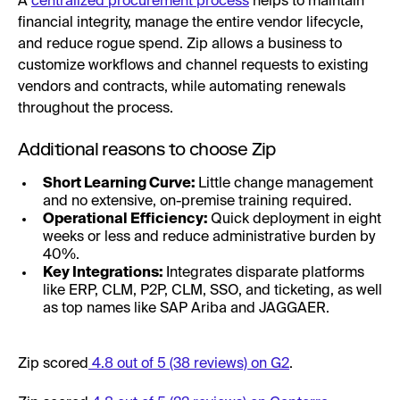
A
centralized procurement process
helps to maintain
financial integrity, manage the entire vendor lifecycle,
and reduce rogue spend. Zip allows a business to
customize workflows and channel requests to existing
vendors and contracts, while automating renewals
throughout the process.
Additional reasons to choose Zip
Short Learning Curve:
Little change management
and no extensive, on-premise training required.
Operational Efficiency:
Quick deployment in eight
weeks or less and reduce administrative burden by
40%.
Key Integrations:
Integrates disparate platforms
like ERP, CLM, P2P, CLM, SSO, and ticketing, as well
as top names like SAP Ariba and JAGGAER.
Zip scored
4.8 out of 5 (38 reviews) on G2
.