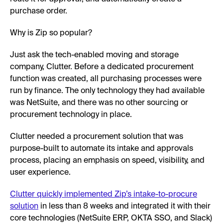
purchase order.
Why is Zip so popular?
Just ask the tech-enabled moving and storage
company, Clutter. Before a dedicated procurement
function was created, all purchasing processes were
run by finance. The only technology they had available
was NetSuite, and there was no other sourcing or
procurement technology in place.
Clutter needed a procurement solution that was
purpose-built to automate its intake and approvals
process, placing an emphasis on speed, visibility, and
user experience.
Clutter quickly implemented Zip’s intake-to-procure
solution
in less than 8 weeks and integrated it with their
core technologies (NetSuite ERP, OKTA SSO, and Slack)