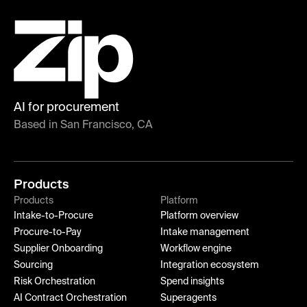
AI for procurement
Based in San Francisco, CA
Products
Products
Platform
Intake-to-Procure
Platform overview
Procure-to-Pay
Intake management
Supplier Onboarding
Workflow engine
Sourcing
Integration ecosystem
Risk Orchestration
Spend insights
AI Contract Orchestration
Superagents