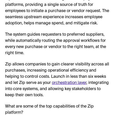
platforms, providing a single source of truth for
employees to initiate a purchase or vendor request. The
seamless upstream experience increases employee
adoption, helps manage spend, and mitigate risk.
The system guides requesters to preferred suppliers,
while automatically routing the approval workflows for
every new purchase or vendor to the right team, at the
right time.
Zip allows companies to gain clearer visibility across all
purchases, increasing operational efficiency and
helping to control costs. Launch in less than six weeks
and let Zip serve as your
orchestration layer
, integrating
into core systems, and allowing key stakeholders to
keep their own tools.
What are some of the top capabilities of the Zip
platform?