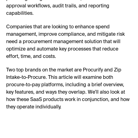
approval workflows, audit trails, and reporting
capabilities.
Companies that are looking to enhance spend
management, improve compliance, and mitigate risk
need a procurement management solution that will
optimize and automate key processes that reduce
effort, time, and costs.
Two top brands on the market are Procurify and Zip
Intake-to-Procure. This article will examine both
procure-to-pay platforms, including a brief overview,
key features, and ways they overlap. We’ll also look at
how these SaaS products work in conjunction, and how
they operate individually.