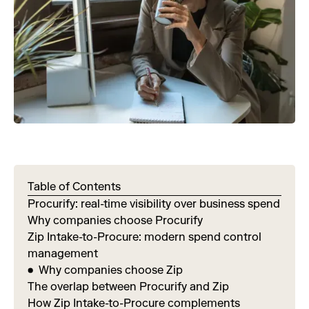
Table of Contents
Procurify: real-time visibility over business spend
Why companies choose Procurify
Zip Intake-to-Procure: modern spend control
management
Why companies choose Zip
The overlap between Procurify and Zip
How Zip Intake-to-Procure complements