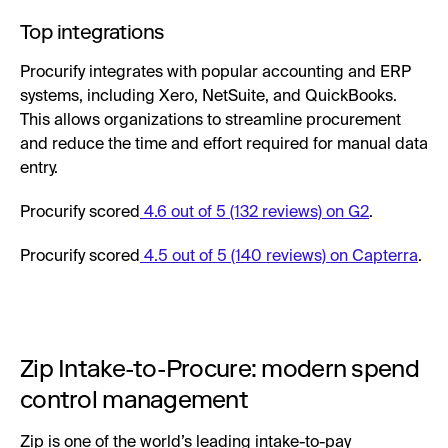
Top integrations
Procurify integrates with popular accounting and ERP
systems, including Xero, NetSuite, and QuickBooks.
This allows organizations to streamline procurement
and reduce the time and effort required for manual data
entry.
Procurify scored
4.6 out of 5 (132 reviews) on G2
.
Procurify scored
4.5 out of 5 (140 reviews) on Capterra
.
Zip Intake-to-Procure: modern spend
control management
Zip is one of the world’s leading intake-to-pay