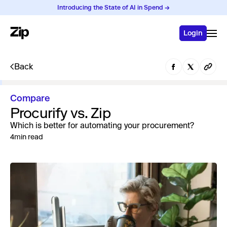
Introducing the State of AI in Spend →
Login
Back
Compare
Procurify vs. Zip
Which is better for automating your procurement?
4
min read