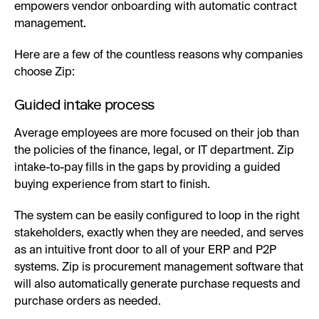
empowers vendor onboarding with automatic contract
management.
Here are a few of the countless reasons why companies
choose Zip:
Guided intake process
Average employees are more focused on their job than
the policies of the finance, legal, or IT department. Zip
intake-to-pay fills in the gaps by providing a guided
buying experience from start to finish.
The system can be easily configured to loop in the right
stakeholders, exactly when they are needed, and serves
as an intuitive front door to all of your ERP and P2P
systems. Zip is procurement management software that
will also automatically generate purchase requests and
purchase orders as needed.