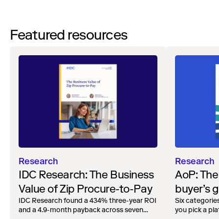
Featured resources
Research
Research
AoP: The
IDC Research: The Business
buyer’s g
Value of Zip Procure-to-Pay
agentic A
Six categorie
IDC Research found a 434% three-year ROI
you pick a pl
and a 4.9-month payback across seven