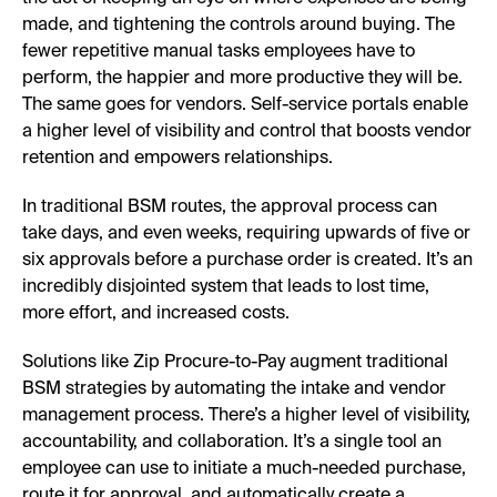
made, and tightening the controls around buying. The
fewer repetitive manual tasks employees have to
perform, the happier and more productive they will be.
The same goes for vendors. Self-service portals enable
a higher level of visibility and control that boosts vendor
retention and empowers relationships.
In traditional BSM routes, the approval process can
take days, and even weeks, requiring upwards of five or
six approvals before a purchase order is created. It’s an
incredibly disjointed system that leads to lost time,
more effort, and increased costs.
Solutions like Zip Procure-to-Pay augment traditional
BSM strategies by automating the intake and vendor
management process. There’s a higher level of visibility,
accountability, and collaboration. It’s a single tool an
employee can use to initiate a much-needed purchase,
route it for approval, and automatically create a