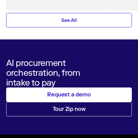
organizations.
See All
AI procurement
orchestration, from
intake to pay
Request a demo
Tour Zip now