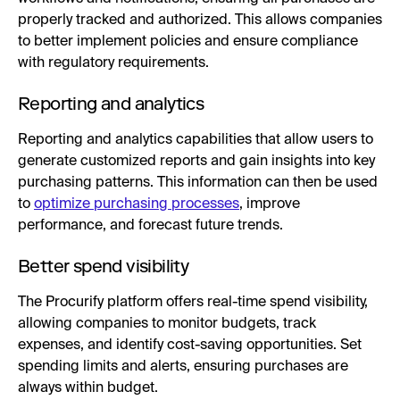
properly tracked and authorized. This allows companies
to better implement policies and ensure compliance
with regulatory requirements.
Reporting and analytics
Reporting and analytics capabilities that allow users to
generate customized reports and gain insights into key
purchasing patterns. This information can then be used
to
optimize purchasing processes
, improve
performance, and forecast future trends.
Better spend visibility
The Procurify platform offers real-time spend visibility,
allowing companies to monitor budgets, track
expenses, and identify cost-saving opportunities. Set
spending limits and alerts, ensuring purchases are
always within budget.