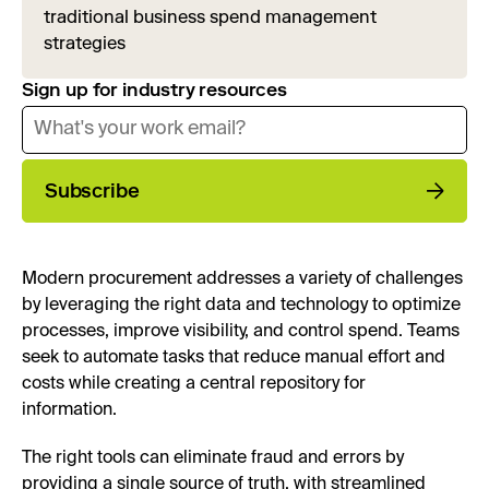
traditional business spend management
strategies
Sign up for industry resources
Subscribe
Modern procurement addresses a variety of challenges
by leveraging the right data and technology to optimize
processes, improve visibility, and control spend. Teams
seek to automate tasks that reduce manual effort and
costs while creating a central repository for
information.
The right tools can eliminate fraud and errors by
providing a single source of truth, with streamlined