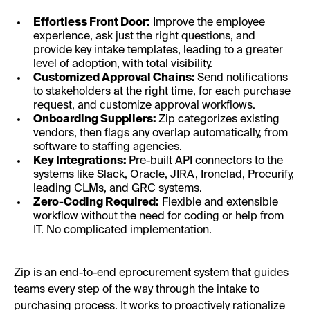
Effortless Front Door:
Improve the employee
experience, ask just the right questions, and
provide key intake templates, leading to a greater
level of adoption, with total visibility.
Customized Approval Chains:
Send notifications
to stakeholders at the right time, for each purchase
request, and customize approval workflows.
Onboarding Suppliers:
Zip categorizes existing
vendors, then flags any overlap automatically, from
software to staffing agencies.
Key Integrations:
Pre-built API connectors to the
systems like Slack, Oracle, JIRA, Ironclad, Procurify,
leading CLMs, and GRC systems.
Zero-Coding Required:
Flexible and extensible
workflow without the need for coding or help from
IT. No complicated implementation.
Zip is an end-to-end eprocurement system that guides
teams every step of the way through the intake to
purchasing process. It works to proactively rationalize