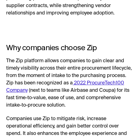
supplier contracts, while strengthening vendor
relationships and improving employee adoption.
Why companies choose Zip
The Zip platform allows companies to gain clear and
timely visibility across their entire procurement lifecycle,
from the moment of intake to the purchasing process.
Zip has been recognized as a
2022 ProcureTech100
Company
(next to teams like Airbase and Coupa) for its
fast time-to-value, ease of use, and comprehensive
intake-to-procure solution.
Companies use Zip to mitigate risk, increase
operational efficiency, and gain better control over
spend. It also enhances the employee experience and