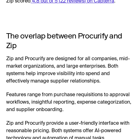
Zip scored
4.8 out of 5 (22 reviews) on Capterra
.
The overlap between Procurify and
Zip
Zip and Procurify are designed for all companies, mid-
market organizations, and large enterprises. Both
systems help improve visibility into spend and
effectively manage supplier relationships.
Features range from purchase requisitions to approval
workflows, insightful reporting, expense categorization,
and supplier onboarding.
Zip and Procurify provide a user-friendly interface with
reasonable pricing. Both systems offer AI-powered
technology and automation of manual tasks.