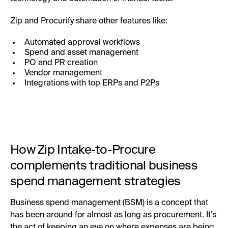
Zip and Procurify share other features like:
Automated approval workflows
Spend and asset management
PO and PR creation
Vendor management
Integrations with top ERPs and P2Ps
How Zip Intake-to-Procure
complements traditional business
spend management strategies
Business spend management (BSM) is a concept that
has been around for almost as long as procurement. It’s
the act of keeping an eye on where expenses are being