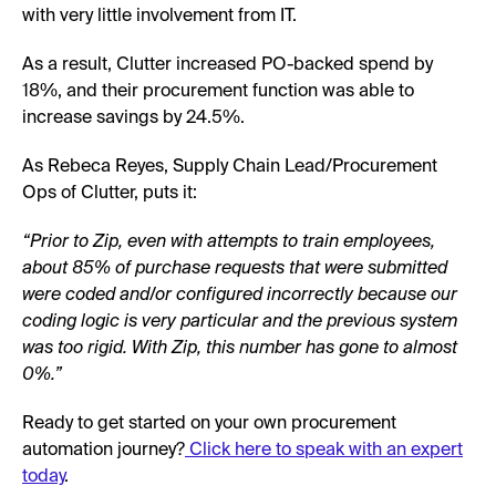
with very little involvement from IT.
As a result, Clutter increased PO-backed spend by
18%, and their procurement function was able to
increase savings by 24.5%.
As Rebeca Reyes, Supply Chain Lead/Procurement
Ops of Clutter, puts it:
“Prior to Zip, even with attempts to train employees,
about 85% of purchase requests that were submitted
were coded and/or configured incorrectly because our
coding logic is very particular and the previous system
was too rigid. With Zip, this number has gone to almost
0%.”
Ready to get started on your own procurement
automation journey?
Click here to speak with an expert
today
.