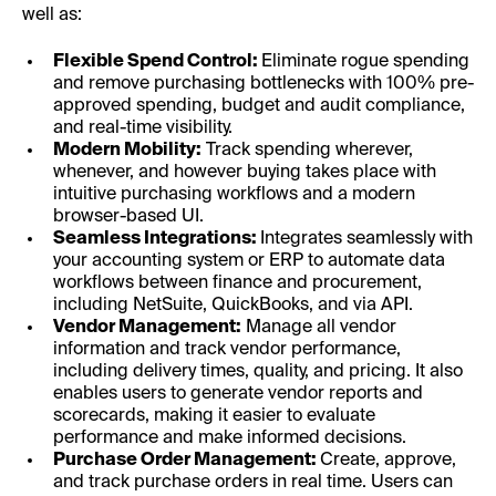
well as:
Flexible Spend Control:
Eliminate rogue spending
and remove purchasing bottlenecks with 100% pre-
approved spending, budget and audit compliance,
and real-time visibility.
Modern Mobility:
Track spending wherever,
whenever, and however buying takes place with
intuitive purchasing workflows and a modern
browser-based UI.
Seamless Integrations:
Integrates seamlessly with
your accounting system or ERP to automate data
workflows between finance and procurement,
including NetSuite, QuickBooks, and via API.
Vendor Management:
Manage all vendor
information and track vendor performance,
including delivery times, quality, and pricing. It also
enables users to generate vendor reports and
scorecards, making it easier to evaluate
performance and make informed decisions.
Purchase Order Management:
Create, approve,
and track purchase orders in real time. Users can