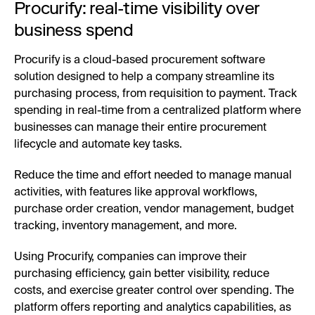
Procurify: real-time visibility over
business spend
Procurify is a cloud-based procurement software
solution designed to help a company streamline its
purchasing process, from requisition to payment. Track
spending in real-time from a centralized platform where
businesses can manage their entire procurement
lifecycle and automate key tasks.
Reduce the time and effort needed to manage manual
activities, with features like approval workflows,
purchase order creation, vendor management, budget
tracking, inventory management, and more.
Using Procurify, companies can improve their
purchasing efficiency, gain better visibility, reduce
costs, and exercise greater control over spending. The
platform offers reporting and analytics capabilities, as