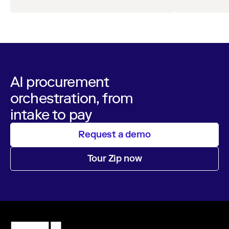
leaders across procurement, finance, IT, and
operations
AI procurement
orchestration, from
intake to pay
Request a demo
Tour Zip now