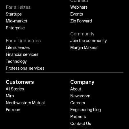
Connect
For all sizes
Webinars
Startups
Events
Mid-market
Zip Forward
Enterprise
Community
For all industries
Join the community
Life sciences
Margin Makers
Financial services
Technology
Professional services
Customers
Company
All Stories
About
Miro
Newsroom
Northwestern Mutual
Careers
Patreon
Engineering blog
Partners
Contact Us