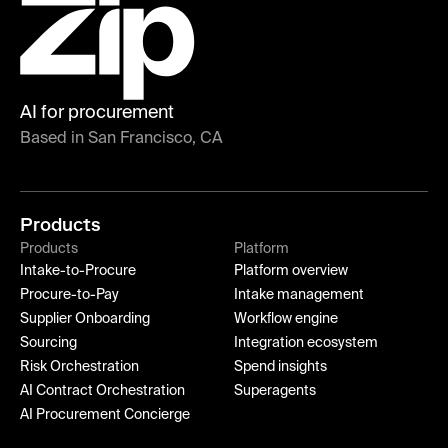
AI for procurement
Based in San Francisco, CA
Products
Products
Platform
Intake-to-Procure
Platform overview
Procure-to-Pay
Intake management
Supplier Onboarding
Workflow engine
Sourcing
Integration ecosystem
Risk Orchestration
Spend insights
AI Contract Orchestration
Superagents
AI Procurement Concierge