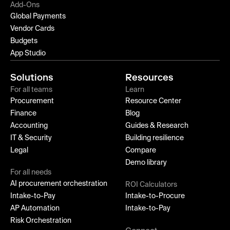
Add-Ons
Global Payments
Vendor Cards
Budgets
App Studio
Solutions
Resources
For all teams
Learn
Procurement
Resource Center
Finance
Blog
Accounting
Guides & Research
IT & Security
Building resilience
Legal
Compare
Demo library
For all needs
AI procurement orchestration
ROI Calculators
Intake-to-Pay
Intake-to-Procure
AP Automation
Intake-to-Pay
Risk Orchestration