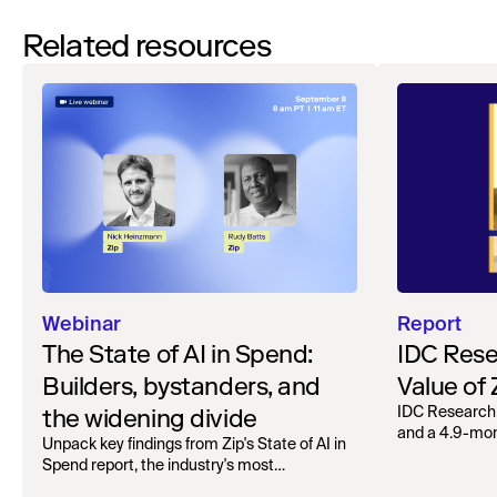
Related resources
Webinar
Report
The State of AI in Spend:
IDC Rese
Builders, bystanders, and
Value of
the widening divide
IDC Research
and a 4.9-mo
Unpack key findings from Zip's State of AI in
organizations.
Spend report, the industry's most
comprehensive survey of over 1,000 global