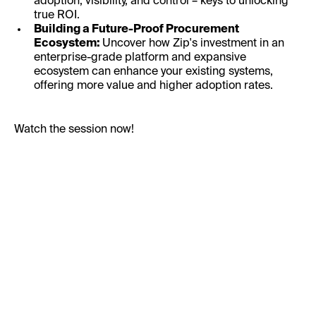
adoption, visibility, and control – keys to unlocking
true ROI.
Building a Future-Proof Procurement
Ecosystem:
Uncover how Zip's investment in an
enterprise-grade platform and expansive
ecosystem can enhance your existing systems,
offering more value and higher adoption rates.
Watch the session now!
First Name:
Last Name: