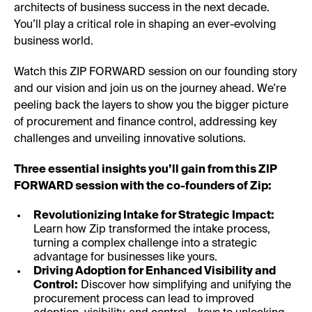
architects of business success in the next decade.
You’ll play a critical role in shaping an ever-evolving
business world.
Watch this ZIP FORWARD session on our founding story
and our vision and join us on the journey ahead. We're
peeling back the layers to show you the bigger picture
of procurement and finance control, addressing key
challenges and unveiling innovative solutions.
Three essential insights you’ll gain from this ZIP
FORWARD session with the co-founders of Zip:
Revolutionizing Intake for Strategic Impact:
Learn how Zip transformed the intake process,
turning a complex challenge into a strategic
advantage for businesses like yours.
Driving Adoption for Enhanced Visibility and
Control:
Discover how simplifying and unifying the
procurement process can lead to improved