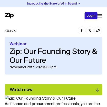
Introducing the State of AI in Spend →
Login
Back
Webinar
Zip: Our Founding Story &
Our Future
November 20th, 2023
4:00 pm
Watch now
As finance and procurement professionals, you are the