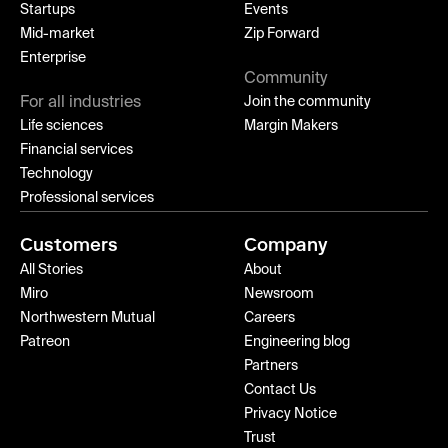
Startups
Events
Mid-market
Zip Forward
Enterprise
Community
For all industries
Join the community
Life sciences
Margin Makers
Financial services
Technology
Professional services
Customers
Company
All Stories
About
Miro
Newsroom
Northwestern Mutual
Careers
Patreon
Engineering blog
Partners
Contact Us
Privacy Notice
Trust