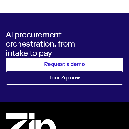
AI procurement
orchestration, from
intake to pay
Request a demo
Tour Zip now