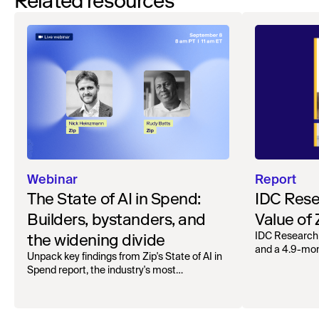
Related resources
Webinar
Report
The State of AI in Spend:
IDC Rese
Builders, bystanders, and
Value of
the widening divide
IDC Research
and a 4.9-mo
Unpack key findings from Zip's State of AI in
organizations.
Spend report, the industry's most
comprehensive survey of over 1,000 global
leaders across procurement, finance, IT, and
operations