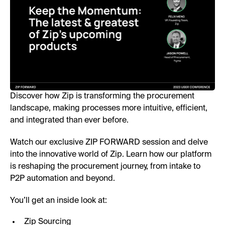
Discover how Zip is transforming the procurement
landscape, making processes more intuitive, efficient,
and integrated than ever before.
Watch our exclusive ZIP FORWARD session and delve
into the innovative world of Zip. Learn how our platform
is reshaping the procurement journey, from intake to
P2P automation and beyond.
You’ll get an inside look at:
Zip Sourcing