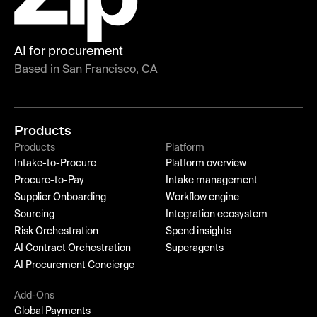
AI for procurement
Based in San Francisco, CA
Products
Products
Platform
Intake-to-Procure
Platform overview
Procure-to-Pay
Intake management
Supplier Onboarding
Workflow engine
Sourcing
Integration ecosystem
Risk Orchestration
Spend insights
AI Contract Orchestration
Superagents
AI Procurement Concierge
Add-Ons
Global Payments