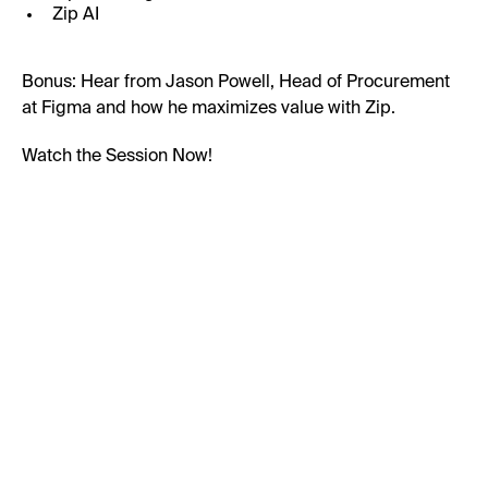
Zip AI
Bonus: Hear from Jason Powell, Head of Procurement
at Figma and how he maximizes value with Zip.
Watch the Session Now!
First Name:
Last Name: