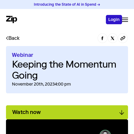
Introducing the State of AI in Spend →
Login
Back
Webinar
Keeping the Momentum
Going
November 20th, 2023
4:00 pm
Watch now