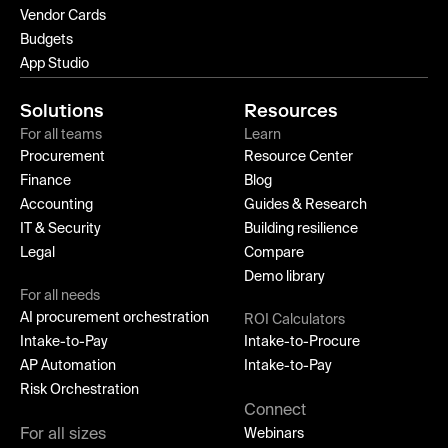
Vendor Cards
Budgets
App Studio
Solutions
Resources
For all teams
Learn
Procurement
Resource Center
Finance
Blog
Accounting
Guides & Research
IT & Security
Building resilience
Legal
Compare
Demo library
For all needs
AI procurement orchestration
ROI Calculators
Intake-to-Pay
Intake-to-Procure
AP Automation
Intake-to-Pay
Risk Orchestration
Connect
For all sizes
Webinars