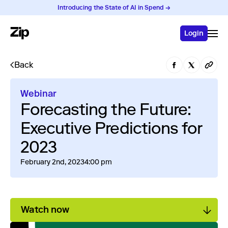
Introducing the State of AI in Spend →
Login
Back
Webinar
Forecasting the Future:
Executive Predictions for
2023
February 2nd, 2023
4:00 pm
Watch now