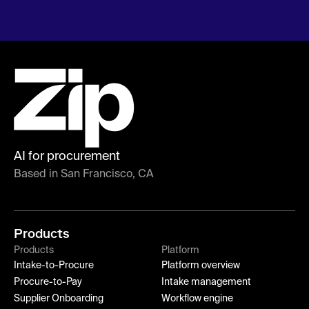
AI for procurement
Based in San Francisco, CA
Products
Products
Platform
Intake-to-Procure
Platform overview
Procure-to-Pay
Intake management
Supplier Onboarding
Workflow engine