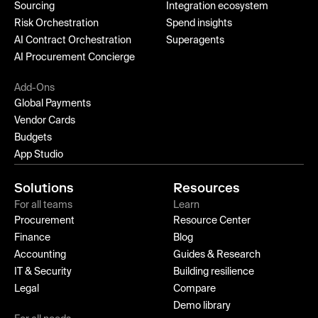
Sourcing
Integration ecosystem
Risk Orchestration
Spend insights
AI Contract Orchestration
Superagents
AI Procurement Concierge
Add-Ons
Global Payments
Vendor Cards
Budgets
App Studio
Solutions
Resources
For all teams
Learn
Procurement
Resource Center
Finance
Blog
Accounting
Guides & Research
IT & Security
Building resilience
Legal
Compare
Demo library