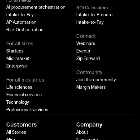
For all needs
AI procurement orchestration
ROI Calculators
Intake-to-Pay
Intake-to-Procure
AP Automation
Intake-to-Pay
Risk Orchestration
Connect
For all sizes
Webinars
Startups
Events
Mid-market
Zip Forward
Enterprise
Community
For all industries
Join the community
Life sciences
Margin Makers
Financial services
Technology
Professional services
Customers
Company
All Stories
About
Miro
Newsroom