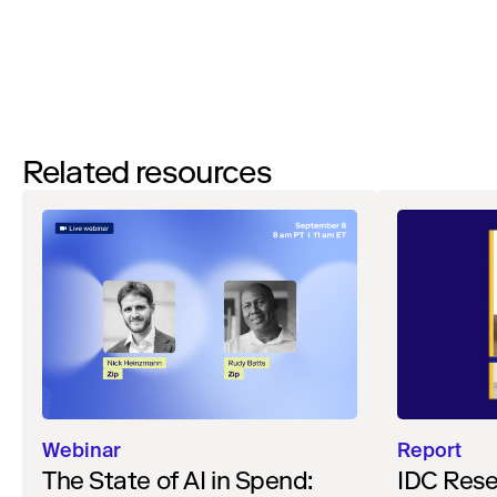
Watch
Related resources
Webinar
Report
The State of AI in Spend:
IDC Rese