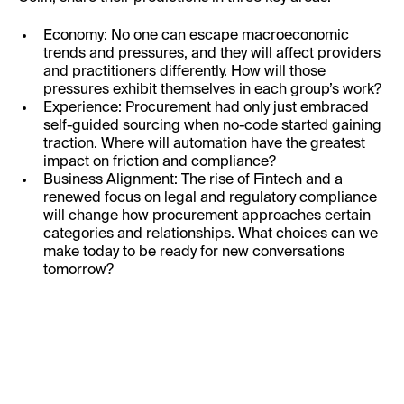
Economy: No one can escape macroeconomic
trends and pressures, and they will affect providers
and practitioners differently. How will those
pressures exhibit themselves in each group’s work?
Experience: Procurement had only just embraced
self-guided sourcing when no-code started gaining
traction. Where will automation have the greatest
impact on friction and compliance?
Business Alignment: The rise of Fintech and a
renewed focus on legal and regulatory compliance
will change how procurement approaches certain
categories and relationships. What choices can we
make today to be ready for new conversations
tomorrow?
First Name: