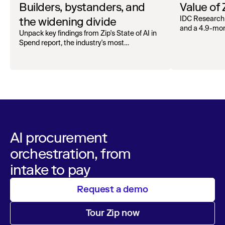
Builders, bystanders, and
Value of
the widening divide
IDC Research
and a 4.9-mo
Unpack key findings from Zip's State of AI in
organizations.
Spend report, the industry's most
comprehensive survey of over 1,000 global
leaders across procurement, finance, IT, and
operations
AI procurement
orchestration, from
intake to pay
Request a demo
Tour Zip now