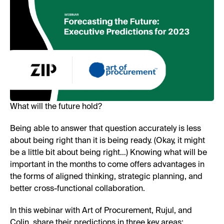
What will the future hold?
Being able to answer that question accurately is less
about being right than it is being ready. (Okay, it might
be a little bit about being right…) Knowing what will be
important in the months to come offers advantages in
the forms of aligned thinking, strategic planning, and
better cross-functional collaboration.
In this webinar with Art of Procurement, Rujul, and
Colin, share their predictions in three key areas: