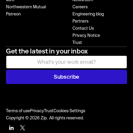
Northwestern Mutual
Careers
Patreon
Engineering blog
Partners
Contact Us
Privacy Notice
Trust
Get the latest in your inbox
Subscribe
Terms of use
Privacy
Trust
Cookies Settings
Copyright © 2026 Zip. All rights reserved.