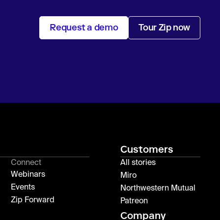
Request a demo
Tour Zip now
Customers
Connect
All stories
Webinars
Miro
Events
Northwestern Mutual
Zip Forward
Patreon
Company