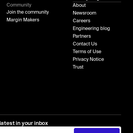
Community
About
Join the community
Newsroom
Margin Makers
Careers
Engineering blog
Partners
Contact Us
Terms of Use
Privacy Notice
Trust
latest in your inbox