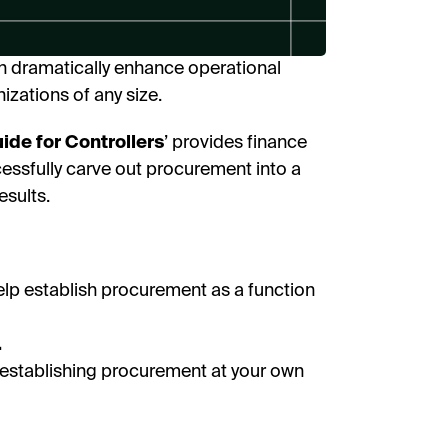
I’
n dramatically enhance operational
By fill
receive
nizations of any size.
researc
View o
privac
de for Controllers
’ provides finance
cessfully carve out procurement into a
D
esults.
elp establish procurement as a function
.
to establishing procurement at your own