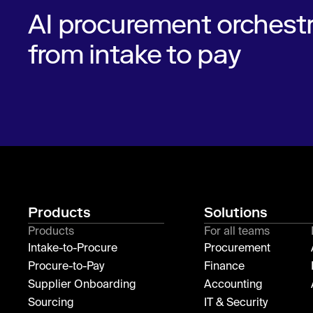
AI procurement orchestr
from intake to pay
Products
Solutions
Products
For all teams
Intake-to-Procure
Procurement
Procure-to-Pay
Finance
Supplier Onboarding
Accounting
Sourcing
IT & Security