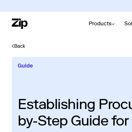
Products
So
Back
Guide
Establishing Proc
by-Step Guide for 