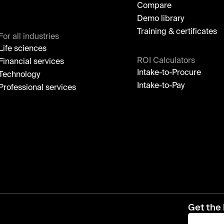
Compare
Demo library
Training & certificates
For all industries
Life sciences
ROI Calculators
Financial services
Intake-to-Procure
Technology
Intake-to-Pay
Professional services
Get the 