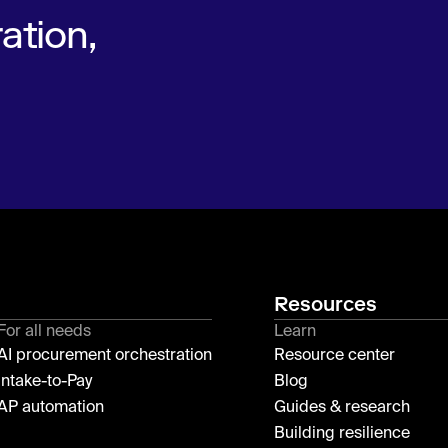
ation,
Resources
For all needs
Learn
AI procurement orchestration
Resource center
Intake-to-Pay
Blog
AP automation
Guides & research
Building resilience