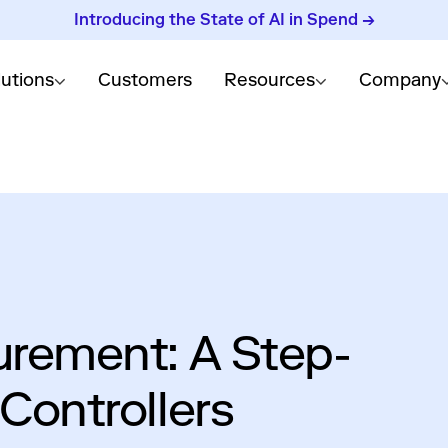
Introducing the State of AI in Spend →
lutions
Customers
Resources
Company
urement: A Step-
Controllers