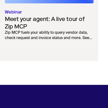
Webinar
Meet your agent: A live tour of
Zip MCP
Zip MCP fuels your ability to query vendor data,
check request and invoice status and more. See
the live first-look.