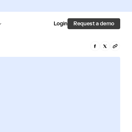
Request a demo
Login