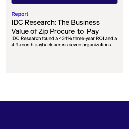
Report
IDC Research: The Business
Value of Zip Procure-to-Pay
IDC Research found a 434% three-year ROI and a
4.9-month payback across seven organizations.