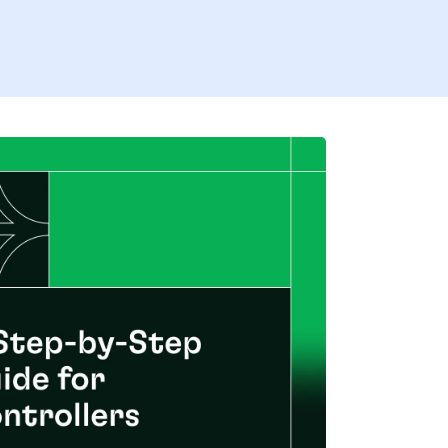
Firs
Last
Coun