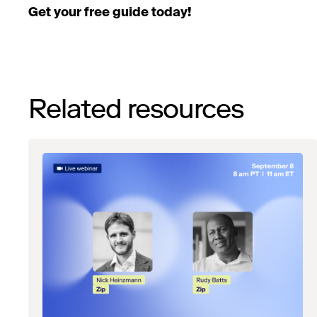
Get your free guide today!
Related resources