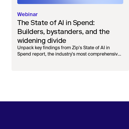
Webinar
The State of AI in Spend:
Builders, bystanders, and the
widening divide
Unpack key findings from Zip's State of AI in
Spend report, the industry's most comprehensive
survey of over 1,000 global leaders across
procurement, finance, IT, and operations