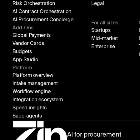
Risk Orchestration
Legal
AI Contract Orchestration
AI Procurement Concierge
For all sizes
Add-Ons
Startups
Global Payments
Mid-market
Vendor Cards
Enterprise
Budgets
App Studio
Platform
Platform overview
Intake management
Workflow engine
Integration ecosystem
Spend insights
Superagents
AI for procurement