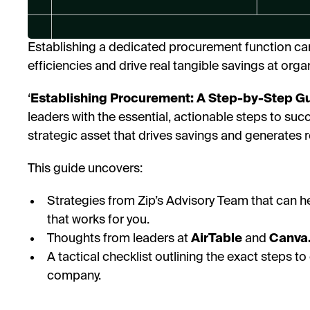
Establishing a dedicated procurement function ca
efficiencies and drive real tangible savings at orga
‘
Establishing Procurement: A Step-by-Step Gui
leaders with the essential, actionable steps to suc
strategic asset that drives savings and generates r
This guide uncovers:
Strategies from Zip’s Advisory Team that can h
that works for you.
Thoughts from leaders at
AirTable
and
Canva
A tactical checklist outlining the exact steps 
company.