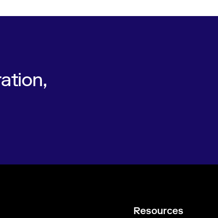
ation,
Resources