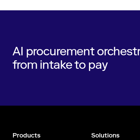
AI procurement orchestr
from intake to pay
Products
Solutions