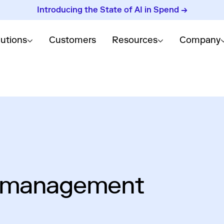
Introducing the State of AI in Spend →
lutions
Customers
Resources
Company
d management