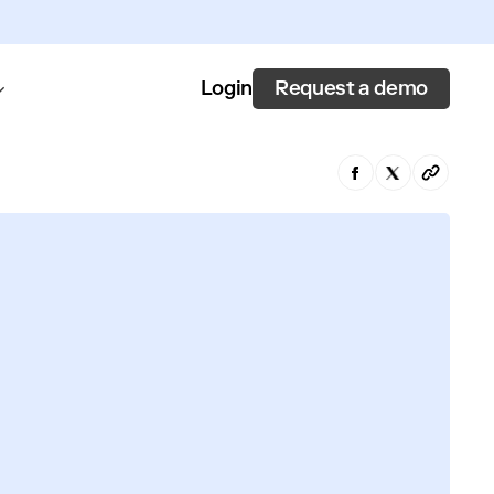
Request a demo
Login