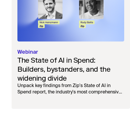
Webinar
The State of AI in Spend:
Builders, bystanders, and the
widening divide
Unpack key findings from Zip's State of AI in
Spend report, the industry's most comprehensive
survey of over 1,000 global leaders across
procurement, finance, IT, and operations