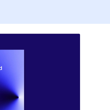
Firs
Last
Coun