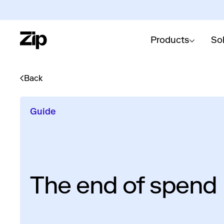
Products
So
Back
Guide
The end of spen