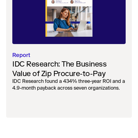
Report
IDC Research: The Business
Value of Zip Procure-to-Pay
IDC Research found a 434% three-year ROI and a
4.9-month payback across seven organizations.