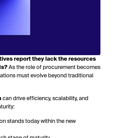
I’
By fill
receive
researc
View o
privac
ves report they lack the resources
D
ds?
As the role of procurement becomes
zations must evolve beyond traditional
n
can drive efficiency, scalability, and
urity:
ion stands today within the new
ach stage of maturity