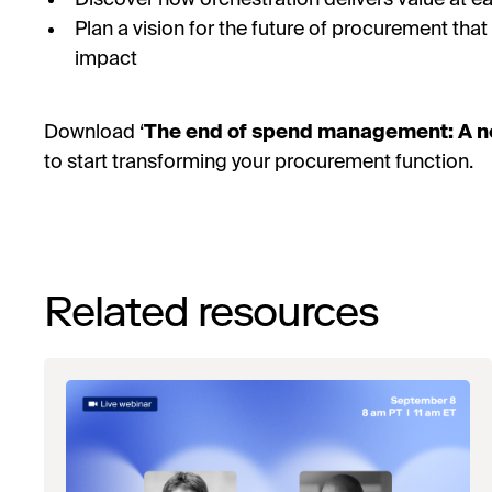
Plan a vision for the future of procurement tha
impact
Download ‘
The end of spend management: A n
to start transforming your procurement function.
Related resources