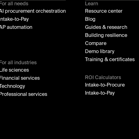
For all needs
Learn
AI procurement orchestration
Resource center
Intake-to-Pay
Blog
AP automation
Guides & research
Building resilience
Compare
Demo library
Training & certificates
For all industries
Life sciences
ROI Calculators
Financial services
Intake-to-Procure
Technology
Intake-to-Pay
Professional services