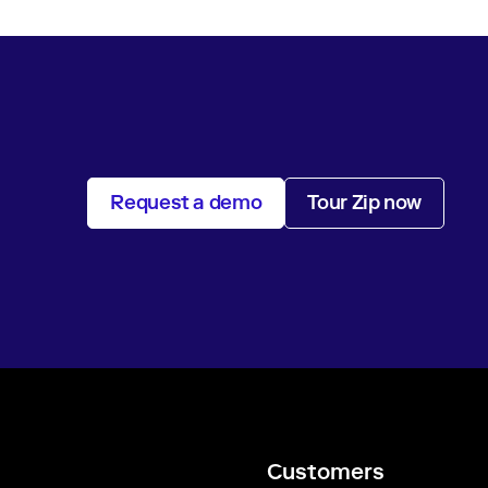
Request a demo
Tour Zip now
Customers