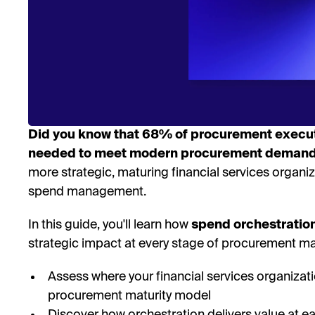
Did you know that 68% of procurement executi
needed to meet modern procurement deman
more strategic, maturing financial services organi
spend management.
In this guide, you'll learn how
spend orchestratio
strategic impact at every stage of procurement mat
Assess where your financial services organizat
procurement maturity model
Discover how orchestration delivers value at e