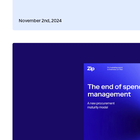
November 2nd, 2024