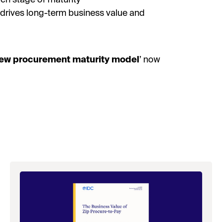
t drives long-term business value and
ew procurement maturity model
’ now