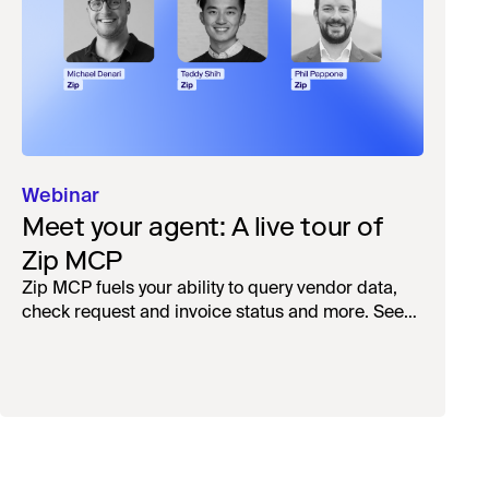
Webinar
Meet your agent: A live tour of
Zip MCP
Zip MCP fuels your ability to query vendor data,
check request and invoice status and more. See
the live first-look.