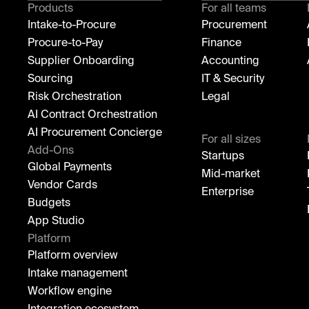
Products
For all teams
Intake-to-Procure
Procurement
Procure-to-Pay
Finance
Supplier Onboarding
Accounting
Sourcing
IT & Security
Risk Orchestration
Legal
AI Contract Orchestration
AI Procurement Concierge
For all sizes
Add-Ons
Startups
Global Payments
Mid-market
Vendor Cards
Enterprise
Budgets
App Studio
Platform
Platform overview
Intake management
Workflow engine