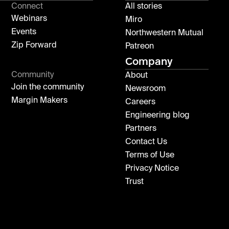
Connect
All stories
Webinars
Miro
Events
Northwestern Mutual
Zip Forward
Patreon
Company
Community
About
Join the community
Newsroom
Margin Makers
Careers
Engineering blog
Partners
Contact Us
Terms of Use
Privacy Notice
Trust