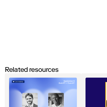
By filling out this form and clicking the submit button, you agree to
receive email communications from Zip about events, webinars,
research, and other relevant content. Don’t worry — you can
unsubscribe at any time. As part of participating in this event, Zip
will share your information with our partner, Brex, who may contact
you with related communications regarding this event. View our
Privacy Notice
. If you have any questions, please reach out
to
privacy@ziphq.com
.
WATCH NOW
Related resources