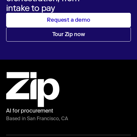
intake to pay
Request a demo
Tour Zip now
AI for procurement
Based in San Francisco, CA