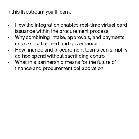
In this livestream you’ll learn:
How the integration enables real-time virtual card
issuance within the procurement process
Why combining intake, approvals, and payments
unlocks both speed and governance
How finance and procurement teams can simplify
ad hoc spend without sacrificing control
What this partnership means for the future of
finance and procurement collaboration
Business Email: