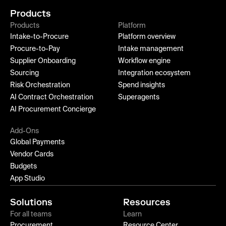
Products
Products
Platform
Intake-to-Procure
Platform overview
Procure-to-Pay
Intake management
Supplier Onboarding
Workflow engine
Sourcing
Integration ecosystem
Risk Orchestration
Spend insights
AI Contract Orchestration
Superagents
AI Procurement Concierge
Add-Ons
Global Payments
Vendor Cards
Budgets
App Studio
Solutions
Resources
For all teams
Learn
Procurement
Resource Center