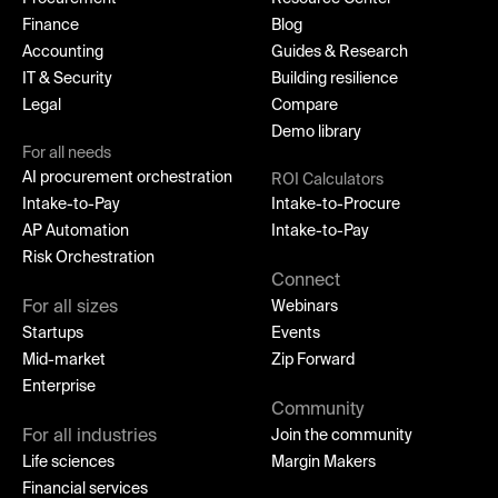
Finance
Blog
Accounting
Guides & Research
IT & Security
Building resilience
Legal
Compare
Demo library
For all needs
AI procurement orchestration
ROI Calculators
Intake-to-Pay
Intake-to-Procure
AP Automation
Intake-to-Pay
Risk Orchestration
Connect
For all sizes
Webinars
Startups
Events
Mid-market
Zip Forward
Enterprise
Community
For all industries
Join the community
Life sciences
Margin Makers
Financial services