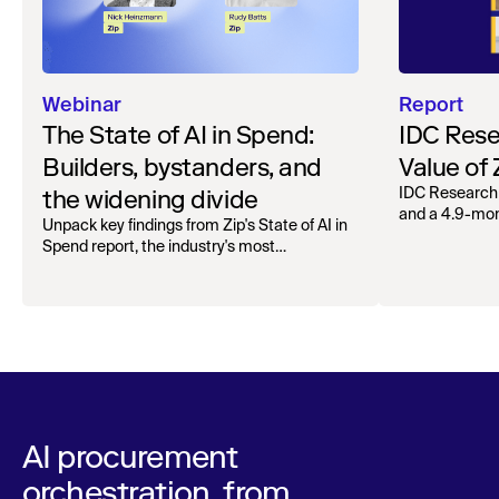
Webinar
Report
The State of AI in Spend:
IDC Rese
Builders, bystanders, and
Value of
the widening divide
IDC Research
and a 4.9-mo
Unpack key findings from Zip's State of AI in
organizations.
Spend report, the industry's most
comprehensive survey of over 1,000 global
leaders across procurement, finance, IT, and
operations
AI procurement
orchestration, from