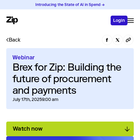
Introducing the State of AI in Spend →
Login
Back
Webinar
Brex for Zip: Building the
future of procurement
and payments
July 17th, 2025
9:00 am
Watch now