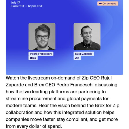
Watch the livestream on-demand of Zip CEO Rujul
Zaparde and Brex CEO Pedro Franceschi discussing
how the two leading platforms are partnering to
streamline procurement and global payments for
modern teams. Hear the vision behind the Brex for Zip
collaboration and how this integrated solution helps
companies move faster, stay compliant, and get more
from every dollar of spend.