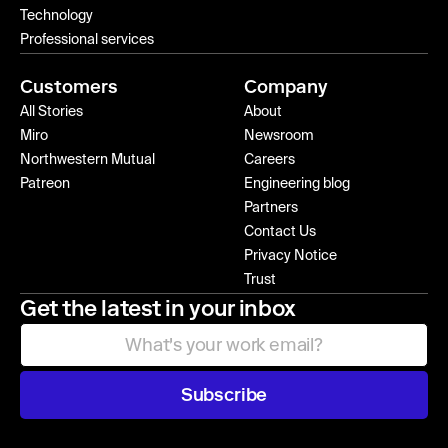
Technology
Professional services
Customers
Company
All Stories
About
Miro
Newsroom
Northwestern Mutual
Careers
Patreon
Engineering blog
Partners
Contact Us
Privacy Notice
Trust
Get the latest in your inbox
Subscribe