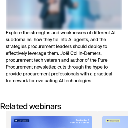
Explore the strengths and weaknesses of different AI
subdomains, how they tie into AI agents, and the
strategies procurement leaders should deploy to
effectively leverage them. Joël Collin-Demers,
procurement tech veteran and author of the Pure
Procurement newsletter, cuts through the hype to
provide procurement professionals with a practical
framework for evaluating AI technologies.
Related webinars