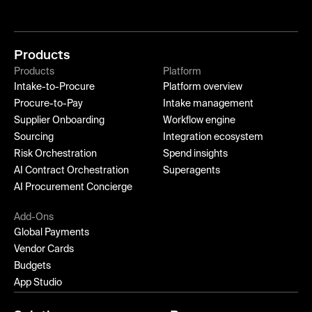
Products
Products
Platform
Intake-to-Procure
Platform overview
Procure-to-Pay
Intake management
Supplier Onboarding
Workflow engine
Sourcing
Integration ecosystem
Risk Orchestration
Spend insights
AI Contract Orchestration
Superagents
AI Procurement Concierge
Add-Ons
Global Payments
Vendor Cards
Budgets
App Studio