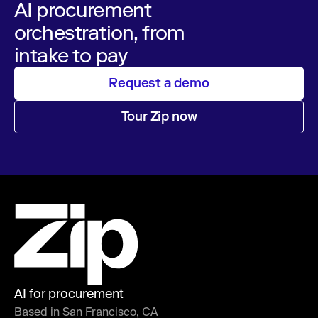
AI procurement
orchestration, from
intake to pay
Request a demo
Tour Zip now
AI for procurement
Based in San Francisco, CA