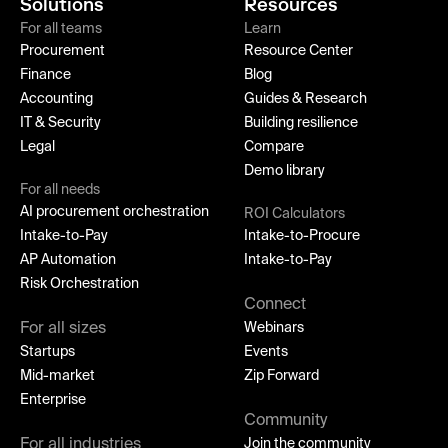
Solutions
Resources
For all teams
Learn
Procurement
Resource Center
Finance
Blog
Accounting
Guides & Research
IT & Security
Building resilience
Legal
Compare
Demo library
For all needs
AI procurement orchestration
ROI Calculators
Intake-to-Pay
Intake-to-Procure
AP Automation
Intake-to-Pay
Risk Orchestration
Connect
For all sizes
Webinars
Startups
Events
Mid-market
Zip Forward
Enterprise
Community
For all industries
Join the community