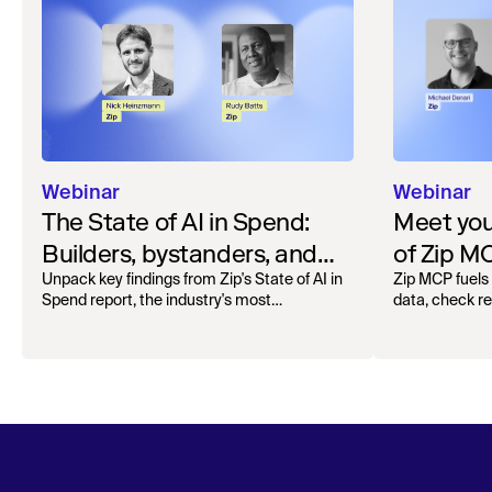
Webinar
Webinar
The State of AI in Spend:
Meet your
Builders, bystanders, and
of Zip M
the widening divide
Unpack key findings from Zip's State of AI in
Zip MCP fuels 
Spend report, the industry's most
data, check r
comprehensive survey of over 1,000 global
more. See the l
leaders across procurement, finance, IT, and
operations