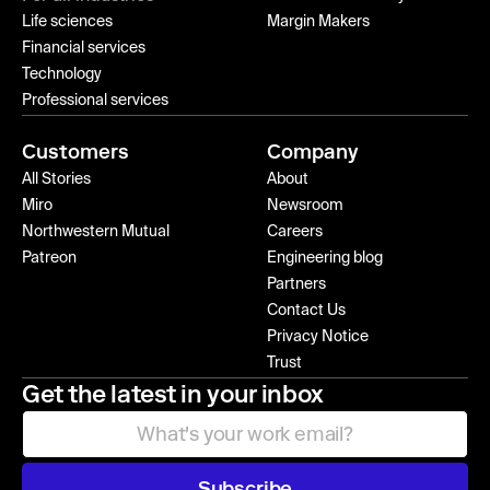
Life sciences
Margin Makers
Financial services
Technology
Professional services
Customers
Company
All Stories
About
Miro
Newsroom
Northwestern Mutual
Careers
Patreon
Engineering blog
Partners
Contact Us
Privacy Notice
Trust
Get the latest in your inbox
Subscribe