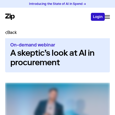
Introducing the State of AI in Spend →
Login
Back
On-demand webinar
A skeptic’s look at AI in
procurement