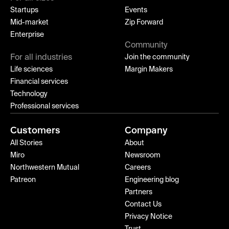
Startups
Events
Mid-market
Zip Forward
Enterprise
Community
For all industries
Join the community
Life sciences
Margin Makers
Financial services
Technology
Professional services
Customers
Company
All Stories
About
Miro
Newsroom
Northwestern Mutual
Careers
Patreon
Engineering blog
Partners
Contact Us
Privacy Notice
Trust