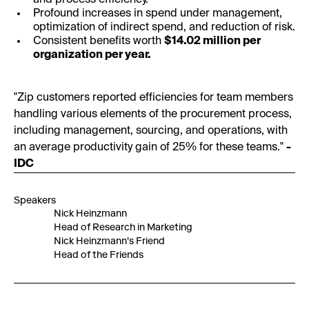
and process efficiency.
Profound increases in spend under management,
optimization of indirect spend, and reduction of risk.
Consistent benefits worth
$14.02 million per
organization per year.
"Zip customers reported efficiencies for team members
handling various elements of the procurement process,
including management, sourcing, and operations, with
an average productivity gain of 25% for these teams."
-
IDC
Speakers
Nick Heinzmann
Head of Research in Marketing
Nick Heinzmann's Friend
Head of the Friends