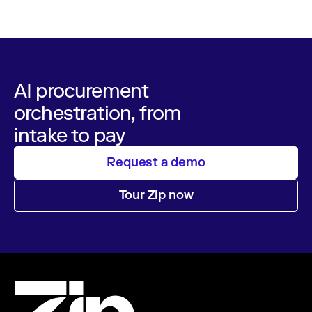
AI procurement
orchestration, from
intake to pay
Request a demo
Tour Zip now