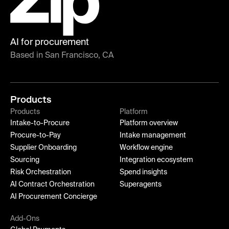
AI for procurement
Based in San Francisco, CA
Products
Products
Platform
Intake-to-Procure
Platform overview
Procure-to-Pay
Intake management
Supplier Onboarding
Workflow engine
Sourcing
Integration ecosystem
Risk Orchestration
Spend insights
AI Contract Orchestration
Superagents
AI Procurement Concierge
Add-Ons