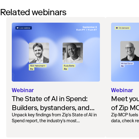
Related webinars
Webinar
Webinar
The State of AI in Spend:
Meet your
Builders, bystanders, and
of Zip M
the widening divide
Unpack key findings from Zip's State of AI in
Zip MCP fuels 
Spend report, the industry's most
data, check r
comprehensive survey of over 1,000 global
more. See the l
leaders across procurement, finance, IT, and
operations