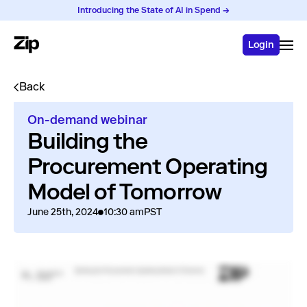
Introducing the State of AI in Spend →
Login
Back
On-demand webinar
Building the
Procurement Operating
Model of Tomorrow
June 25th, 2024
10:30 am
PST