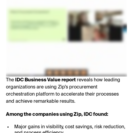
The
IDC Business Value report
reveals how leading
organizations are using Zip’s procurement
orchestration platform to accelerate their processes
and achieve remarkable results.
Among the companies using Zip, IDC found:
Major gains in visibility, cost savings, risk reduction,