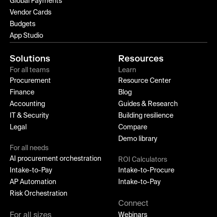
Global Payments
Vendor Cards
Budgets
App Studio
Solutions
Resources
For all teams
Learn
Procurement
Resource Center
Finance
Blog
Accounting
Guides & Research
IT & Security
Building resilience
Legal
Compare
Demo library
For all needs
AI procurement orchestration
ROI Calculators
Intake-to-Pay
Intake-to-Procure
AP Automation
Intake-to-Pay
Risk Orchestration
Connect
For all sizes
Webinars