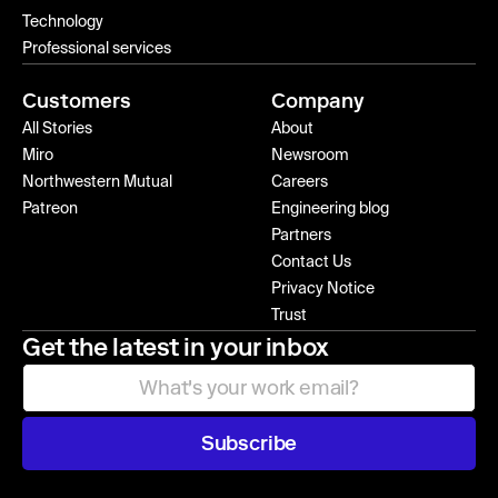
Technology
Professional services
Customers
Company
All Stories
About
Miro
Newsroom
Northwestern Mutual
Careers
Patreon
Engineering blog
Partners
Contact Us
Privacy Notice
Trust
Get the latest in your inbox
Subscribe