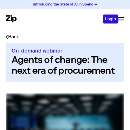
Introducing the State of AI in Spend →
Login
Back
On-demand webinar
Agents of change: The
next era of procurement