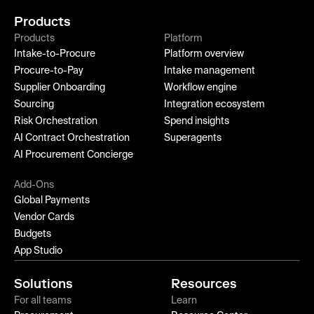
Products
Products
Platform
Intake-to-Procure
Platform overview
Procure-to-Pay
Intake management
Supplier Onboarding
Workflow engine
Sourcing
Integration ecosystem
Risk Orchestration
Spend insights
AI Contract Orchestration
Superagents
AI Procurement Concierge
Add-Ons
Global Payments
Vendor Cards
Budgets
App Studio
Solutions
Resources
For all teams
Learn