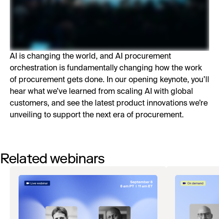
AI is changing the world, and AI procurement
orchestration is fundamentally changing how the work
of procurement gets done. In our opening keynote, you’ll
hear what we’ve learned from scaling AI with global
customers, and see the latest product innovations we’re
unveiling to support the next era of procurement.
Related webinars