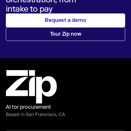
intake to pay
Request a demo
Tour Zip now
AI for procurement
Based in San Francisco, CA