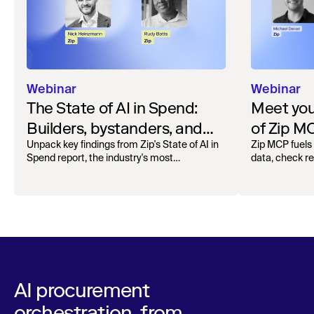
Webinar
Webinar
The State of AI in Spend:
Meet your
Builders, bystanders, and
of Zip M
the widening divide
Unpack key findings from Zip's State of AI in
Zip MCP fuels 
Spend report, the industry's most
data, check r
comprehensive survey of over 1,000 global
more. See the l
leaders across procurement, finance, IT, and
operations
AI procurement
orchestration, from