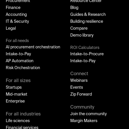
Procurement
Resource Center
Finance
Blog
Accounting
Guides & Research
IT & Security
Building resilience
Legal
Compare
Demo library
For all needs
AI procurement orchestration
ROI Calculators
Intake-to-Pay
Intake-to-Procure
AP Automation
Intake-to-Pay
Risk Orchestration
Connect
For all sizes
Webinars
Startups
Events
Mid-market
Zip Forward
Enterprise
Community
For all industries
Join the community
Life sciences
Margin Makers
Financial services