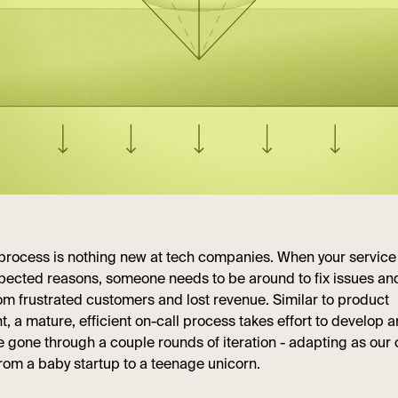
 process is nothing new at tech companies. When your servic
pected reasons, someone needs to be around to fix issues an
m frustrated customers and lost revenue. Similar to product
 a mature, efficient on-call process takes effort to develop an
ve gone through a couple rounds of iteration - adapting as ou
rom a baby startup to a teenage unicorn.