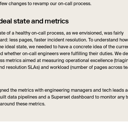
few changes to revamp our on-call process.
deal state and metrics
ate of a healthy on-call process, as we envisioned, was fairly
ard: less pages, faster incident resolution. To understand how
e ideal state, we needed to have a concrete idea of the curren
 whether on-call engineers were fulfilling their duties. We d
ess metrics aimed at measuring operational excellence (triagi
and resolution SLAs) and workload (number of pages across t
igned the metrics with engineering managers and tech leads 
uilt data pipelines and a Superset dashboard to monitor any 
around these metrics.