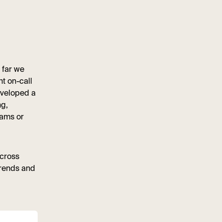
 far we
t on-call
eveloped a
ng,
eams or
across
trends and