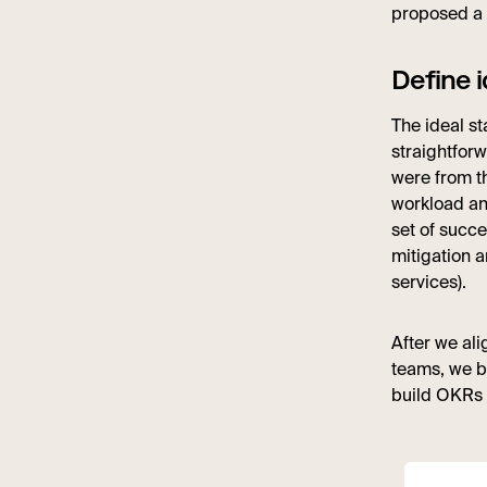
proposed a 
Define i
The ideal st
straightforw
were from th
workload and
set of succ
mitigation 
services).
After we al
teams, we b
build OKRs 