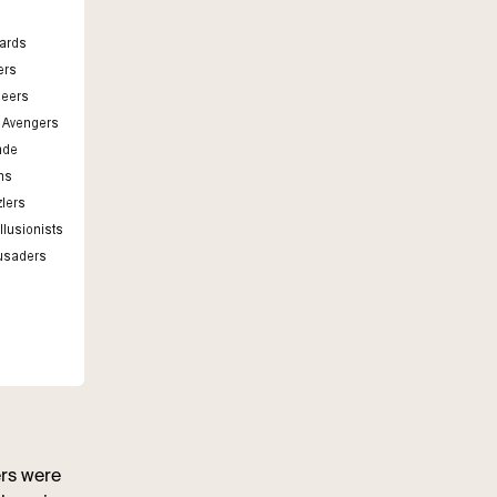
ers were