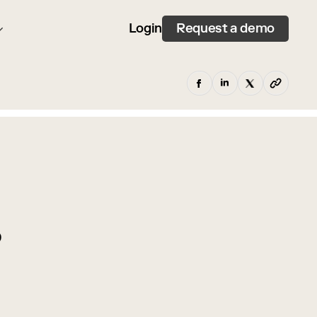
Request a demo
Login
p