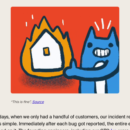
“This is fine”,
Source
 days, when we only had a handful of customers, our incident 
 simple. Immediately after each bug got reported, the entire