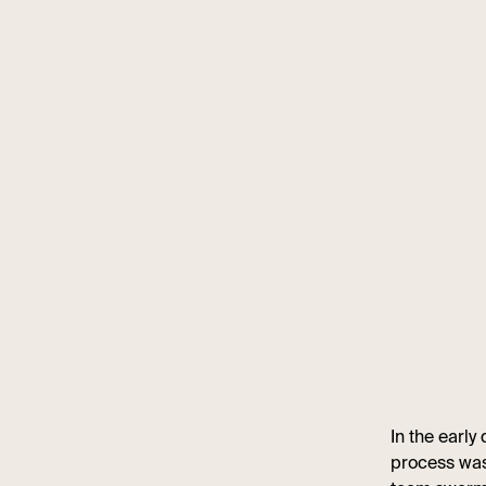
In the early
process was