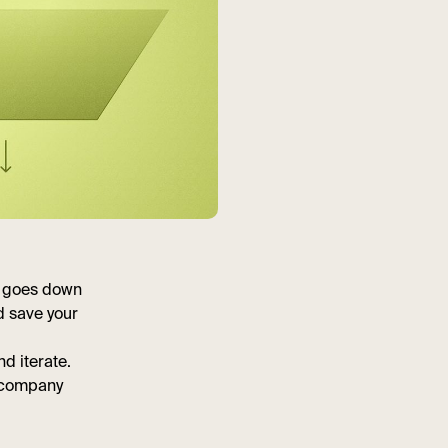
e goes down
d save your
d iterate.
r company