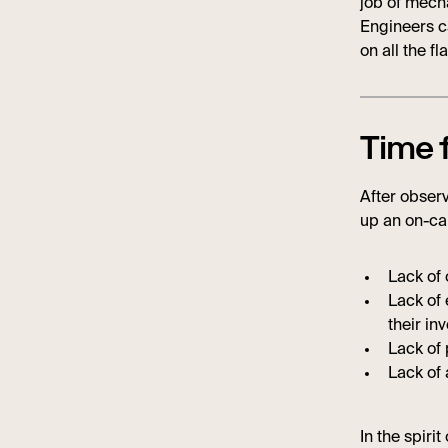
job of mecha
Engineers ca
on all the fl
Time 
After observ
up an on-cal
Lack of 
Lack of 
their inv
Lack of 
Lack of 
In the spirit