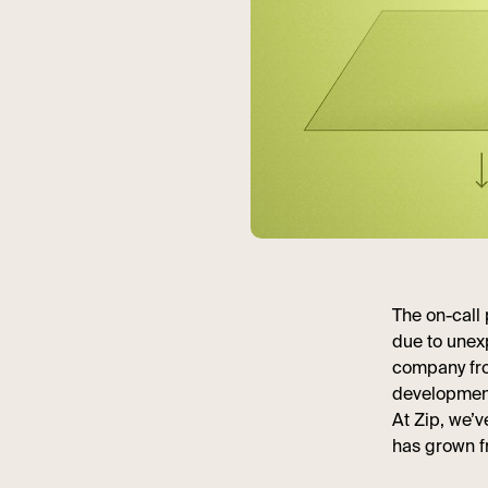
The on-call
due to unex
company fro
development,
At Zip, we’
has grown f