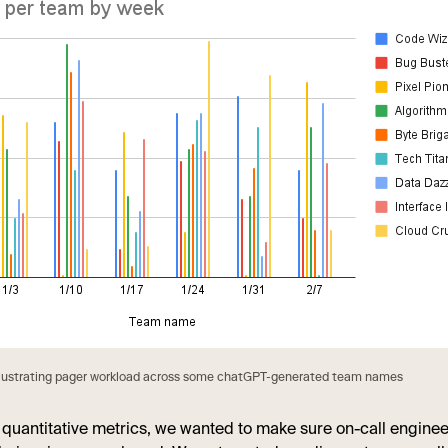
llustrating pager workload across some chatGPT-generated team names
 quantitative metrics, we wanted to make sure on-call engine