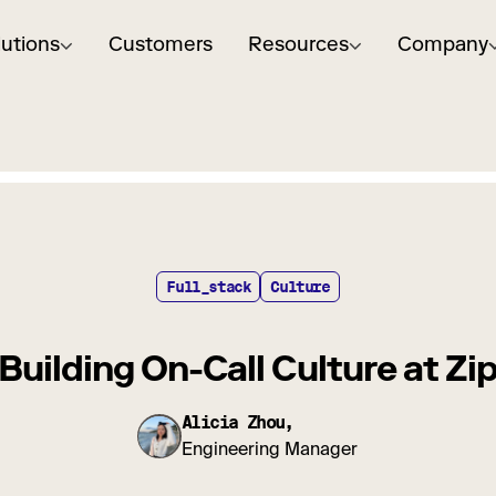
lutions
Customers
Resources
Company
Full_stack
Culture
Building On-Call Culture at Zi
Alicia Zhou,
Engineering Manager