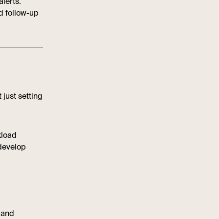
lerts.
d follow-up
 just setting
kload
 develop
r and