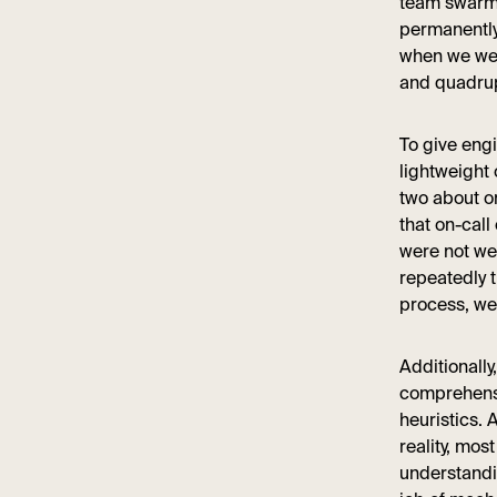
team swarme
permanently 
when we wer
and quadrup
To give eng
lightweight 
two about o
that on-call
were not we
repeatedly 
process, we 
Additionall
comprehensi
heuristics. 
reality, mos
understandi