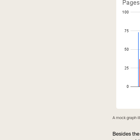
A mock graph i
Besides the