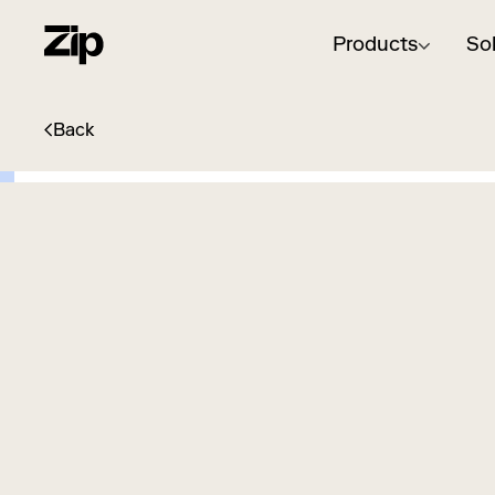
Products
So
Back