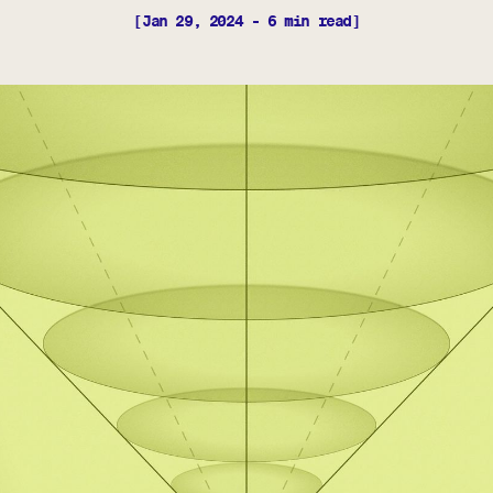
[Jan 29, 2024 - 6 min read]