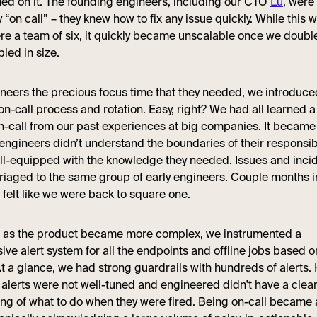
d on it. The founding engineers, including our CTO
Lu
, were 
“on call” – they knew how to fix any issue quickly. While this 
e a team of six, it quickly became unscalable once we doubled
led in size.
ineers the precious focus time that they needed, we introduce
on-call process and rotation. Easy, right? We had all learned a
n-call from our past experiences at big companies. It becam
 engineers didn’t understand the boundaries of their responsib
ll-equipped with the knowledge they needed. Issues and inci
triaged to the same group of early engineers. Couple months i
felt like we were back to square one.
y, as the product became more complex, we instrumented a
ve alert system for all the endpoints and offline jobs based 
At a glance, we had strong guardrails with hundreds of alerts.
t alerts were not well-tuned and engineered didn't have a clea
ng of what to do when they were fired. Being on-call became 