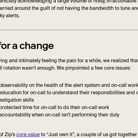
nically acknowledging a large volume of noisy, in-actionable a
rried around the guilt of not having the bandwidth to tune an
aky alerts.
for a change
ing and intimately feeling the pain for a while, we realized that
l rotation wasn't enough. We pinpointed a few core issues:
observability on the health of the alert system and on-call wor
education for on-call to understand their responsibilities and
estigation skills
protected time for on-call to do their on-call work
accountability when on-call isn’t performing their duty
 of Zip’s
core value
to “Just own it”, a couple of us got togethe