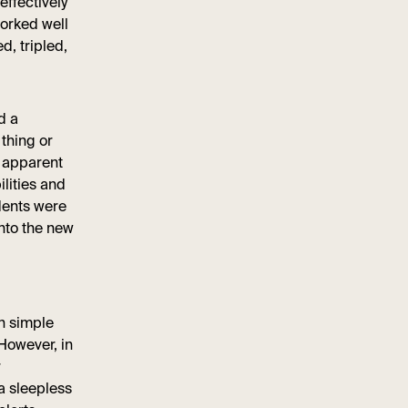
effectively
worked well
, tripled,
d a
 thing or
e apparent
ilities and
dents were
nto the new
on simple
 However, in
r
a sleepless