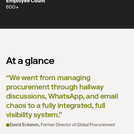
Employee Count
600+
At a glance
“
We went from managing
procurement through hallway
discussions, WhatsApp, and email
chaos to a fully integrated, full
visibility system.
”
David Eckstein
,
Former Director of Global Procurement