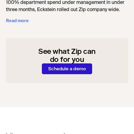
100% department spend under management in under
three months, Eckstein rolled out Zip company wide.
Read more
See what Zip can
do for you
Schedule a demo