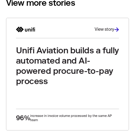
View more stories
View story
Unifi Aviation builds a fully
automated and AI-
powered procure-to-pay
process
96%
increase in invoice volume processed by the same AP
team