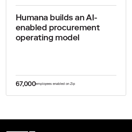
Humana builds an AI-
enabled procurement
operating model
67,000
employees enabled on Zip