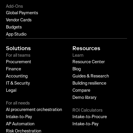
Add-Ons
Global Payments
Vendor Cards
Budgets
App Studio
Solutions
Resources
For all teams
Learn
Procurement
Resource Center
Finance
Blog
Accounting
Guides & Research
IT & Security
Building resilience
Legal
Compare
Demo library
For all needs
AI procurement orchestration
ROI Calculators
Intake-to-Pay
Intake-to-Procure
AP Automation
Intake-to-Pay
Risk Orchestration