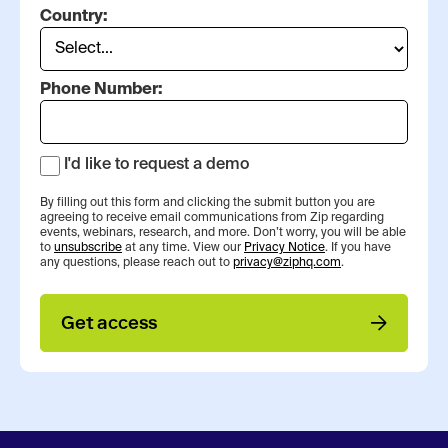
Country:
Phone Number:
I'd like to request a demo
By filling out this form and clicking the submit button you are
agreeing to receive email communications from Zip regarding
events, webinars, research, and more. Don’t worry, you will be able
to
unsubscribe
at any time. View our
Privacy Notice
. If you have
any questions, please reach out to
privacy@ziphq.com
.
Get access