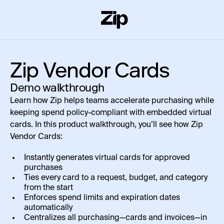
Zip Vendor Cards
Demo walkthrough
Learn how Zip helps teams accelerate purchasing while
keeping spend policy-compliant with embedded virtual
cards. In this product walkthrough, you’ll see how Zip
Vendor Cards:
Instantly generates virtual cards for approved
purchases
Ties every card to a request, budget, and category
from the start
Enforces spend limits and expiration dates
automatically
Centralizes all purchasing—cards and invoices—in