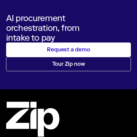
AI procurement
orchestration, from
intake to pay
Request a demo
Tour Zip now