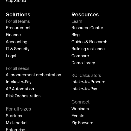
App Studio
Solutions
Resources
For all teams
Learn
Procurement
Resource Center
Finance
Blog
Accounting
Guides & Research
IT & Security
Building resilience
Legal
Compare
Demo library
For all needs
AI procurement orchestration
ROI Calculators
Intake-to-Pay
Intake-to-Procure
AP Automation
Intake-to-Pay
Risk Orchestration
Connect
For all sizes
Webinars
Startups
Events
Mid-market
Zip Forward
Enterprise