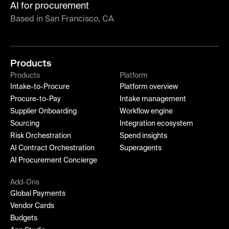
AI for procurement
Based in San Francisco, CA
Products
Products
Platform
Intake-to-Procure
Platform overview
Procure-to-Pay
Intake management
Supplier Onboarding
Workflow engine
Sourcing
Integration ecosystem
Risk Orchestration
Spend insights
AI Contract Orchestration
Superagents
AI Procurement Concierge
Add-Ons
Global Payments
Vendor Cards
Budgets