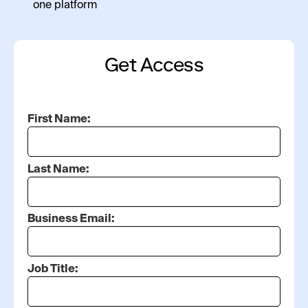
one platform
Get Access
First Name:
Last Name:
Business Email:
Job Title: