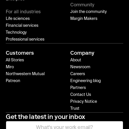
Community
For all industries
Join the community
Life sciences
Margin Makers
Financial services
Technology
Professional services
Customers
Company
All Stories
About
Miro
Newsroom
Northwestern Mutual
Careers
Patreon
Engineering blog
Partners
Contact Us
Privacy Notice
Trust
Get the latest in your inbox