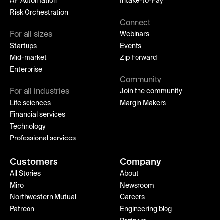
AP Automation
Intake-to-Pay
Risk Orchestration
Connect
For all sizes
Webinars
Startups
Events
Mid-market
Zip Forward
Enterprise
Community
For all industries
Join the community
Life sciences
Margin Makers
Financial services
Technology
Professional services
Customers
Company
All Stories
About
Miro
Newsroom
Northwestern Mutual
Careers
Patreon
Engineering blog