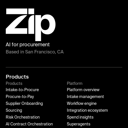
AI for procurement
Based in San Francisco, CA
Products
Products
Platform
Intake-to-Procure
Platform overview
Procure-to-Pay
Intake management
Supplier Onboarding
Workflow engine
Sourcing
Integration ecosystem
Risk Orchestration
Spend insights
AI Contract Orchestration
Superagents