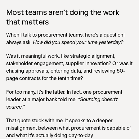
Most teams aren’t doing the work
that matters
When I talk to procurement teams, here’s a question I
always ask:
How did you spend your time yesterday?
Was it meaningful work, like strategic alignment,
stakeholder engagement, supplier innovation? Or was it
chasing approvals, entering data, and reviewing 50-
page contracts for the tenth time?
For too many, it’s the latter. In fact, one procurement
leader at a major bank told me:
“Sourcing doesn’t
source.”
That quote stuck with me. It speaks to a deeper
misalignment between what procurement is capable of
and what it’s actually doing day-to-day.