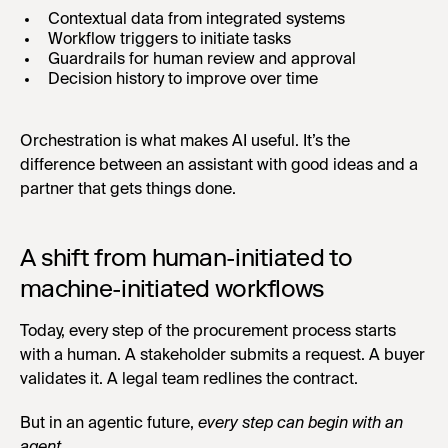
Contextual data from integrated systems
Workflow triggers to initiate tasks
Guardrails for human review and approval
Decision history to improve over time
Orchestration is what makes AI useful. It’s the
difference between an assistant with good ideas and a
partner that gets things done.
A shift from human-initiated to
machine-initiated workflows
Today, every step of the procurement process starts
with a human. A stakeholder submits a request. A buyer
validates it. A legal team redlines the contract.
But in an agentic future,
every step can begin with an