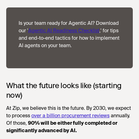
Is your team ready for Agentic AI? Download
our '
Agentic AI Readiness Checklist
,' for tips
and end-to-end tactics for how to implement
AI agents on your team.
What the future looks like (starting
now)
At Zip, we believe this is the future. By 2030, we expect
to process
over a billion procurement reviews
annually.
Of those,
90% will be either fully completed or
significantly advanced by AI.