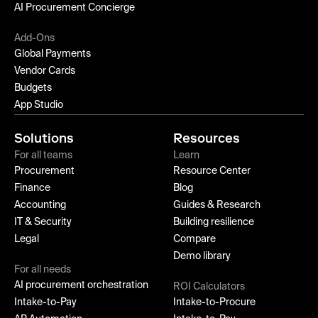
AI Procurement Concierge
Add-Ons
Global Payments
Vendor Cards
Budgets
App Studio
Solutions
Resources
For all teams
Learn
Procurement
Resource Center
Finance
Blog
Accounting
Guides & Research
IT & Security
Building resilience
Legal
Compare
Demo library
For all needs
AI procurement orchestration
ROI Calculators
Intake-to-Pay
Intake-to-Procure