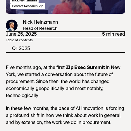
Nick Heinzmann
Head of Research
June 25, 2025
5 min read
Table of contents
Q1 2025
Five months ago, at the first
Zip Exec Summit
in New
York, we started a conversation about the future of
procurement. Since then, the world has changed
economically, geopolitically, and most notably,
technologically.
In these few months, the pace of AI innovation is forcing
a profound shift in how we think about work in general,
and by extension, the work we do in procurement.