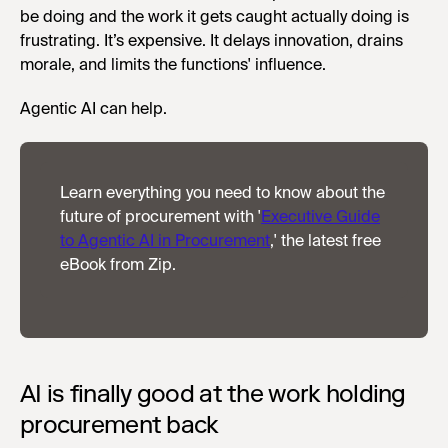
be doing and the work it gets caught actually doing is
frustrating. It’s expensive. It delays innovation, drains
morale, and limits the functions' influence.
Agentic AI can help.
Learn everything you need to know about the
future of procurement with '
Executive Guide
to Agentic AI in Procurement
,' the latest free
eBook from Zip.
AI is finally good at the work holding
procurement back