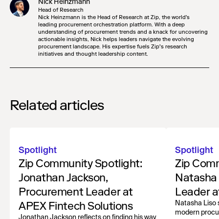
Nick Heinzmann
Head of Research
Nick Heinzmann is the Head of Research at Zip, the world's
leading procurement orchestration platform. With a deep
understanding of procurement trends and a knack for uncovering
actionable insights, Nick helps leaders navigate the evolving
procurement landscape. His expertise fuels Zip’s research
initiatives and thought leadership content.
Related articles
Spotlight
Spotlight
Zip Community Spotlight:
Zip Comm
Jonathan Jackson,
Natasha 
Procurement Leader at
Leader a
APEX Fintech Solutions
Natasha Liso 
modern procu
Jonathan Jackson reflects on finding his way