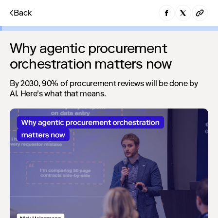
Back
Why agentic procurement
orchestration matters now
By 2030, 90% of procurement reviews will be done by
AI. Here’s what that means.