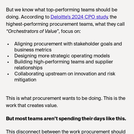
But we know what top-performing teams should be
doing. According to
Deloitte’s 2024 CPO study
, the
highest-performing procurement teams, what they call
“Orchestrators of Value”
, focus on:
Aligning procurement with stakeholder goals and
business metrics
Designing more strategic operating models
Building high-performing teams and supplier
relationships
Collaborating upstream on innovation and risk
mitigation
This is what procurement wants to be doing. This is the
work that creates value.
But most teams aren’t spending their days like this.
This disconnect between the work procurement should