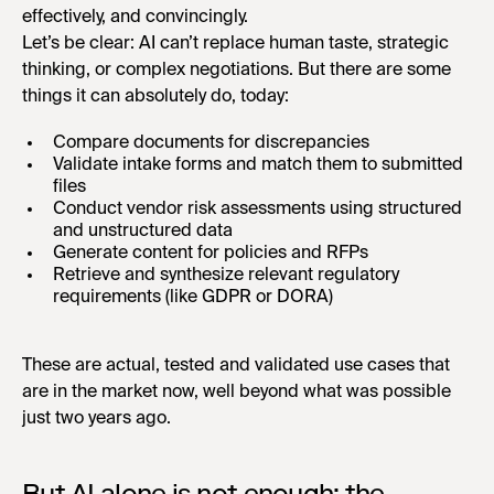
effectively, and convincingly.
Let’s be clear: AI can’t replace human taste, strategic
thinking, or complex negotiations. But there are some
things it can absolutely do, today:
Compare documents for discrepancies
Validate intake forms and match them to submitted
files
Conduct vendor risk assessments using structured
and unstructured data
Generate content for policies and RFPs
Retrieve and synthesize relevant regulatory
requirements (like GDPR or DORA)
These are actual, tested and validated use cases that
are in the market now, well beyond what was possible
just two years ago.
But AI alone is not enough: the