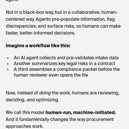
agent.
Not in a black-box way, but in a collaborative, human-
centered way. Agents pre-populate information, flag
discrepancies, and surface risks, so humans can make
faster, better-informed decisions.
Imagine a workflow like this:
An AI agent collects and pre-validates intake data
Another summarizes key legal risks in a contract
A third assembles a compliance packet before the
human reviewer even opens the file
Now, instead of
doing
the work, humans are reviewing,
deciding, and optimizing.
We call this model
human-run, machine-initiated.
And it fundamentally changes the way procurement
approaches work.