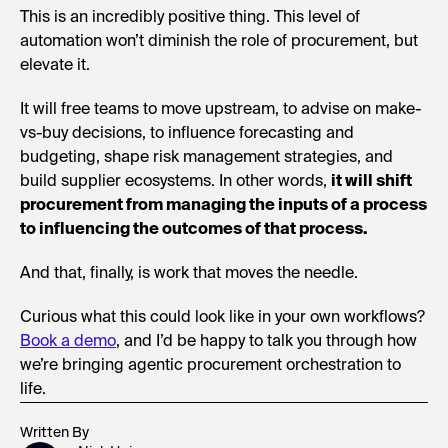
This is an incredibly positive thing. This level of
automation won’t diminish the role of procurement, but
elevate it.
It will free teams to move upstream, to advise on make-
vs-buy decisions, to influence forecasting and
budgeting, shape risk management strategies, and
build supplier ecosystems. In other words,
it will shift
procurement from managing the inputs of a process
to influencing the outcomes of that process.
And that, finally, is work that moves the needle.
Curious what this could look like in your own workflows?
Book a demo
, and I’d be happy to talk you through how
we’re bringing agentic procurement orchestration to
life.
Written By