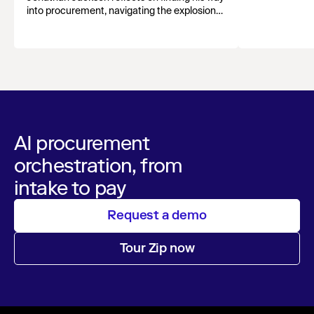
growth, and st
into procurement, navigating the explosion
evolving funct
of AI tools, and why human connection still
matters most.
AI procurement
orchestration, from
intake to pay
Request a demo
Tour Zip now