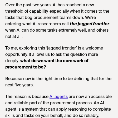
Over the past two years, AI has reached a new
threshold of capability, especially when it comes to the
tasks that bog procurement teams down. We’re
entering what AI researchers call
the
jagged frontier
:
when AI can do some tasks extremely well, and others
not at all.
To me, exploring this ‘jagged frontier’ is a welcome
opportunity. It allows us to ask the question more
deeply:
what do we want the core work of
procurement to be?
Because now is the right time to be defining that for the
next five years.
The reason is because
AI agents
are now an accessible
and reliable part of the procurement process. An AI
agent is a system that can apply reasoning to complete
skills and tasks on your behalf, and do so reliably,