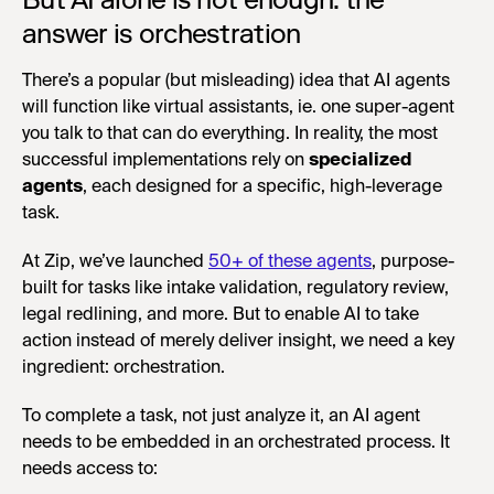
answer is orchestration
There’s a popular (but misleading) idea that AI agents
will function like virtual assistants, ie. one super-agent
you talk to that can do everything. In reality, the most
successful implementations rely on
specialized
agents
, each designed for a specific, high-leverage
task.
At Zip, we’ve launched
50+ of these agents
, purpose-
built for tasks like intake validation, regulatory review,
legal redlining, and more. But to enable AI to take
action instead of merely deliver insight, we need a key
ingredient: orchestration.
To complete a task, not just analyze it, an AI agent
needs to be embedded in an orchestrated process. It
needs access to: