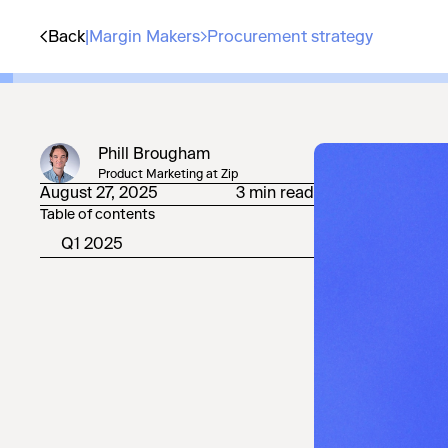
Back
|
Margin Makers
Procurement strategy
Phill Brougham
Product Marketing at Zip
August 27, 2025
3 min read
Table of contents
Q1 2025