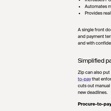
Automates m
Provides rea
A single front 
and payment ter
and with confid
Simplified 
Zip can also put
to-pay
that enfo
cuts out manual 
new deadlines.
Procure-to-pa