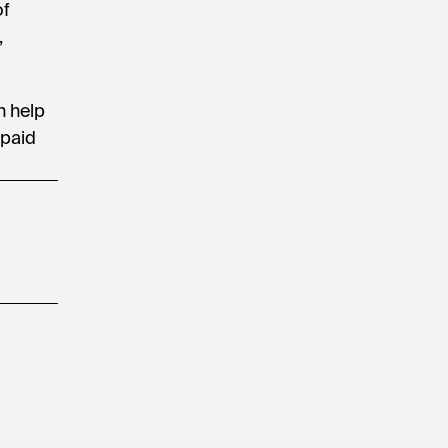
of
,
n help
 paid