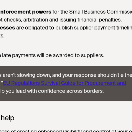
nforcement powers
for the Small Business Commissi
t checks, arbitration and issuing financial penalties.
nesses
are obligated to publish supplier payment timelin
s.
 late payments will be awarded to suppliers.
 aren't slowing down, and your response shouldn't eithe
 "
EU Regulations Survival Guide for Procurement and
elp you lead with confidence across borders.
 help
iness of creating enhanced visibility and control of your 