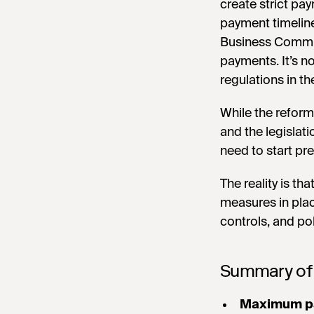
create strict pa
payment timelin
Business Commiss
payments. It’s n
regulations in th
While the reform
and the legislat
need to start pr
The reality is th
measures in pla
controls, and po
Summary of
Maximum p