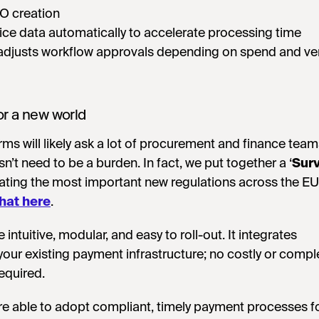
O creation
oice data automatically to accelerate processing time
adjusts workflow approvals depending on spend and v
or a new world
rms will likely ask a lot of procurement and finance team
’t need to be a burden. In fact, we put together a ‘
Surv
igating the most important new regulations across the 
hat here
.
e intuitive, modular, and easy to roll-out. It integrates
your existing payment infrastructure; no costly or compl
equired.
e able to adopt compliant, timely payment processes fo