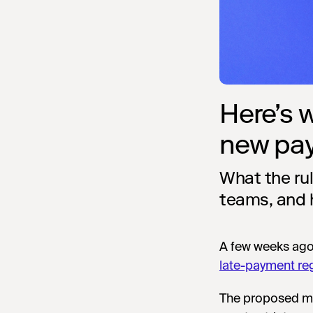
Here’s 
new pa
What the ru
teams, and 
A few weeks ag
late-payment re
The proposed me