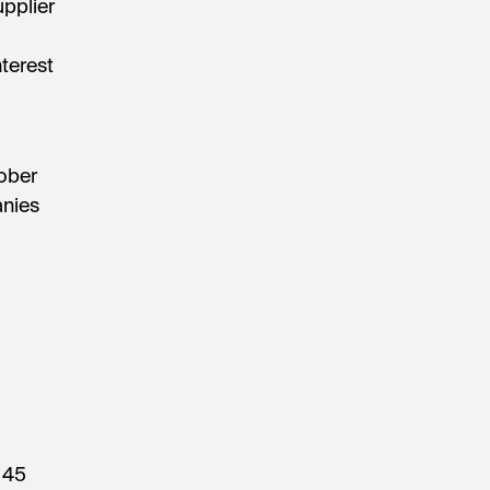
upplier
terest
tober
anies
 45