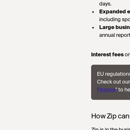
days.
Expanded e
including spo
Large busi
annual report
Interest fees
on
EU regulations
Check out our
Finance
" to h
How Zip can
Zip is in the bus