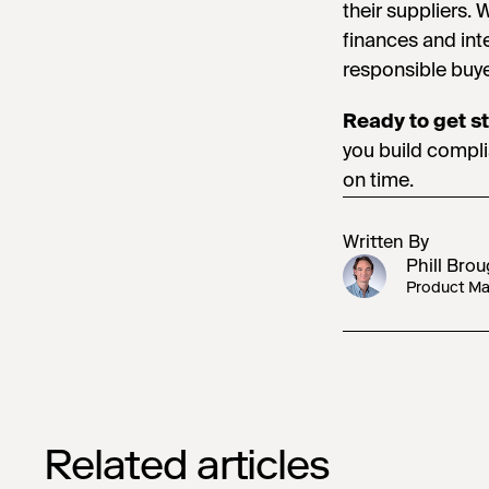
their suppliers. 
finances and inte
responsible buye
Ready to get s
you build compli
on time.
Written By
Phill Bro
Product Mar
Related articles