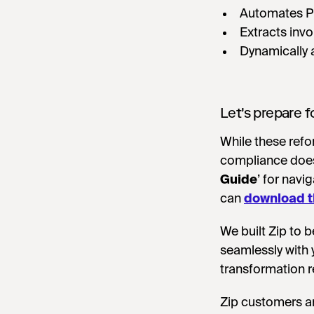
Automates P
Extracts inv
Dynamically 
Let's prepare f
While these refo
compliance doesn
Guide
’ for nav
can
download t
We built Zip to b
seamlessly with 
transformation r
Zip customers ar