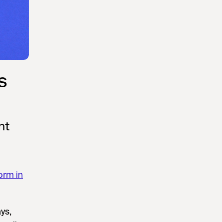
s
nt
orm in
ys,