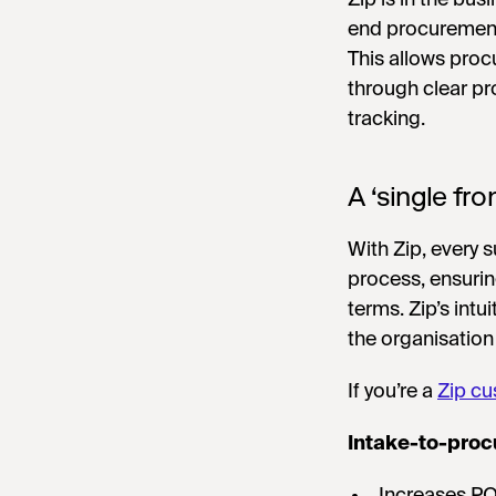
end procurement
This allows pro
through clear p
tracking.
A ‘single fro
With Zip, every 
process, ensurin
terms. Zip’s intui
the organisation
If you’re a
Zip cu
Intake-to-proc
Increases P