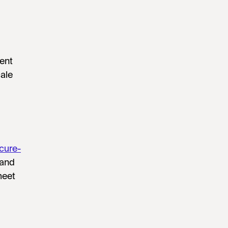
ent
ale
cure-
 and
meet