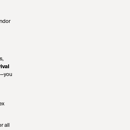
endor
s,
ival
EU—you
ex
r all