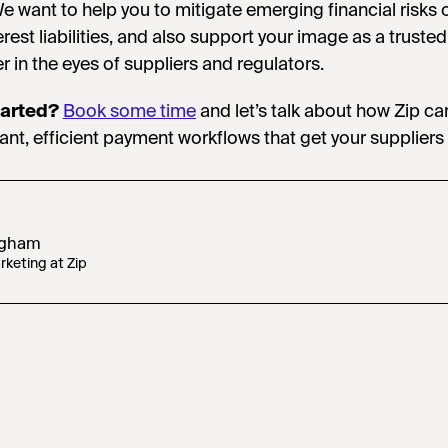
We want to help you to mitigate emerging financial risks 
rest liabilities, and also support your image as a trusted
r in the eyes of suppliers and regulators.
tarted?
Book some time
and let’s talk about how Zip ca
ant, efficient payment workflows that get your suppliers
ugham
keting at Zip