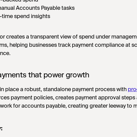
anual Accounts Payable tasks
l-time spend insights
door creates a transparent view of spend under managem
ms, helping businesses track payment compliance at sc
ence.
payments that power growth
 in place a robust, standalone payment process with
pro
rces payment policies, creates payment approval steps
work for accounts payable, creating greater leeway to 
y: