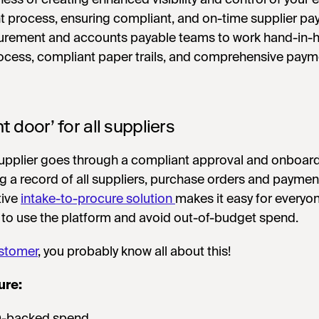
 process, ensuring compliant, and on-time supplier pa
curement and accounts payable teams to work hand-in-
rocess, compliant paper trails, and comprehensive paym
nt door’ for all suppliers
supplier goes through a compliant approval and onboar
g a record of all suppliers, purchase orders and paymen
tive
intake-to-procure solution
makes it easy for everyon
 to use the platform and avoid out-of-budget spend.
stomer
, you probably know all about this!
ure:
O-backed spend