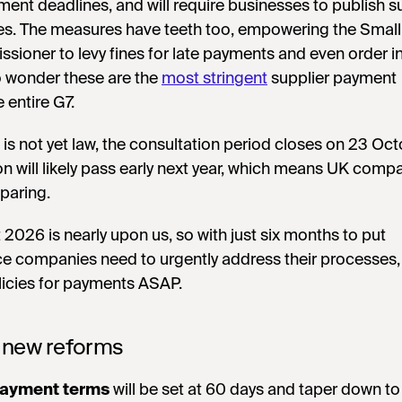
yment deadlines, and will require businesses to publish s
es. The measures have teeth too, empowering the Small
ioner to levy fines for late payments and even order in
o wonder these are the
most stringent
supplier payment
e entire G7.
 is not yet law, the consultation period closes on 23 Oc
ion will likely pass early next year, which means UK comp
eparing.
at 2026 is nearly upon us, so with just six months to put
ce companies need to urgently address their processes,
licies for payments ASAP.
 new reforms
ayment terms
will be set at 60 days and taper down to