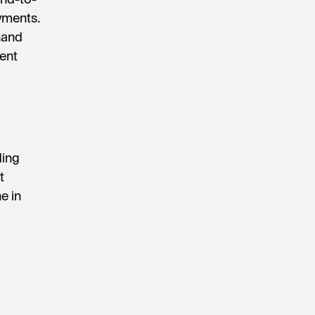
yments.
hand
ent
ding
t
e in