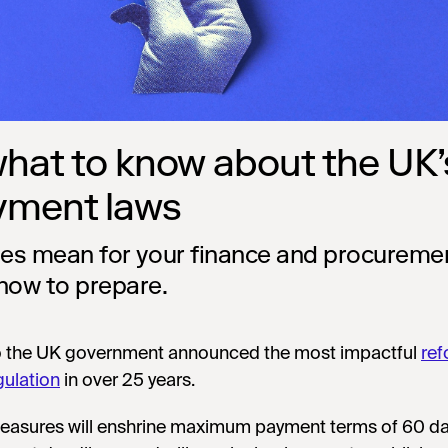
what to know about the UK’
yment laws
les mean for your finance and procureme
how to prepare.
o the UK government announced the most impactful
ref
gulation
in over 25 years.
asures will enshrine maximum payment terms of 60 da