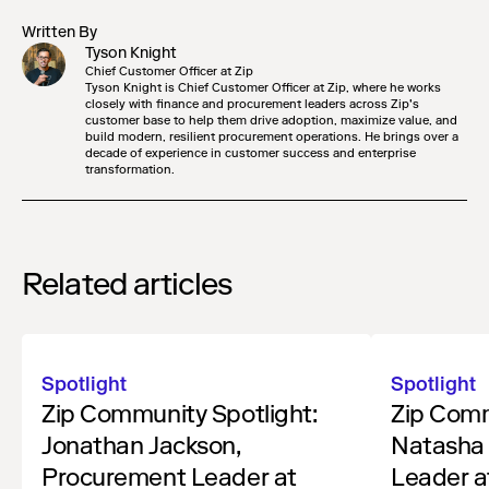
Written By
Tyson Knight
Chief Customer Officer at Zip
Tyson Knight is Chief Customer Officer at Zip, where he works
closely with finance and procurement leaders across Zip’s
customer base to help them drive adoption, maximize value, and
build modern, resilient procurement operations. He brings over a
decade of experience in customer success and enterprise
transformation.
Related articles
Spotlight
Spotlight
Zip Community Spotlight:
Zip Comm
Jonathan Jackson,
Natasha 
Procurement Leader at
Leader a