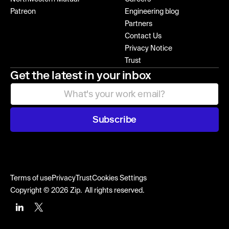
Patreon
Engineering blog
Partners
Contact Us
Privacy Notice
Trust
Get the latest in your inbox
Subscribe
Terms of use
Privacy
Trust
Cookies Settings
Copyright © 2026 Zip. All rights reserved.