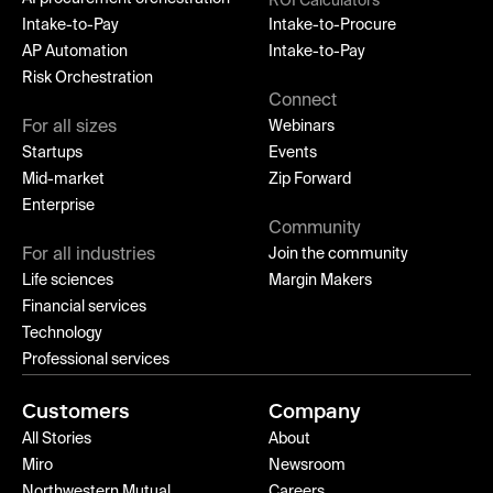
ROI Calculators
Intake-to-Pay
Intake-to-Procure
AP Automation
Intake-to-Pay
Risk Orchestration
Connect
For all sizes
Webinars
Startups
Events
Mid-market
Zip Forward
Enterprise
Community
For all industries
Join the community
Life sciences
Margin Makers
Financial services
Technology
Professional services
Customers
Company
All Stories
About
Miro
Newsroom
Northwestern Mutual
Careers