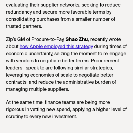
evaluating their supplier networks, seeking to reduce
redundancy and secure more favorable terms by
consolidating purchases from a smaller number of
trusted partners.
Zip’s GM of Procure-to-Pay,
Shao Zhu
, recently wrote
about
how Apple employed this strategy
during times of
economic uncertainty, seizing the moment to re-engage
with vendors to negotiate better terms. Procurement
leaders I speak to are following similar strategies,
leveraging economies of scale to negotiate better
contracts, and reduce the administrative burden of
managing multiple suppliers.
At the same time, finance teams are being more
rigorous in vetting new spend, applying a higher level of
scrutiny to every new investment.