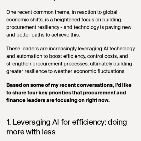
One recent common theme, in reaction to global
economic shifts, is a heightened focus on building
procurement resiliency - and technology is paving new
and better paths to achieve this.
These leaders are increasingly leveraging AI technology
and automation to boost efficiency, control costs, and
strengthen procurement processes, ultimately building
greater resilience to weather economic fluctuations.
Based on some of my recent conversations, I’d like
to share four key priorities that procurement and
finance leaders are focusing on right now.
1. Leveraging AI for efficiency: doing
more with less