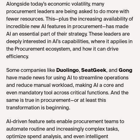
Alongside today’s economic volatility, many
procurement leaders are being asked to do more with
fewer resources. This—plus the increasing availability of
incredible new AI features in procurement—has made
AI an essential part of their strategy. These leaders are
deeply interested in AI’s capabilities, where it applies in
the Procurement ecosystem, and how it can drive
efficiency.
Some companies like
Duolingo
,
SeatGeek
, and
Gong
have made news for using AI to streamline operations
and reduce manual workload, making AI a core and
even mandatory tool across critical functions. And the
same is true in procurement—or at least this
transformation is beginning.
AI-driven feature sets enable procurement teams to
automate routine and increasingly complex tasks,
optimize spend analysis, and even intelligent