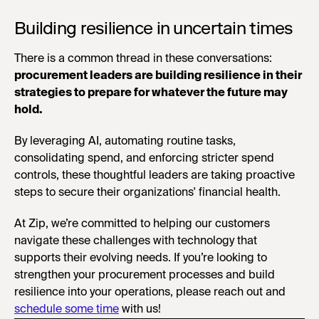
Building resilience in uncertain times
There is a common thread in these conversations:
procurement leaders are building resilience in their
strategies to prepare for whatever the future may
hold.
By leveraging AI, automating routine tasks,
consolidating spend, and enforcing stricter spend
controls, these thoughtful leaders are taking proactive
steps to secure their organizations' financial health.
At Zip, we’re committed to helping our customers
navigate these challenges with technology that
supports their evolving needs. If you’re looking to
strengthen your procurement processes and build
resilience into your operations, please reach out and
schedule some time
with us!