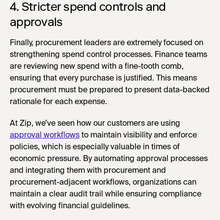
4. Stricter spend controls and
approvals
Finally, procurement leaders are extremely focused on
strengthening spend control processes. Finance teams
are reviewing new spend with a fine-tooth comb,
ensuring that every purchase is justified. This means
procurement must be prepared to present data-backed
rationale for each expense.
At Zip, we’ve seen how our customers are using
approval workflows
to maintain visibility and enforce
policies, which is especially valuable in times of
economic pressure. By automating approval processes
and integrating them with procurement and
procurement-adjacent workflows, organizations can
maintain a clear audit trail while ensuring compliance
with evolving financial guidelines.