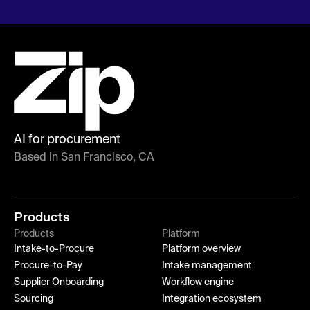
AI for procurement
Based in San Francisco, CA
Products
Products
Platform
Intake-to-Procure
Platform overview
Procure-to-Pay
Intake management
Supplier Onboarding
Workflow engine
Sourcing
Integration ecosystem