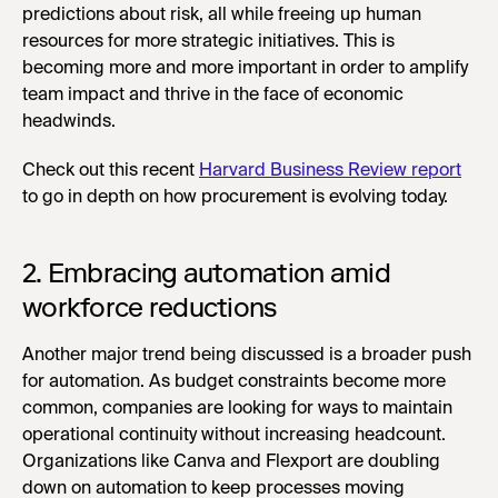
predictions about risk, all while freeing up human
resources for more strategic initiatives. This is
becoming more and more important in order to amplify
team impact and thrive in the face of economic
headwinds.
Check out this recent
Harvard Business Review report
to go in depth on how procurement is evolving today.
2. Embracing automation amid
workforce reductions
Another major trend being discussed is a broader push
for automation. As budget constraints become more
common, companies are looking for ways to maintain
operational continuity without increasing headcount.
Organizations like Canva and Flexport are doubling
down on automation to keep processes moving