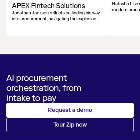
APEX Fintech Solutions
Natasha Liso 
modern procu
Jonathan Jackson reflects on finding his way
growth, and st
into procurement, navigating the explosion
evolving funct
of AI tools, and why human connection still
matters most.
AI procurement
orchestration, from
intake to pay
Request a demo
Tour Zip now