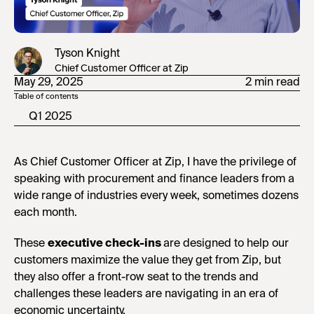
Tyson Knight
Chief Customer Officer at Zip
May 29, 2025
2 min read
Table of contents
Q1 2025
As Chief Customer Officer at Zip, I have the privilege of
speaking with procurement and finance leaders from a
wide range of industries every week, sometimes dozens
each month.
These
executive check-ins
are designed to help our
customers maximize the value they get from Zip, but
they also offer a front-row seat to the trends and
challenges these leaders are navigating in an era of
economic uncertainty.