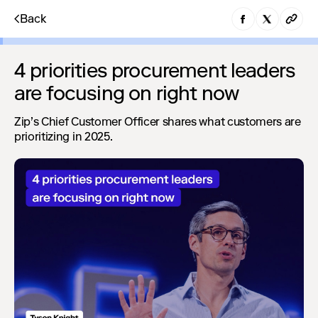
Back
4 priorities procurement leaders
are focusing on right now
Zip’s Chief Customer Officer shares what customers are
prioritizing in 2025.