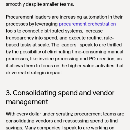
smoothly despite smaller teams.
Procurement leaders are increasing automation in their
processes by leveraging
procurement orchestration
tools to connect distributed systems, increase
transparency into spend, and execute routine, rule-
based tasks at scale. The leaders I speak to are thrilled
by the possibility of eliminating time-consuming manual
processes, like invoice processing and PO creation, as
it allows them to focus on the higher value activities that
drive real strategic impact.
3. Consolidating spend and vendor
management
With every dollar under scrutiny, procurement teams are
consolidating vendors and reassessing spend to find
savings. Many companies I speak to are working on