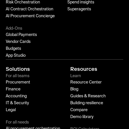
Risk Orchestration
Spend insights
AI Contract Orchestration
Superagents
AI Procurement Concierge
Add-Ons
Global Payments
Vendor Cards
Budgets
App Studio
Solutions
Resources
For all teams
Learn
Procurement
Resource Center
Finance
Blog
Accounting
Guides & Research
IT & Security
Building resilience
Legal
Compare
Demo library
For all needs
AI procurement orchestration