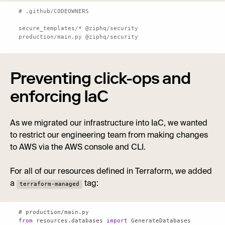
secure_templates
production/main.py @ziphq/security
Preventing click-ops and
enforcing IaC
As we migrated our infrastructure into IaC, we wanted
to restrict our engineering team from making changes
to AWS via the AWS console and CLI.
For all of our resources defined in Terraform, we added
a
tag:
terraform-managed
from
 resources.databases 
import