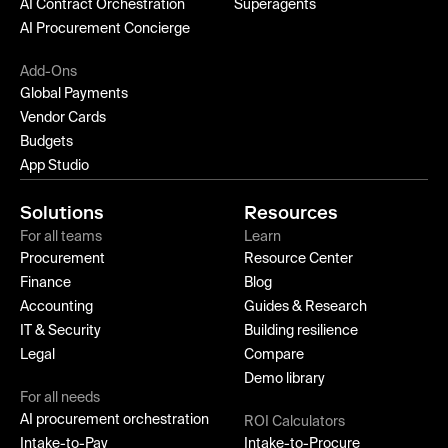
AI Contract Orchestration
Superagents
AI Procurement Concierge
Add-Ons
Global Payments
Vendor Cards
Budgets
App Studio
Solutions
Resources
For all teams
Learn
Procurement
Resource Center
Finance
Blog
Accounting
Guides & Research
IT & Security
Building resilience
Legal
Compare
Demo library
For all needs
AI procurement orchestration
ROI Calculators
Intake-to-Pay
Intake-to-Procure