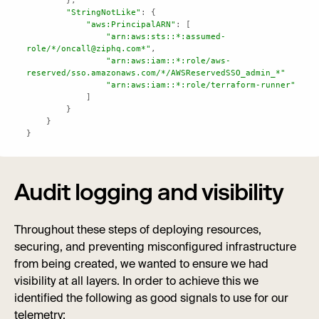
"StringNotLike"
"aws:PrincipalARN"
"arn:aws:sts::*:assumed-
role/*/oncall@ziphq.com*"
"arn:aws:iam::*:role/aws-
reserved/sso.amazonaws.com/*/AWSReservedSSO_admin_*"
"arn:aws:iam::*:role/terraform-runner"
}
Audit logging and visibility
Throughout these steps of deploying resources,
securing, and preventing misconfigured infrastructure
from being created, we wanted to ensure we had
visibility at all layers. In order to achieve this we
identified the following as good signals to use for our
telemetry: