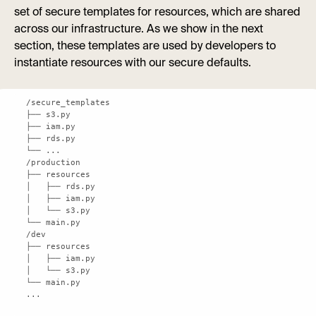
set of secure templates for resources, which are shared
across our infrastructure. As we show in the next
section, these templates are used by developers to
instantiate resources with our secure defaults.
...