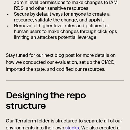
admin level permissions to make changes to IAM,
RDS, and other sensitive resources
Secure by default ways for anyone to create a
resource, validate the change, and apply it
Removal of higher level roles and policies for
human users to make changes through click-ops
limiting an attackers potential leverage
Stay tuned for our next blog post for more details on
how we conducted our evaluation, set up the CI/CD,
imported the state, and codified our resources.
Designing the repo
structure
Our Terraform folder is structured to separate all of our
environments into their own
stacks
. We also created a