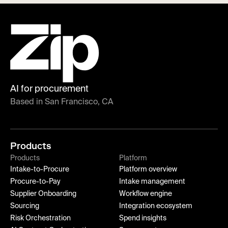
AI for procurement
Based in San Francisco, CA
Products
Products
Platform
Intake-to-Procure
Platform overview
Procure-to-Pay
Intake management
Supplier Onboarding
Workflow engine
Sourcing
Integration ecosystem
Risk Orchestration
Spend insights