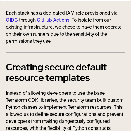
Each stack has a dedicated IAM role provisioned via
OIDC
through
GitHub Actions
. To isolate from our
existing infrastructure, we chose to have them operate
on their own runners due to the sensitivity of the
permissions they use.
Creating secure default
resource templates
Instead of allowing developers to use the base
Terraform CDK libraries, the security team built custom
Python classes to implement Terraform resources. This
allowed us to define secure configurations and prevent
developers from making dangerously configured
resources, with the flexibility of Python constructs.