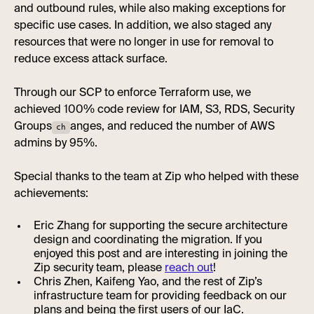
and outbound rules, while also making exceptions for
specific use cases. In addition, we also staged any
resources that were no longer in use for removal to
reduce excess attack surface.
Through our SCP to enforce Terraform use, we
achieved 100% code review for IAM, S3, RDS, Security
Groups
anges, and reduced the number of AWS
ch
admins by 95%.
Special thanks to the team at Zip who helped with these
achievements:
Eric Zhang for supporting the secure architecture
design and coordinating the migration. If you
enjoyed this post and are interesting in joining the
Zip security team, please
reach out
!
Chris Zhen, Kaifeng Yao, and the rest of Zip’s
infrastructure team for providing feedback on our
plans and being the first users of our IaC.