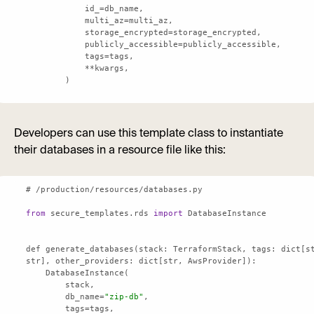
        )
Developers can use this template class to instantiate
their databases in a resource file like this:
from
 secure_templates.rds 
import
def generate_databases(stack: TerraformStack, 
tags
: dict[st
str], 
other_providers
        db_name=
"zip-db"