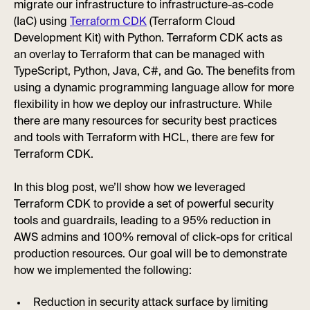
migrate our infrastructure to infrastructure-as-code
(IaC) using
Terraform CDK
(Terraform Cloud
Development Kit) with Python. Terraform CDK acts as
an overlay to Terraform that can be managed with
TypeScript, Python, Java, C#, and Go. The benefits from
using a dynamic programming language allow for more
flexibility in how we deploy our infrastructure. While
there are many resources for security best practices
and tools with Terraform with HCL, there are few for
Terraform CDK.
In this blog post, we’ll show how we leveraged
Terraform CDK to provide a set of powerful security
tools and guardrails, leading to a 95% reduction in
AWS admins and 100% removal of click-ops for critical
production resources. Our goal will be to demonstrate
how we implemented the following:
Reduction in security attack surface by limiting