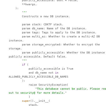
publicly_accessible
""
        param multi_az: Whether to create a multi-AZ DB 
        param storage_encrypted: Whether to encrypt the 
        param publicly_accessible: Whether the DB instance is 
        "
""
if
            and db_name not 
in
"This database cannot be public. Please rea
out to security@ for more details."
super