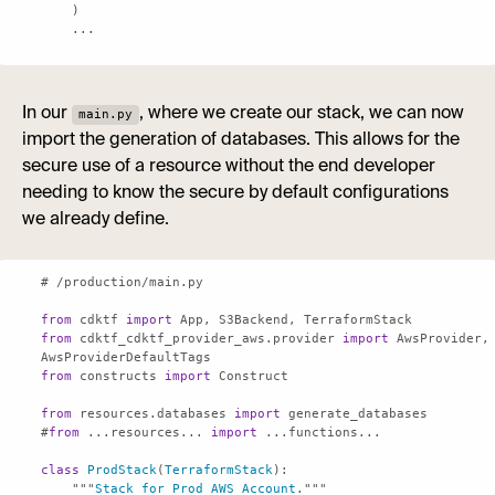
    ...
In our
, where we create our stack, we can now
main.py
import the generation of databases. This allows for the
secure use of a resource without the end developer
needing to know the secure by default configurations
we already define.
from
 cdktf 
import
from
 cdktf_cdktf_provider_aws.provider 
import
 AwsProvider, 
from
 constructs 
import
from
 resources.databases 
import
#
from
 ...resources... 
import
class
ProdStack
(
TerraformStack
    """
Stack
for
Prod
AWS
Account