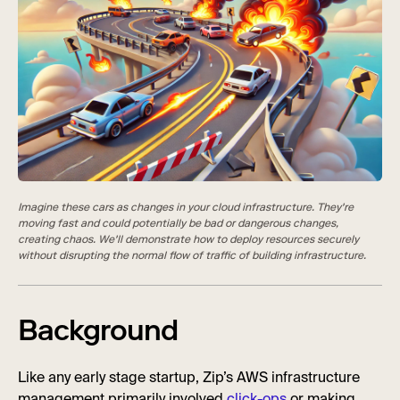
Imagine these cars as changes in your cloud infrastructure. They're
moving fast and could potentially be bad or dangerous changes,
creating chaos. We'll demonstrate how to deploy resources securely
without disrupting the normal flow of traffic of building infrastructure.
Background
Like any early stage startup, Zip’s AWS infrastructure