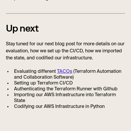
Up next
Stay tuned for our next blog post for more details on our
evaluation, how we set up the CI/CD, how we imported
the state, and codified our infrastructure.
Evaluating different
TACOs
(Terraform Automation
and Collaboration Software)
Setting up Terraform CI/CD
Authenticating the Terraform Runner with Github
Importing our AWS Infrastructure into Terraform
State
Codifying our AWS Infrastructure in Python