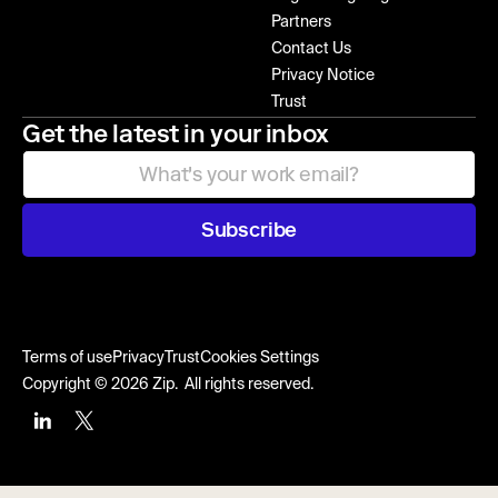
Partners
Contact Us
Privacy Notice
Trust
Get the latest in your inbox
Subscribe
Terms of use
Privacy
Trust
Cookies Settings
Copyright © 2026 Zip. All rights reserved.