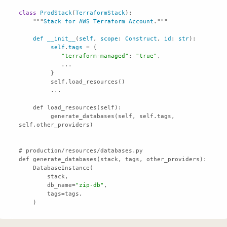
class
ProdStack
(
TerraformStack
    """
Stack
for
AWS
Terraform
Account
def
__init__
(
self
, 
scope
: 
Construct
, 
id
: 
str
self
.
tags
"terraform-managed"
: 
"true"
         generate_databases(self, self.tags, 
        db_name=
"zip-db"
    )