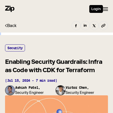
Login
Back
Security
Enabling Security Guardrails: Infra
as Code with CDK for Terraform
[Jul 15, 2024 - 7 min read]
Ashish Patel,
Victor Chen,
Security Engineer
Security Engineer