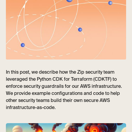
In this post, we describe how the Zip security team
leveraged the Python CDK for Terraform (CDKTF) to
enforce security guardrails for our AWS infrastructure.
We provide example configurations and code to help
other security teams build their own secure AWS
infrastructure-as-code.