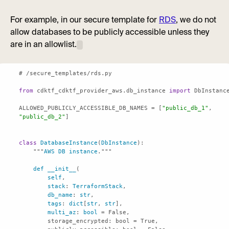
For example, in our secure template for
RDS
, we do not
allow databases to be publicly accessible unless they
are in an allowlist.
from
 cdktf_cdktf_provider_aws.db_instance 
import
ALLOWED_PUBLICLY_ACCESSIBLE_DB_NAMES = [
"public_db_1"
, 
"public_db_2"
class
DatabaseInstance
(
DbInstance
    """
AWS
DB
instance
def
__init__
self
stack
: 
TerraformStack
db_name
: 
str
tags
: 
dict
[
str
, 
str
multi_az
: 
bool
storage_encrypted