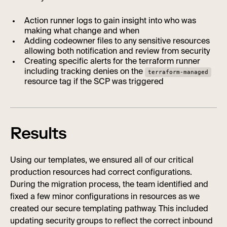
Action runner logs to gain insight into who was
making what change and when
Adding codeowner files to any sensitive resources
allowing both notification and review from security
Creating specific alerts for the terraform runner
including tracking denies on the
terraform-managed
resource tag if the SCP was triggered
Results
Using our templates, we ensured all of our critical
production resources had correct configurations.
During the migration process, the team identified and
fixed a few minor configurations in resources as we
created our secure templating pathway. This included
updating security groups to reflect the correct inbound