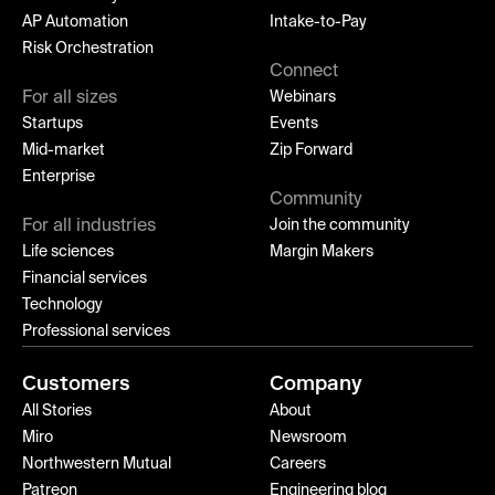
AP Automation
Intake-to-Pay
Risk Orchestration
Connect
For all sizes
Webinars
Startups
Events
Mid-market
Zip Forward
Enterprise
Community
For all industries
Join the community
Life sciences
Margin Makers
Financial services
Technology
Professional services
Customers
Company
All Stories
About
Miro
Newsroom
Northwestern Mutual
Careers
Patreon
Engineering blog