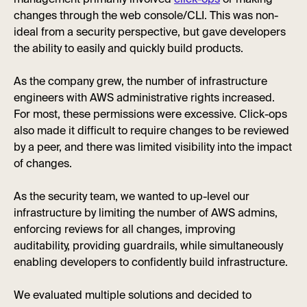
management primarily involved
click-ops
or making
changes through the web console/CLI. This was non-
ideal from a security perspective, but gave developers
the ability to easily and quickly build products.
As the company grew, the number of infrastructure
engineers with AWS administrative rights increased.
For most, these permissions were excessive. Click-ops
also made it difficult to require changes to be reviewed
by a peer, and there was limited visibility into the impact
of changes.
As the security team, we wanted to up-level our
infrastructure by limiting the number of AWS admins,
enforcing reviews for all changes, improving
auditability, providing guardrails, while simultaneously
enabling developers to confidently build infrastructure.
We evaluated multiple solutions and decided to