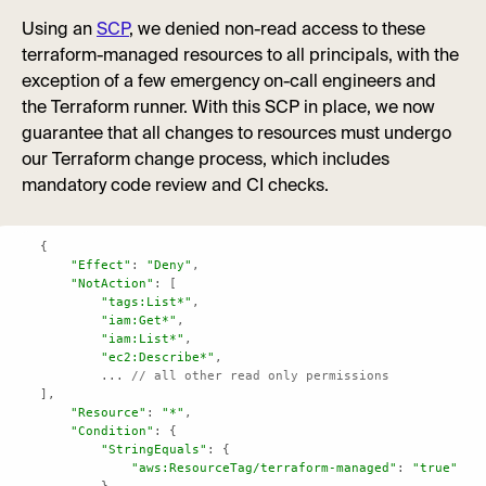
Using an
SCP
, we denied non-read access to these
terraform-managed resources to all principals, with the
exception of a few emergency on-call engineers and
the Terraform runner. With this SCP in place, we now
guarantee that all changes to resources must undergo
our Terraform change process, which includes
mandatory code review and CI checks.
"Effect"
: 
"Deny"
"NotAction"
"tags:List*"
"iam:Get*"
"iam:List*"
"ec2:Describe*"
	... 
// all other read only permissions
"Resource"
: 
"*"
"Condition"
"StringEquals"
"aws:ResourceTag/terraform-managed"
: 
"true"