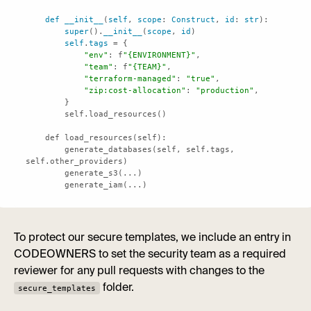
def
__init__
(
self
, 
scope
: 
Construct
, 
id
: 
str
super
().
__init__
(
scope
, 
id
self
.
tags
"env"
: f
"{ENVIRONMENT}"
"team"
: f
"{TEAM}"
"terraform-managed"
: 
"true"
"zip:cost-allocation"
: 
"production"
        generate_databases(self, self.tags, 
        generate_iam(...)
To protect our secure templates, we include an entry in
CODEOWNERS to set the security team as a required
reviewer for any pull requests with changes to the
folder.
secure_templates