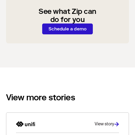
See what Zip can
do for you
Schedule a demo
View more stories
View story