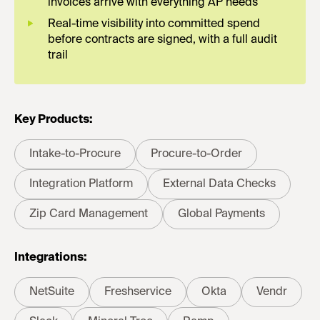
invoices arrive with everything AP needs
Real-time visibility into committed spend
before contracts are signed, with a full audit
trail
Key Products:
Intake-to-Procure
Procure-to-Order
Integration Platform
External Data Checks
Zip Card Management
Global Payments
Integrations:
NetSuite
Freshservice
Okta
Vendr