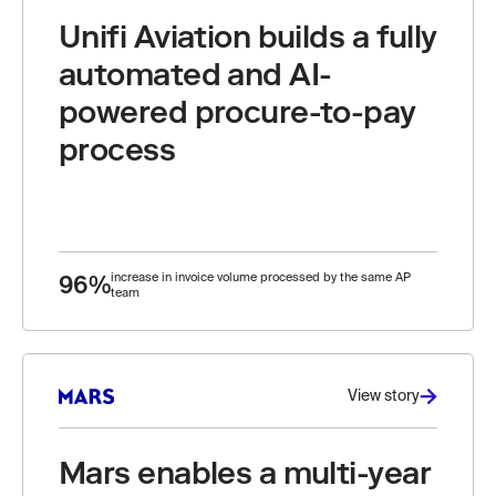
Unifi Aviation builds a fully
automated and AI-
powered procure-to-pay
process
96%
increase in invoice volume processed by the same AP
team
View story
Mars enables a multi-year