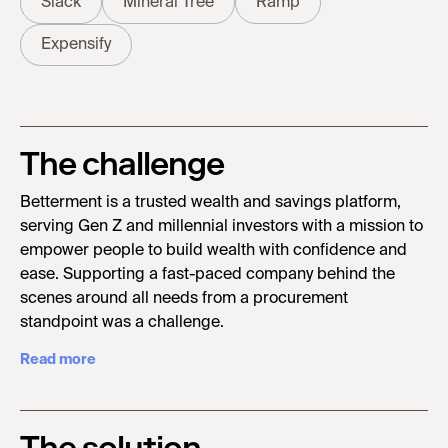
Slack
Mineral Tree
Ramp
Expensify
The challenge
Betterment is a trusted wealth and savings platform,
serving Gen Z and millennial investors with a mission to
empower people to build wealth with confidence and
ease. Supporting a fast-paced company behind the
scenes around all needs from a procurement
standpoint was a challenge.
Read more