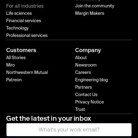
For all industries
Join the community
Life sciences
Margin Makers
Financial services
Technology
Professional services
Customers
Company
All Stories
About
Miro
Newsroom
Northwestern Mutual
Careers
Patreon
Engineering blog
Partners
Contact Us
Privacy Notice
Trust
Get the latest in your inbox