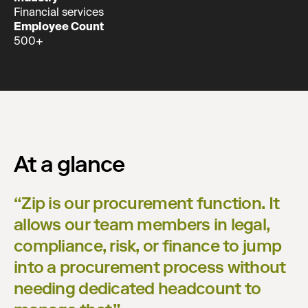
Financial services
Employee Count
500+
At a glance
“
Zip is our procurement function. It
allows our team members in legal,
compliance, risk, or finance to jump
into a procurement process without
needing dedicated headcount to