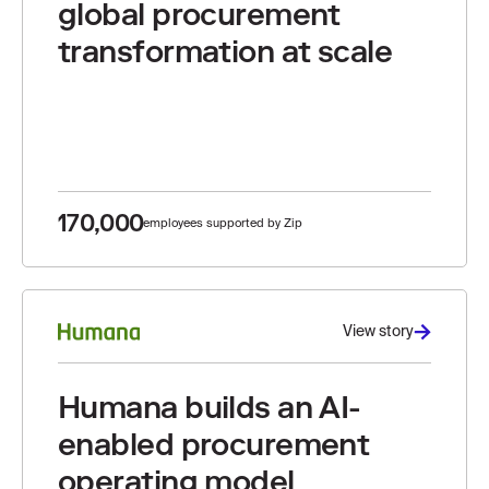
global procurement
transformation at scale
170,000
employees supported by Zip
View story
Humana builds an AI-
enabled procurement
operating model