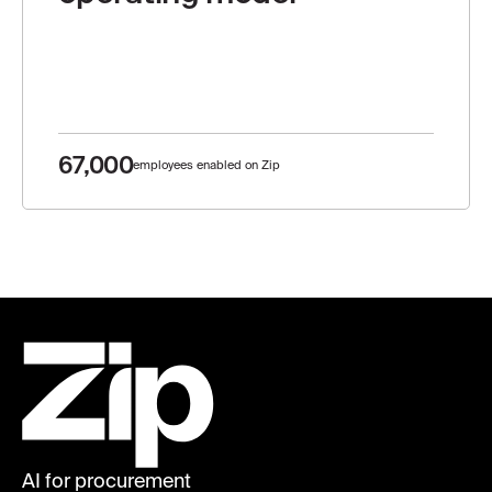
67,000
employees enabled on Zip
AI for procurement