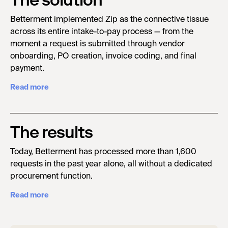
The solution
Betterment implemented Zip as the connective tissue
across its entire intake-to-pay process — from the
moment a request is submitted through vendor
onboarding, PO creation, invoice coding, and final
payment.
Read more
The results
Today, Betterment has processed more than 1,600
requests in the past year alone, all without a dedicated
procurement function.
Read more