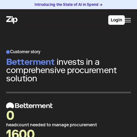
Introducing the State of AI in Spend →
Login
Customer story
Betterment
invests in a
comprehensive procurement
solution
0
headcount needed to manage procurement
1600