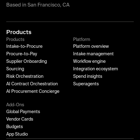
Based in San Francisco, CA
Products
Products
Platform
Intake-to-Procure
Platform overview
Procure-to-Pay
Intake management
Supplier Onboarding
Workflow engine
Sourcing
Integration ecosystem
Risk Orchestration
Spend insights
AI Contract Orchestration
Superagents
AI Procurement Concierge
Add-Ons
Global Payments
Vendor Cards
Budgets
App Studio