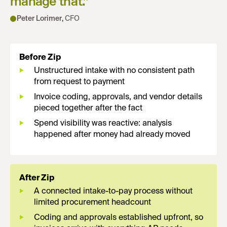
manage that.
”
Peter Lorimer
,
CFO
Before Zip
Unstructured intake with no consistent path
from request to payment
Invoice coding, approvals, and vendor details
pieced together after the fact
Spend visibility was reactive: analysis
happened after money had already moved
After Zip
A connected intake-to-pay process without
limited procurement headcount
Coding and approvals established upfront, so