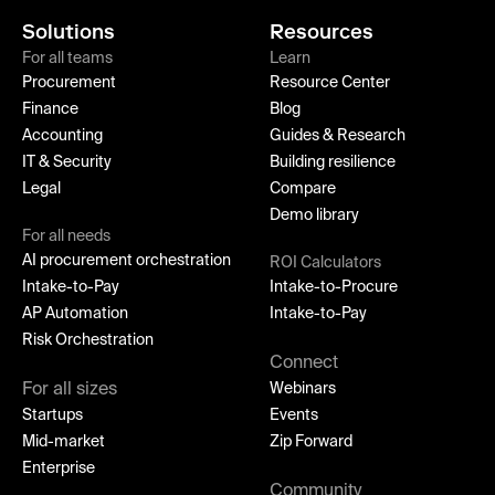
Solutions
Resources
For all teams
Learn
Procurement
Resource Center
Finance
Blog
Accounting
Guides & Research
IT & Security
Building resilience
Legal
Compare
Demo library
For all needs
AI procurement orchestration
ROI Calculators
Intake-to-Pay
Intake-to-Procure
AP Automation
Intake-to-Pay
Risk Orchestration
Connect
For all sizes
Webinars
Startups
Events
Mid-market
Zip Forward
Enterprise
Community