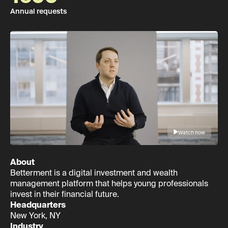
Annual requests
Watch now
About
Betterment is a digital investment and wealth
management platform that helps young professionals
invest in their financial future.
Headquarters
New York, NY
Industry