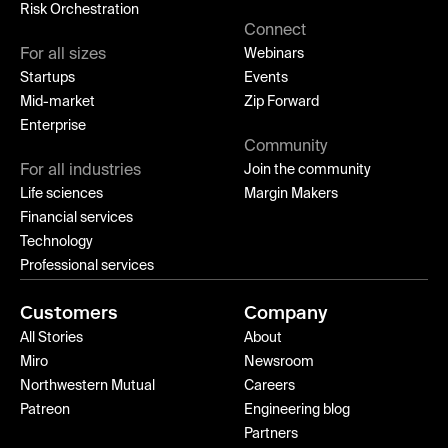
Risk Orchestration
Connect
For all sizes
Webinars
Startups
Events
Mid-market
Zip Forward
Enterprise
Community
For all industries
Join the community
Life sciences
Margin Makers
Financial services
Technology
Professional services
Customers
Company
All Stories
About
Miro
Newsroom
Northwestern Mutual
Careers
Patreon
Engineering blog
Partners