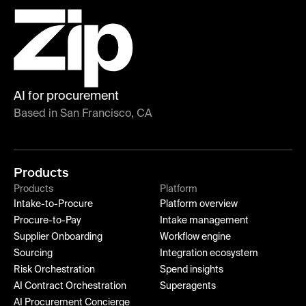
AI for procurement
Based in San Francisco, CA
Products
Products
Platform
Intake-to-Procure
Platform overview
Procure-to-Pay
Intake management
Supplier Onboarding
Workflow engine
Sourcing
Integration ecosystem
Risk Orchestration
Spend insights
AI Contract Orchestration
Superagents
AI Procurement Concierge