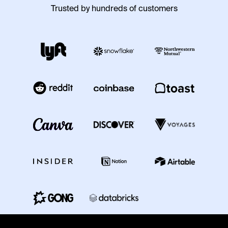
Trusted by hundreds of customers