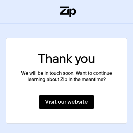
Thank you
We will be in touch soon. Want to continue
learning about Zip in the meantime?
Visit our website