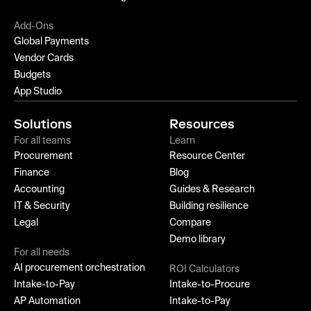
Add-Ons
Global Payments
Vendor Cards
Budgets
App Studio
Solutions
Resources
For all teams
Learn
Procurement
Resource Center
Finance
Blog
Accounting
Guides & Research
IT & Security
Building resilience
Legal
Compare
Demo library
For all needs
AI procurement orchestration
ROI Calculators
Intake-to-Pay
Intake-to-Procure
AP Automation
Intake-to-Pay