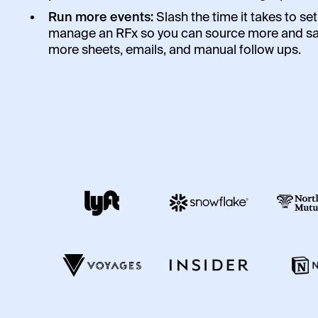
Run more events:
Slash the time it takes to se
manage an RFx so you can source more and s
more sheets, emails, and manual follow ups.