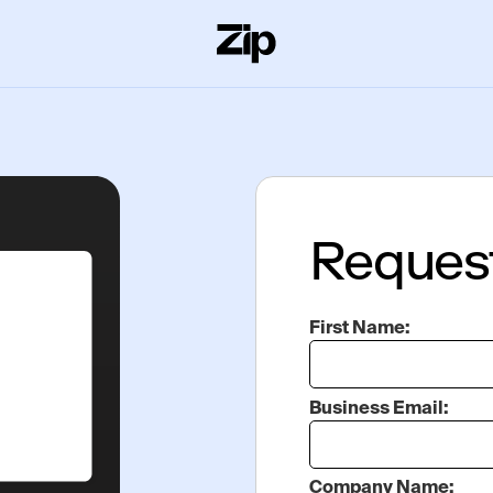
Reques
First Name:
Business Email:
Company Name: