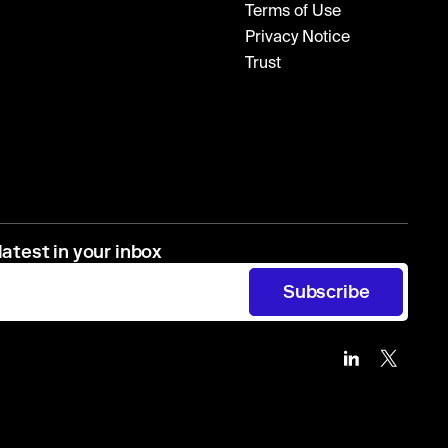
Terms of Use
Privacy Notice
Trust
latest in your inbox
Subscribe
Zip
Zip
on
on
Linkedin
X