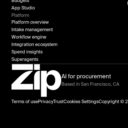
Budgets
App Studio
Platform
Platform overview
Intake management
Workflow engine
Integration ecosystem
Spend insights
Superagents
AI for procurement
Based in San Francisco, CA
Zip
Terms of use
Privacy
Trust
Copyright © 2
Cookies Settings
home