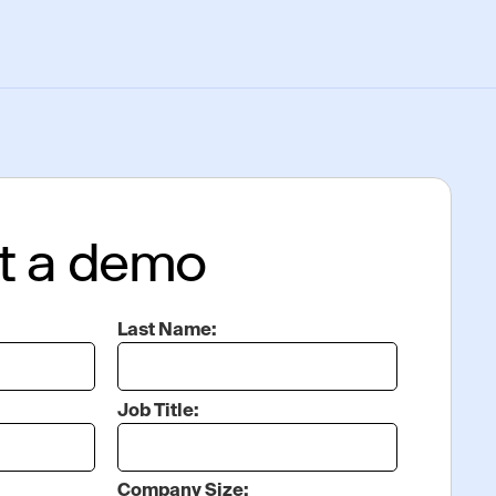
t a demo
Last Name:
Job Title:
Company Size: