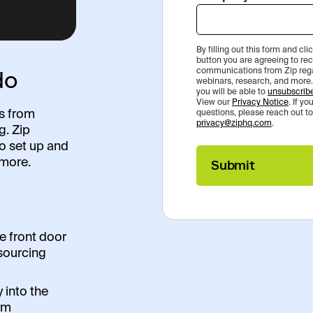
By filling out this form and cl
button you are agreeing to re
do
communications from Zip rega
webinars, research, and more.
you will be able to
unsubscrib
View our
Privacy Notice
. If y
ts from
questions, please reach out to
privacy@ziphq.com
.
g. Zip
to set up and
more.
Submit
e front door
t sourcing
y into the
rm