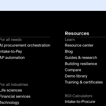
Resources
For all needs
Learn
AI procurement orchestration
Resource center
Intake-to-Pay
Blog
AP automation
Guides & research
Building resilience
Compare
Demo library
Training & certificates
For all industries
Life sciences
ROI Calculators
Financial services
Intake-to-Procure
Technology