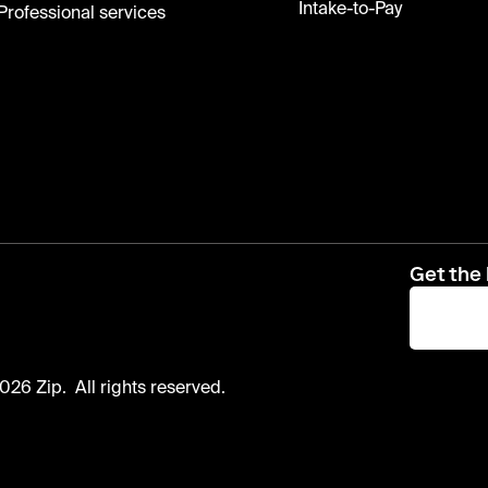
Intake-to-Pay
Professional services
Get the 
026 Zip. All rights reserved.