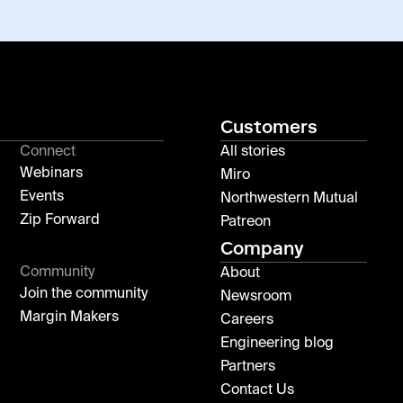
Customers
Connect
All stories
Webinars
Miro
Events
Northwestern Mutual
Zip Forward
Patreon
Company
Community
About
Join the community
Newsroom
Margin Makers
Careers
Engineering blog
Partners
Contact Us