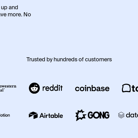
t up and
ave more. No
Trusted by hundreds of customers