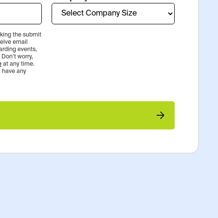
icking the submit
ceive email
rding events,
 Don’t worry,
e
at any time.
ou have any