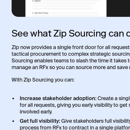
See what Zip Sourcing can 
Zip now provides a single front door for all reques
tactical procurement to complex strategic sourcin
Sourcing enables teams to slash the time it takes 
manage an RFx so you can source more and save 
With Zip Sourcing you can:
Increase stakeholder adoption:
Create a singl
for all requests, giving you early visibility to ge
involved early.
Get full visibility:
Give stakeholders full visibilit
process from RFx to contract in a single platfo