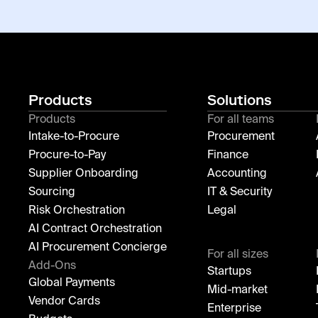
Products
Solutions
Products
For all teams
Intake-to-Procure
Procurement
Procure-to-Pay
Finance
Supplier Onboarding
Accounting
Sourcing
IT & Security
Risk Orchestration
Legal
AI Contract Orchestration
AI Procurement Concierge
For all sizes
Add-Ons
Startups
Global Payments
Mid-market
Vendor Cards
Enterprise