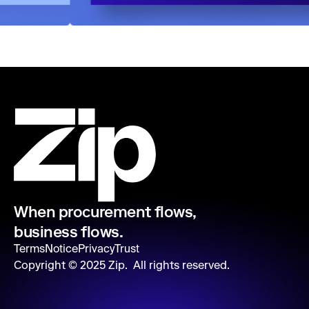
When procurement flows,
business flows.
Terms
Notice
Privacy
Trust
Copyright ©
2025
Zip. All rights reserved.