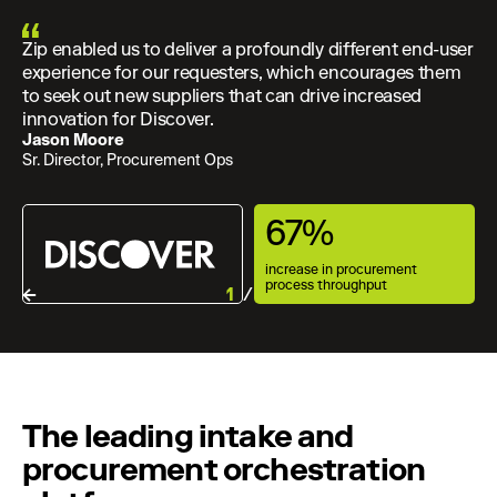
Zip enabled us to deliver a profoundly different end-user
experience for our requesters, which encourages them
to seek out new suppliers that can drive increased
innovation for Discover.
Jason Moore
Sr. Director, Procurement Ops
67%
increase in procurement
process throughput
1
/ 3
The leading intake and
procurement orchestration