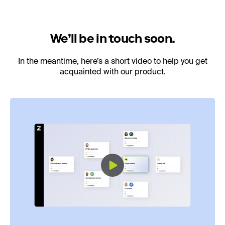
We’ll be in touch soon.
In the meantime, here’s a short video to help you get
acquainted with our product.