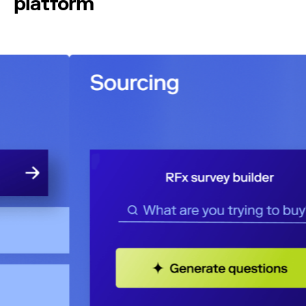
platform