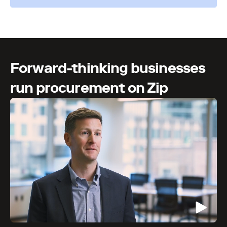
Forward-thinking businesses
run procurement on Zip