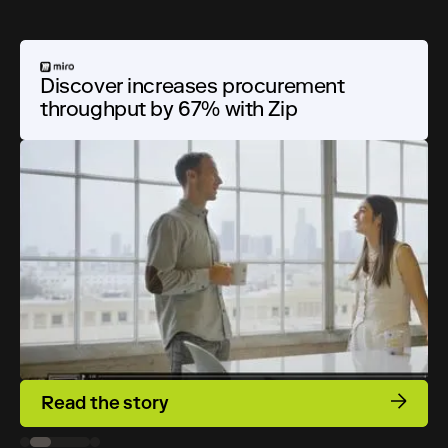
Discover increases procurement
Discover increases procurement
Improving collaboration and
throughput by 67% with Zip
throughput by 67% with Zip
compliance at a financial giant
Read the story
Read the story
Read the story