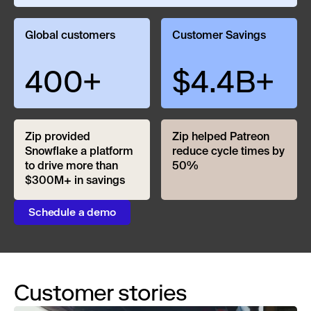
Global customers
Customer Savings
400+
$4.4B+
Zip provided
Zip helped Patreon
Snowflake a platform
reduce cycle times by
to drive more than
50%
$300M+ in savings
Schedule a demo
Customer stories