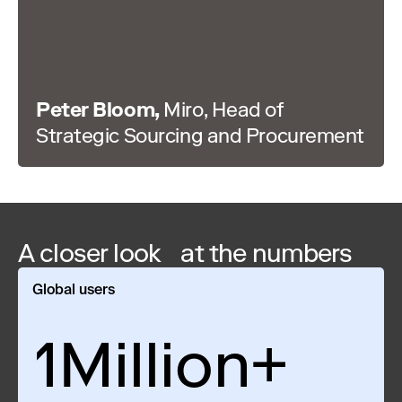
Peter Bloom,
Miro, Head of
Strategic Sourcing and Procurement
A closer look at the numbers
Global users
1Million+