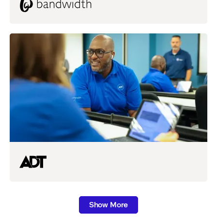
Show More