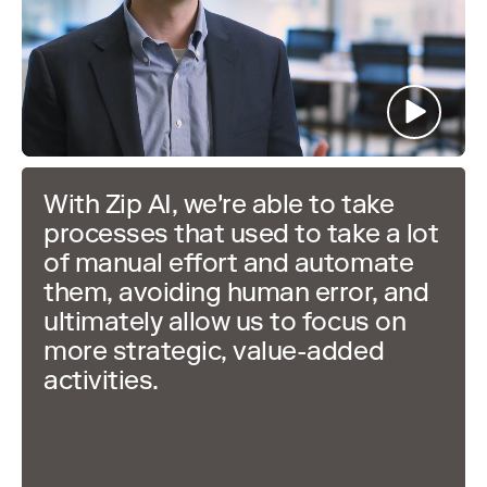
With Zip AI, we're able to take
processes that used to take a lot
of manual effort and automate
them, avoiding human error, and
ultimately allow us to focus on
more strategic, value-added
activities.