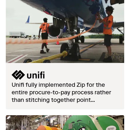
Unifi fully implemented Zip for the
entire procure-to-pay process rather
than stitching together point
solutions.