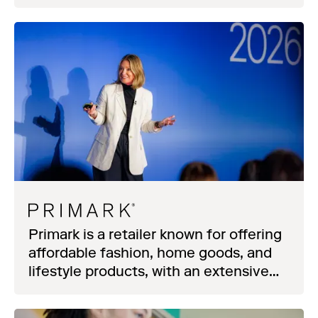
Primark is a retailer known for offering
affordable fashion, home goods, and
lifestyle products, with an extensive
store network spanning Europe and
beyond