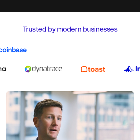
Trusted by modern businesses