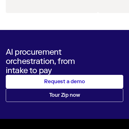
comprehensive survey of over 1,000 global
leaders across procurement, finance, IT, and
operations
AI procurement
orchestration, from
intake to pay
Request a demo
Tour Zip now