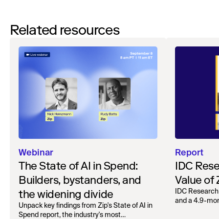
Related resources
Webinar
Report
The State of AI in Spend:
IDC Rese
Builders, bystanders, and
Value of
the widening divide
IDC Research
and a 4.9-mo
Unpack key findings from Zip's State of AI in
organizations.
Spend report, the industry's most