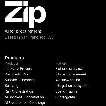
AI for procurement
Based in San Francisco, CA
Products
Products
Platform
Intake-to-Procure
Platform overview
Procure-to-Pay
Intake management
Supplier Onboarding
Workflow engine
Sourcing
Integration ecosystem
Risk Orchestration
Spend insights
AI Contract Orchestration
Superagents
AI Procurement Concierge