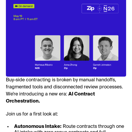
Buy-side contracting is broken by manual handoffs,
fragmented tools and disconnected review processes.
We’re introducing a new era:
AI Contract
Orchestration.
Join us for a first look at:
Autonomous Intake:
Route contracts through one