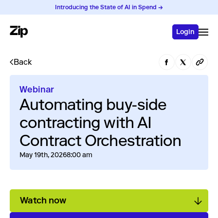
Introducing the State of AI in Spend →
Login
Back
Webinar
Automating buy-side
contracting with AI
Contract Orchestration
May 19th, 2026
8:00 am
Watch now