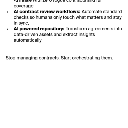
AI intake with zero rogue contracts and full
coverage.
AI contract review workflows:
Automate standard
checks so humans only touch what matters and stay
in sync,
AI powered repository:
Transform agreements into
data-driven assets and extract insights
automatically
Stop managing contracts. Start orchestrating them.
First Name:
Last Name: