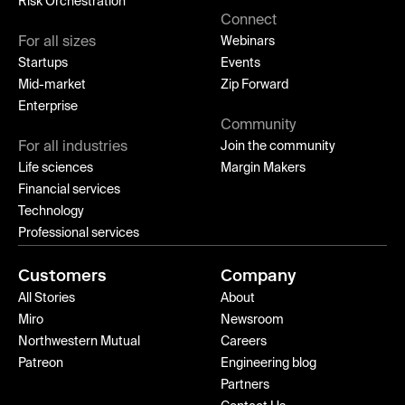
Risk Orchestration
Connect
For all sizes
Webinars
Startups
Events
Mid-market
Zip Forward
Enterprise
Community
For all industries
Join the community
Life sciences
Margin Makers
Financial services
Technology
Professional services
Customers
Company
All Stories
About
Miro
Newsroom
Northwestern Mutual
Careers
Patreon
Engineering blog
Partners