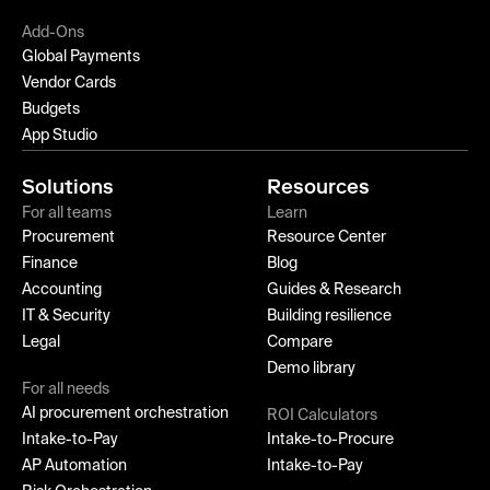
Add-Ons
Global Payments
Vendor Cards
Budgets
App Studio
Solutions
Resources
For all teams
Learn
Procurement
Resource Center
Finance
Blog
Accounting
Guides & Research
IT & Security
Building resilience
Legal
Compare
Demo library
For all needs
AI procurement orchestration
ROI Calculators
Intake-to-Pay
Intake-to-Procure
AP Automation
Intake-to-Pay